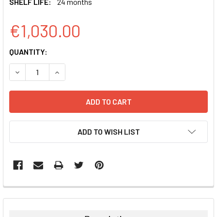
SHELF LIFE:
24 months
€1,030.00
CURRENT
QUANTITY:
STOCK:
DECREASE QUANTITY:
INCREASE QUANTITY:
ADD TO WISH LIST
FREQUENTLY
BOUGHT
TOGETHER: