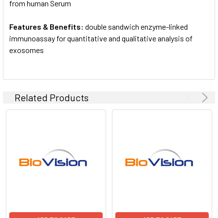
from human Serum
Features & Benefits:
double sandwich enzyme-linked
immunoassay for quantitative and qualitative analysis of
exosomes
Related Products