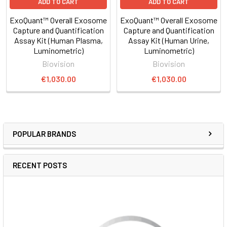
ADD TO CART
ADD TO CART
ExoQuant™ Overall Exosome
ExoQuant™ Overall Exosome
Capture and Quantification
Capture and Quantification
Assay Kit (Human Plasma,
Assay Kit (Human Urine,
Luminometric)
Luminometric)
Biovision
Biovision
€1,030.00
€1,030.00
POPULAR BRANDS
RECENT POSTS