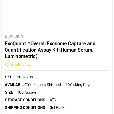
BIOVISION
ExoQuant™ Overall Exosome Capture and
Quantification Assay Kit (Human Serum,
Luminometric)
Write a Review
SKU:
26-K1208
AVAILABILITY:
Usually Shipped in 5 Working Days
SIZE:
100 Assays
STORAGE CONDITIONS:
4°C
SHIPPING CONDITIONS:
Gel Pack