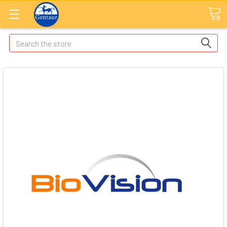
Search