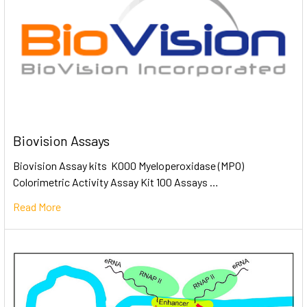
Biovision Assays
Biovision Assay kits K000 Myeloperoxidase (MPO)
Colorimetric Activity Assay Kit 100 Assays …
Read More