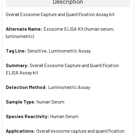
Description
SELECT
Overall Exosome Capture and Quantification Assay kit
ALL
Alternate Name:
Exosome ELISA Kit (human serum,
ADD
SELECTED
luminometric)
TO CART
Tag Line:
Sensitive, Luminometric Assay
Summary:
Overall Exosome Capture and Quantification
ELISA Assay kit
Detection Method:
Luminometric Assay
Sample Type:
human Serum
Species Reactivity:
Human Serum
Applications:
Overall exosome capture and quantification