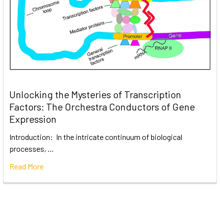
Unlocking the Mysteries of Transcription
Factors: The Orchestra Conductors of Gene
Expression
Introduction: In the intricate continuum of biological
processes, …
Read More