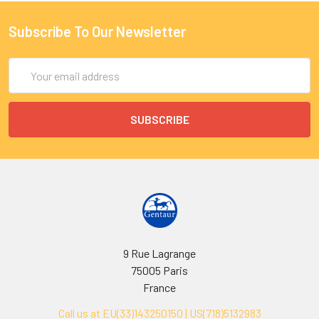
Subscribe To Our Newsletter
Email
Address
9 Rue Lagrange
75005 Paris
France
Call us at EU(33)143250150 | US(718)5132983