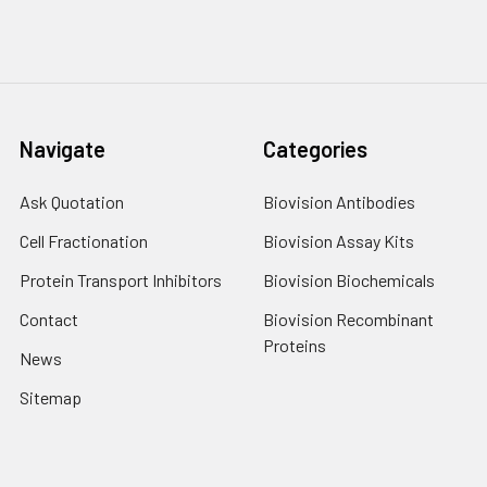
Navigate
Categories
Ask Quotation
Biovision Antibodies
Cell Fractionation
Biovision Assay Kits
Protein Transport Inhibitors
Biovision Biochemicals
Contact
Biovision Recombinant
Proteins
News
Sitemap