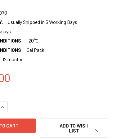
070
Y:
Usually Shipped in 5 Working Days
ssays
NDITIONS:
-20°C
NDITIONS:
Gel Pack
12 months
00
QUANTITY:
INCREASE QUANTITY:
ADD TO WISH
LIST