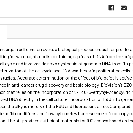
N
s undergo a cell division cycle, a biological process crucial for prolifer
lting in two daughter cells containing replicas of DNA from the orig
ell cycle and involves de novo synthesis of genomic DNA from its pr
cterization of the cell cycle and DNA synthesis in proliferating cell
studies. Accurate determination of the effect of biologically active
ce in anti-cancer drug discovery and basic biology. BioVision’s EZC
ch that relies on the incorporation of 5-EdU (5-ethynyl-2’deoxyuridi
zed DNA directly in the cell culture. Incorporation of EdU into gen
en the alkyne moiety of the EdU and fluorescent azide. Compared to 
der mild conditions and flow cytometry/fluorescence microscopy can
ion. The kit provides sufficient materials for 100 assays based on t