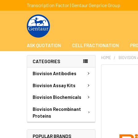
Transcription Factor | Gentaur Genprice Group
ASK QUOTATION
CELL FRACTIONATION
PRO
HOME
BIOVISION
CATEGORIES
FREQUENTLY
Biovision Antibodies
BOUGHT
TOGETHER:
Biovision Assay Kits
Biovision Biochemicals
SELECT
ALL
Biovision Recombinant
Proteins
ADD
SELECTED
TO CART
POPULAR BRANDS