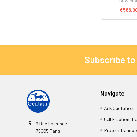
Biovisio
€566.0
Subscribe to
Navigate
Ask Quotation
Cell Fractionati
9 Rue Lagrange
Protein Transpor
75005 Paris