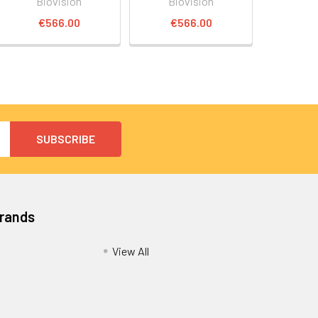
Biovision
Biovision
€566.00
€566.00
Brands
View All