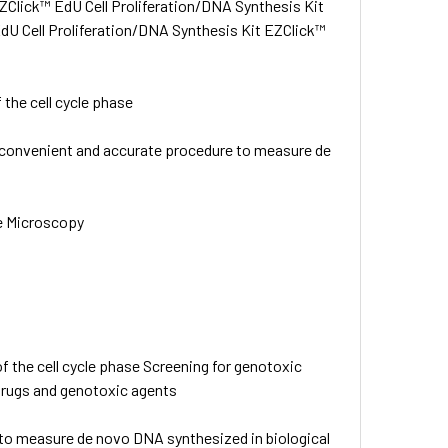
ZClick™ EdU Cell Proliferation/DNA Synthesis Kit
dU Cell Proliferation/DNA Synthesis Kit EZClick™
 the cell cycle phase
 convenient and accurate procedure to measure de
e Microscopy
f the cell cycle phase Screening for genotoxic
 drugs and genotoxic agents
to measure de novo DNA synthesized in biological