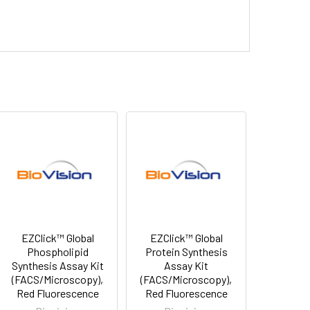
EZClick™ Global
EZClick™ Global
Phospholipid
Protein Synthesis
Synthesis Assay Kit
Assay Kit
(FACS/Microscopy),
(FACS/Microscopy),
Red Fluorescence
Red Fluorescence