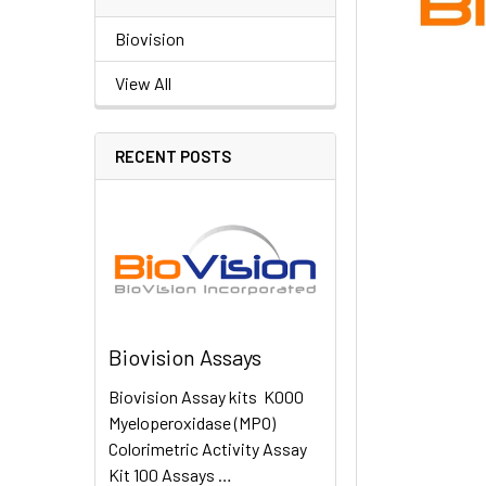
Biovision
View All
RECENT POSTS
Biovision Assays
Biovision Assay kits K000
Myeloperoxidase (MPO)
Colorimetric Activity Assay
Kit 100 Assays …