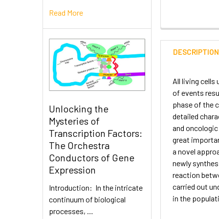
Read More
DESCRIPTIO
All living cell
of events resu
phase of the c
Unlocking the
detailed chara
Mysteries of
and oncologic 
Transcription Factors:
great importan
The Orchestra
a novel approa
Conductors of Gene
newly synthesi
Expression
reaction betwe
carried out un
Introduction: In the intricate
in the populat
continuum of biological
processes, …