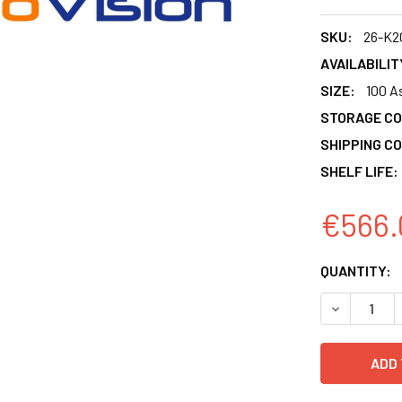
SKU:
26-K2
AVAILABILIT
SIZE:
100 A
STORAGE CO
SHIPPING CO
SHELF LIFE:
€566.
CURRENT
QUANTITY:
STOCK:
DECREASE 