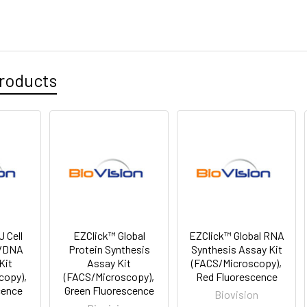
roducts
 Cell
EZClick™ Global
EZClick™ Global RNA
n/DNA
Protein Synthesis
Synthesis Assay Kit
Kit
Assay Kit
(FACS/Microscopy),
copy),
(FACS/Microscopy),
Red Fluorescence
cence
Green Fluorescence
Biovision