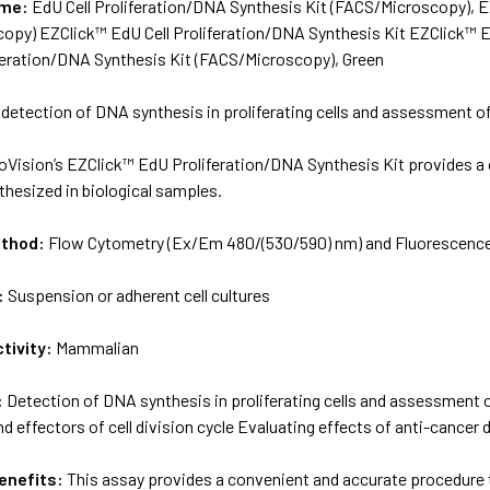
ame:
EdU Cell Proliferation/DNA Synthesis Kit (FACS/Microscopy), E
opy) EZClick™ EdU Cell Proliferation/DNA Synthesis Kit EZClick™ E
iferation/DNA Synthesis Kit (FACS/Microscopy), Green
 detection of DNA synthesis in proliferating cells and assessment of
oVision’s EZClick™ EdU Proliferation/DNA Synthesis Kit provides a
hesized in biological samples.
ethod:
Flow Cytometry (Ex/Em 480/(530/590) nm) and Fluorescenc
:
Suspension or adherent cell cultures
tivity:
Mammalian
:
Detection of DNA synthesis in proliferating cells and assessment o
effectors of cell division cycle Evaluating effects of anti-cancer
enefits:
This assay provides a convenient and accurate procedure 