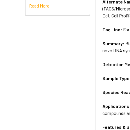
Alternate N
Read More
(FACS/Microsc
EdU Cell Prol
Tag Line:
For
Summary:
Bi
novo DNA synt
Detection M
Sample Type
Species Reac
Applications
compounds and 
Features & B