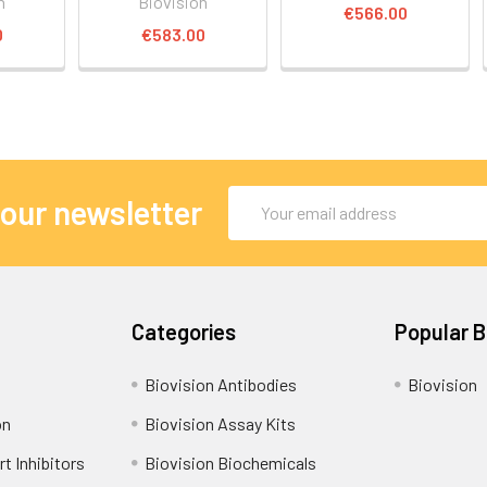
n
Biovision
€566.00
0
€583.00
Email
 our newsletter
Address
Categories
Popular 
Biovision Antibodies
Biovision
on
Biovision Assay Kits
t Inhibitors
Biovision Biochemicals