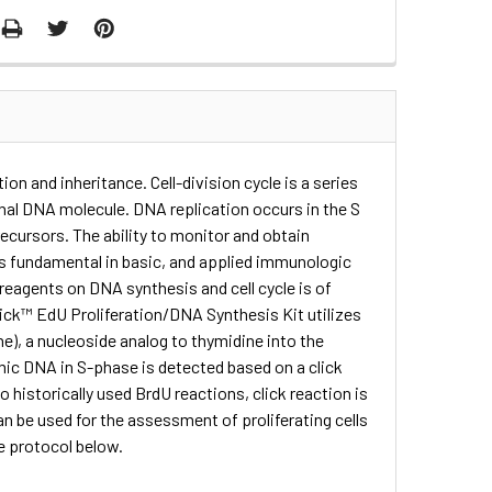
ation and inheritance. Cell-division cycle is a series
inal DNA molecule. DNA replication occurs in the S
ecursors. The ability to monitor and obtain
s is fundamental in basic, and applied immunologic
 reagents on DNA synthesis and cell cycle is of
lick™ EdU Proliferation/DNA Synthesis Kit utilizes
ne), a nucleoside analog to thymidine into the
omic DNA in S-phase is detected based on a click
historically used BrdU reactions, click reaction is
 be used for the assessment of proliferating cells
he protocol below.