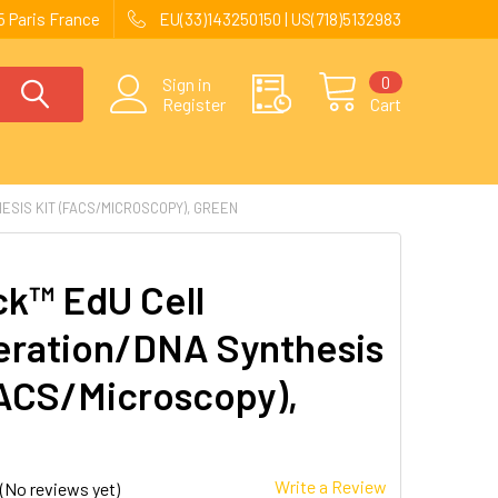
 Paris France
EU(33)143250150 | US(718)5132983
0
Sign in
Register
Cart
ESIS KIT (FACS/MICROSCOPY), GREEN
ck™ EdU Cell
feration/DNA Synthesis
FACS/Microscopy),
n
Write a Review
(No reviews yet)