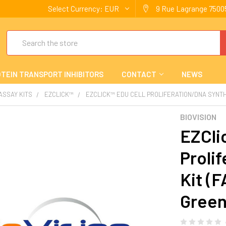
Select Currency:
EUR
9 Rue Lagrange 75005
Search
TEIN TRANSPORT INHIBITORS
CONTACT
NEWS
 ASSAY KITS
EZCLICK™
EZCLICK™ EDU CELL PROLIFERATION/DNA SYNTH
BIOVISION
EZCli
Proli
Kit (
Gree