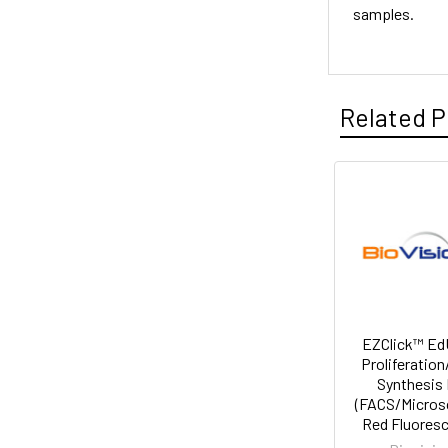
samples.
Related P
EZClick™ EdU
Proliferatio
Synthesis 
(FACS/Micros
Red Fluores