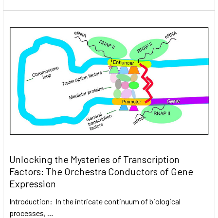
Unlocking the Mysteries of Transcription
Factors: The Orchestra Conductors of Gene
Expression
Introduction: In the intricate continuum of biological
processes, …