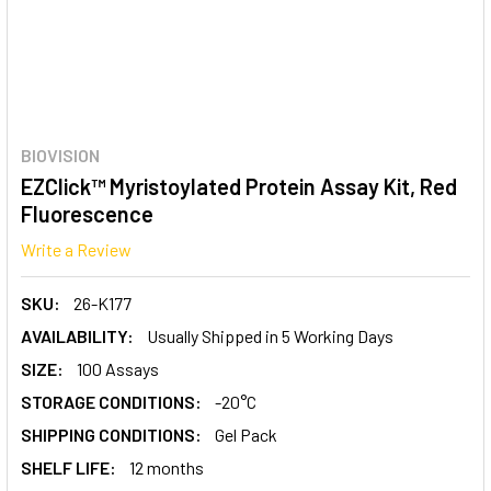
BIOVISION
EZClick™ Myristoylated Protein Assay Kit, Red
Fluorescence
Write a Review
SKU:
26-K177
AVAILABILITY:
Usually Shipped in 5 Working Days
SIZE:
100 Assays
STORAGE CONDITIONS:
-20°C
SHIPPING CONDITIONS:
Gel Pack
SHELF LIFE:
12 months