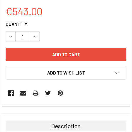
€543.00
CURRENT
QUANTITY:
STOCK:
DECREASE QUANTITY:
INCREASE QUANTITY:
ADD TO WISH LIST
FREQUENTLY
BOUGHT
TOGETHER:
Description