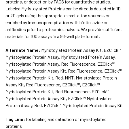
proteins, or detection by FACS for quantitative studies.
Labeled Myristoylated Proteins can be directly detected in 1D
or 2D gels using the appropriate excitation sources, or
enriched by immunoprecipitation with biotin-azide or
antibodies prior to proteomic analysis. We provide sufficient
materials for 100 assays in a 96-well plate format.
Alternate Name:
Myristoylated Protein Assay Kit, EZClick™
Myristoylated Protein Assay, Myristoylated Protein Assay,
Myristoylated Protein Assay, Red Fluorescence, EZClick™
Myristoylated Protein Assay Kit, Red Fluorescence, EZClick™
Myristoylated Protein Kit, Red, NMT, Myristoylated Protein
Assay Kit, Red Fluorescence, EZClick™, EZClick™
Myristoylated Protein Kit, Red Fluorescence, EZClick™
Myristoylated Protein Assay Kit, EZClick™ Myristoylated
Protein Assay, Red, EZClick™ Myristoylated Protein Assay Kit
Tag Line:
for labeling and detection of myristoylated
proteins