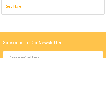
Read More
Subscribe To Our Newsletter
Email
Address