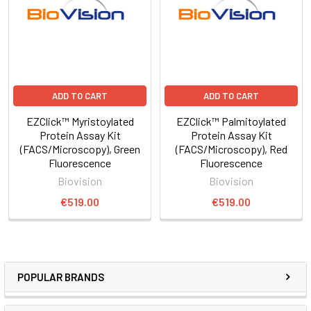
ADD TO CART
ADD TO CART
EZClick™ Myristoylated
EZClick™ Palmitoylated
Protein Assay Kit
Protein Assay Kit
(FACS/Microscopy), Green
(FACS/Microscopy), Red
Fluorescence
Fluorescence
Biovision
Biovision
€519.00
€519.00
POPULAR BRANDS