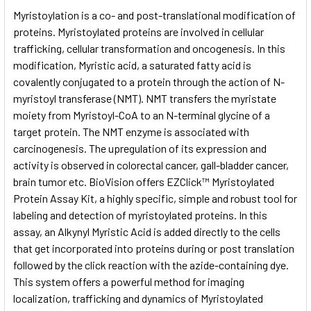
SELECT
Myristoylation is a co- and post-translational modification of
ALL
proteins. Myristoylated proteins are involved in cellular
trafficking, cellular transformation and oncogenesis. In this
ADD
SELECTED
modification, Myristic acid, a saturated fatty acid is
TO CART
covalently conjugated to a protein through the action of N-
myristoyl transferase (NMT). NMT transfers the myristate
moiety from Myristoyl-CoA to an N-terminal glycine of a
target protein. The NMT enzyme is associated with
carcinogenesis. The upregulation of its expression and
activity is observed in colorectal cancer, gall-bladder cancer,
brain tumor etc. BioVision offers EZClick™ Myristoylated
Protein Assay Kit, a highly specific, simple and robust tool for
labeling and detection of myristoylated proteins. In this
assay, an Alkynyl Myristic Acid is added directly to the cells
that get incorporated into proteins during or post translation
followed by the click reaction with the azide-containing dye.
This system offers a powerful method for imaging
localization, trafficking and dynamics of Myristoylated