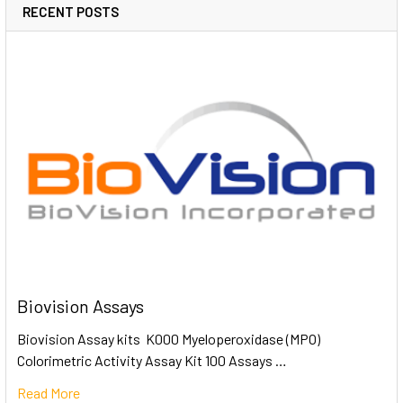
RECENT POSTS
Biovision Assays
Biovision Assay kits K000 Myeloperoxidase (MPO)
Colorimetric Activity Assay Kit 100 Assays …
Read More