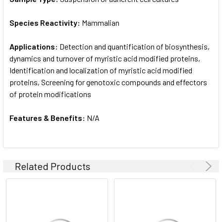
Species Reactivity:
Mammalian
Applications:
Detection and quantification of biosynthesis,
dynamics and turnover of myristic acid modified proteins,
Identification and localization of myristic acid modified
proteins, Screening for genotoxic compounds and effectors
of protein modifications
Features & Benefits:
N/A
Related Products