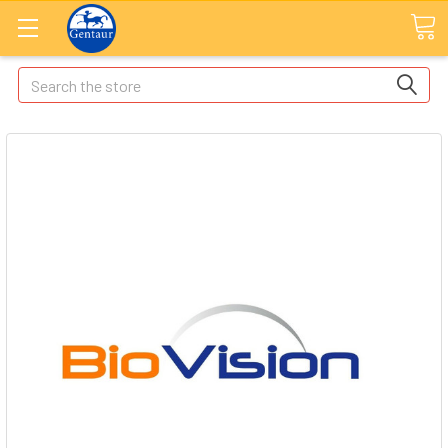
Search