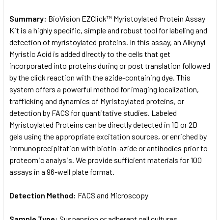
Summary:
BioVision EZClick™ Myristoylated Protein Assay
Kit is a highly specific, simple and robust tool for labeling and
detection of myristoylated proteins. In this assay, an Alkynyl
Myristic Acid is added directly to the cells that get
incorporated into proteins during or post translation followed
by the click reaction with the azide-containing dye. This
system offers a powerful method for imaging localization,
trafficking and dynamics of Myristoylated proteins, or
detection by FACS for quantitative studies. Labeled
Myristoylated Proteins can be directly detected in 1D or 2D
gels using the appropriate excitation sources, or enriched by
immunoprecipitation with biotin-azide or antibodies prior to
proteomic analysis. We provide sufficient materials for 100
assays in a 96-well plate format.
Detection Method:
FACS and Microscopy
Sample Type:
Suspension or adherent cell cultures