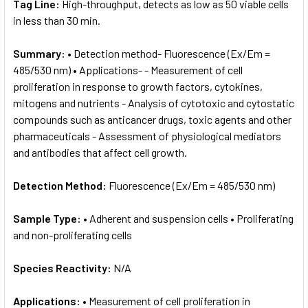
Tag Line:
High-throughput, detects as low as 50 viable cells
in less than 30 min.
Summary:
• Detection method- Fluorescence (Ex/Em =
485/530 nm) • Applications- - Measurement of cell
proliferation in response to growth factors, cytokines,
mitogens and nutrients - Analysis of cytotoxic and cytostatic
compounds such as anticancer drugs, toxic agents and other
pharmaceuticals - Assessment of physiological mediators
and antibodies that affect cell growth.
Detection Method:
Fluorescence (Ex/Em = 485/530 nm)
Sample Type:
• Adherent and suspension cells • Proliferating
and non-proliferating cells
Species Reactivity:
N/A
Applications:
• Measurement of cell proliferation in