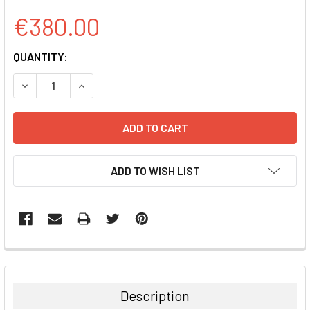
€380.00
CURRENT
QUANTITY:
STOCK:
DECREASE QUANTITY:
INCREASE QUANTITY:
ADD TO WISH LIST
FREQUENTLY
BOUGHT
TOGETHER:
Description