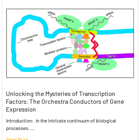
Unlocking the Mysteries of Transcription
Factors: The Orchestra Conductors of Gene
Expression
Introduction: In the intricate continuum of biological
processes, …
Read More