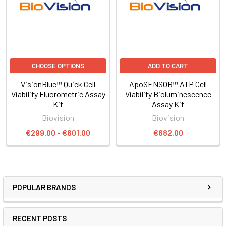
CHOOSE OPTIONS
ADD TO CART
VisionBlue™ Quick Cell
ApoSENSOR™ ATP Cell
Viability Fluorometric Assay
Viability Bioluminescence
Kit
Assay Kit
Biovision
Biovision
€299.00 - €601.00
€682.00
POPULAR BRANDS
RECENT POSTS