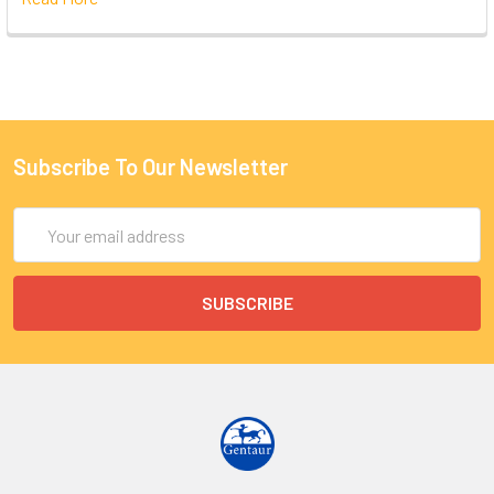
Subscribe To Our Newsletter
Email
Address