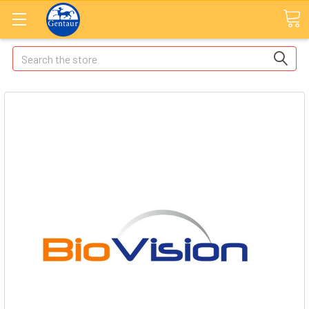
Search