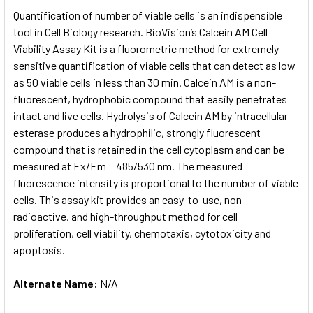
SELECT
Quantification of number of viable cells is an indispensible
ALL
tool in Cell Biology research. BioVision’s Calcein AM Cell
Viability Assay Kit is a fluorometric method for extremely
ADD
SELECTED
sensitive quantification of viable cells that can detect as low
TO CART
as 50 viable cells in less than 30 min. Calcein AM is a non-
fluorescent, hydrophobic compound that easily penetrates
intact and live cells. Hydrolysis of Calcein AM by intracellular
esterase produces a hydrophilic, strongly fluorescent
compound that is retained in the cell cytoplasm and can be
measured at Ex/Em = 485/530 nm. The measured
fluorescence intensity is proportional to the number of viable
cells. This assay kit provides an easy-to-use, non-
radioactive, and high-throughput method for cell
proliferation, cell viability, chemotaxis, cytotoxicity and
apoptosis.
Alternate Name:
N/A