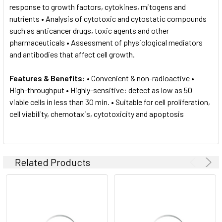
response to growth factors, cytokines, mitogens and
nutrients • Analysis of cytotoxic and cytostatic compounds
such as anticancer drugs, toxic agents and other
pharmaceuticals • Assessment of physiological mediators
and antibodies that affect cell growth.
Features & Benefits:
• Convenient & non-radioactive •
High-throughput • Highly-sensitive: detect as low as 50
viable cells in less than 30 min. • Suitable for cell proliferation,
cell viability, chemotaxis, cytotoxicity and apoptosis
Related Products