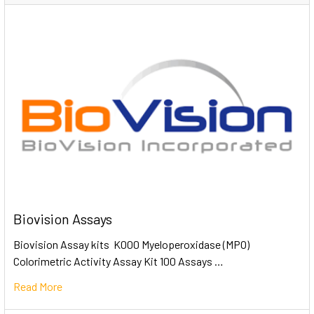
Biovision Assays
Biovision Assay kits K000 Myeloperoxidase (MPO)
Colorimetric Activity Assay Kit 100 Assays …
Read More