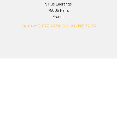
9 Rue Lagrange
75005 Paris
France
Call us at EU(33)143250150 | US(718)5132983
Navigate
Categories
Ask Quotation
Biovision Antibodies
Cell Fractionation
Biovision Assay Kits
Protein Transport Inhibitors
Biovision Biochemicals
Contact
Biovision Recombinant
Proteins
News