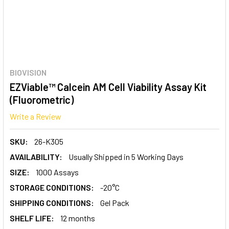
BIOVISION
EZViable™ Calcein AM Cell Viability Assay Kit
(Fluorometric)
Write a Review
SKU:
26-K305
AVAILABILITY:
Usually Shipped in 5 Working Days
SIZE:
1000 Assays
STORAGE CONDITIONS:
-20°C
SHIPPING CONDITIONS:
Gel Pack
SHELF LIFE:
12 months