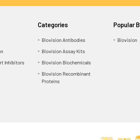
Categories
Popular 
Biovision Antibodies
Biovision
on
Biovision Assay Kits
t Inhibitors
Biovision Biochemicals
Biovision Recombinant
Proteins
Shipping Policy
Refunds & Returns