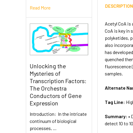
DESCRIPTIO
Read More
Acetyl CoA is 
CoA is key in 
polyketides, p
also incorpora
has developed 
quenched then
Unlocking the
fluorescence (
Mysteries of
samples.
Transcription Factors:
The Orchestra
Alternate N
Conductors of Gene
Tag Line:
Hig
Expression
Introduction: In the intricate
Summary:
• 
continuum of biological
detect 10 to 1
processes, …