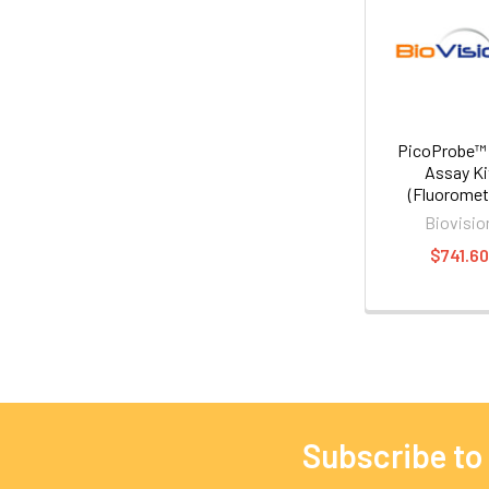
PicoProbe™
Assay Ki
(Fluoromet
Biovisio
$741.6
Subscribe to