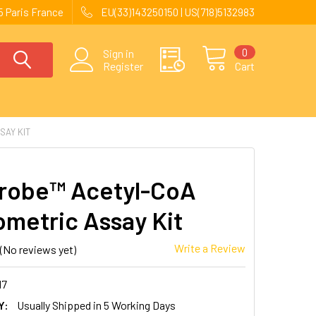
 Paris France
EU(33)143250150 | US(718)5132983
0
Sign in
Register
Cart
SAY KIT
robe™ Acetyl-CoA
ometric Assay Kit
Write a Review
(No reviews yet)
17
Y:
Usually Shipped in 5 Working Days