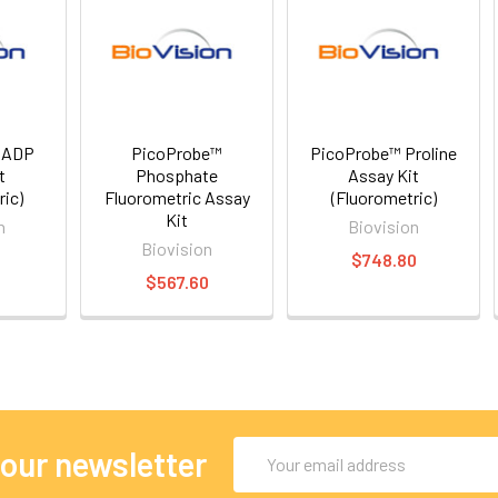
 ADP
PicoProbe™
PicoProbe™ Proline
t
Phosphate
Assay Kit
ric)
Fluorometric Assay
(Fluorometric)
Kit
n
Biovision
Biovision
0
$748.80
$567.60
Email
 our newsletter
Address