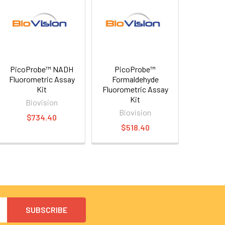
PicoProbe™ NADH
PicoProbe™
Fluorometric Assay
Formaldehyde
Kit
Fluorometric Assay
Kit
Biovision
Biovision
$734.40
$518.40