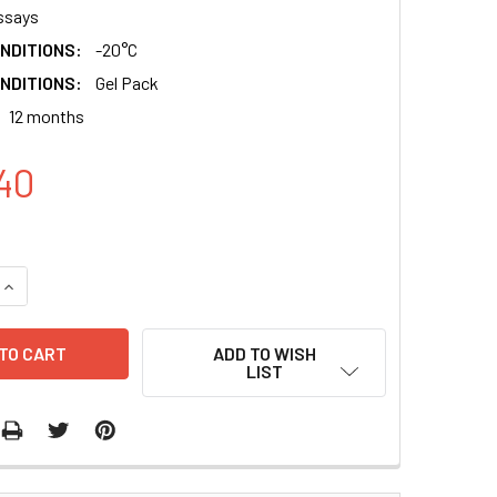
ssays
NDITIONS:
-20°C
NDITIONS:
Gel Pack
12 months
40
QUANTITY:
INCREASE QUANTITY:
ADD TO WISH
LIST