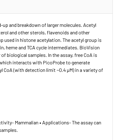
ild-up and breakdown of larger molecules. Acetyl
erol and other sterols, flavenoids and other
up used in histone acetylation. The acetyl group is
nin, heme and TCA cycle intermediates. BioVision
 of biological samples. In the assay, free CoA is
which interacts with PicoProbe to generate
CoA (with detection limit ~0.4 µM) in a variety of
tivity- Mammalian • Applications- The assay can
 samples.