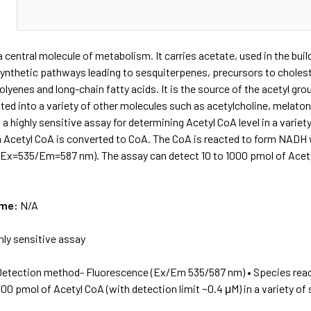
N
a central molecule of metabolism. It carries acetate, used in the bu
synthetic pathways leading to sesquiterpenes, precursors to cholest
olyenes and long-chain fatty acids. It is the source of the acetyl gro
ted into a variety of other molecules such as acetylcholine, melato
a highly sensitive assay for determining Acetyl CoA level in a variety
 Acetyl CoA is converted to CoA. The CoA is reacted to form NADH 
Ex=535/Em=587 nm). The assay can detect 10 to 1000 pmol of Acetyl 
ame:
N/A
hly sensitive assay
Detection method- Fluorescence (Ex/Em 535/587 nm) • Species reac
000 pmol of Acetyl CoA (with detection limit ~0.4 μM) in a variety of