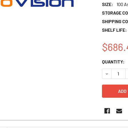
SIZE:
100 A
STORAGE CO
SHIPPING CO
SHELF LIFE:
$686.
CURRENT
QUANTITY:
STOCK:
DECREASE 