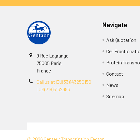
Navigate
Ask Quotation
Cell Fractionati
9 Rue Lagrange
Protein Transpor
75005 Paris
France
Contact
Call us at EU(33)143250150
News
| US(718)5132983
Sitemap
Terms & Conditions
©
2026
Gentaur Transcription Factor.