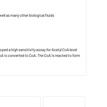
well as many other biological fluids
oped a high sensitivity assay for Acetyl CoA level
 CoA is converted to CoA. The CoA is reacted to form