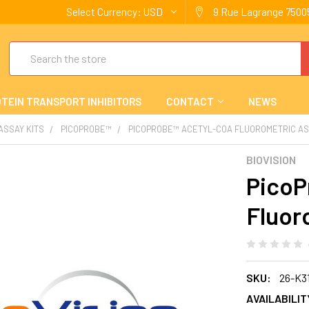
Select Currency:
USD
9 Rue Lagrange 75005
Search
TEIN TRANSPORT INHIBITORS
CONTACT
NEWS
 ASSAY KITS
PICOPROBE™
PICOPROBE™ ACETYL-COA FLUOROMETRIC AS
BIOVISION
PicoP
Fluor
SKU:
26-K3
AVAILABILIT