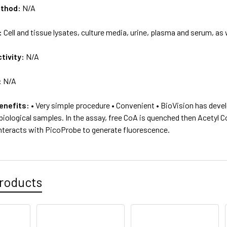
ethod:
N/A
:
Cell and tissue lysates, culture media, urine, plasma and serum, as 
tivity:
N/A
:
N/A
enefits:
• Very simple procedure • Convenient • BioVision has devel
f biological samples. In the assay, free CoA is quenched then Acetyl
teracts with PicoProbe to generate fluorescence.
roducts