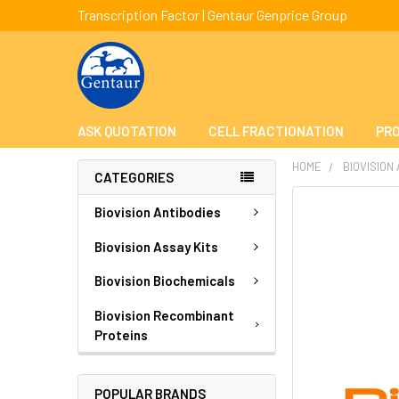
Transcription Factor | Gentaur Genprice Group
ASK QUOTATION
CELL FRACTIONATION
PRO
HOME
BIOVISION
CATEGORIES
FREQUENTLY
Biovision Antibodies
BOUGHT
TOGETHER:
Biovision Assay Kits
Biovision Biochemicals
SELECT
ALL
Biovision Recombinant
Proteins
ADD
SELECTED
TO CART
POPULAR BRANDS