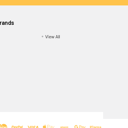
Brands
View All
Privacy Policy