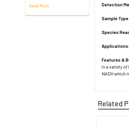
Detection M
Read More
Sample Type
Species Reac
Applications
Features & B
in a variety o
NADH which in
Related P