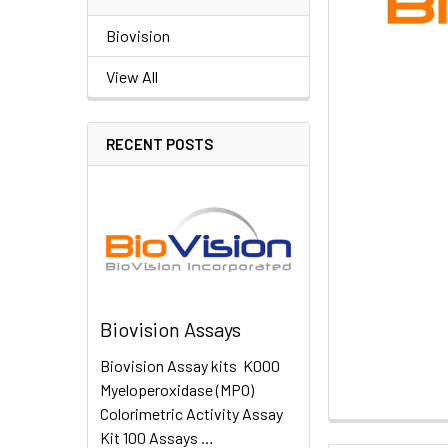
Biovision
View All
RECENT POSTS
Biovision Assays
Biovision Assay kits K000
Myeloperoxidase (MPO)
Colorimetric Activity Assay
Kit 100 Assays …