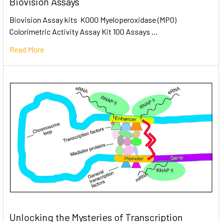
Biovision Assays
Biovision Assay kits K000 Myeloperoxidase (MPO)
Colorimetric Activity Assay Kit 100 Assays …
Read More
Unlocking the Mysteries of Transcription