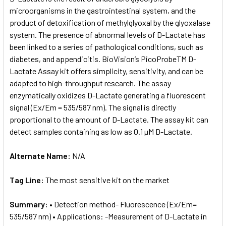
microorganisms in the gastrointestinal system, and the
product of detoxification of methylglyoxal by the glyoxalase
ADD
SELECTED
system. The presence of abnormal levels of D-Lactate has
TO CART
been linked to a series of pathological conditions, such as
diabetes, and appendicitis. BioVision’s PicoProbeTM D-
Lactate Assay kit offers simplicity, sensitivity, and can be
adapted to high-throughput research. The assay
enzymatically oxidizes D-Lactate generating a fluorescent
signal (Ex/Em = 535/587 nm). The signal is directly
proportional to the amount of D-Lactate. The assay kit can
detect samples containing as low as 0.1 µM D-Lactate.
Alternate Name:
N/A
Tag Line:
The most sensitive kit on the market
Summary:
• Detection method- Fluorescence (Ex/Em=
535/587 nm) • Applications: -Measurement of D-Lactate in