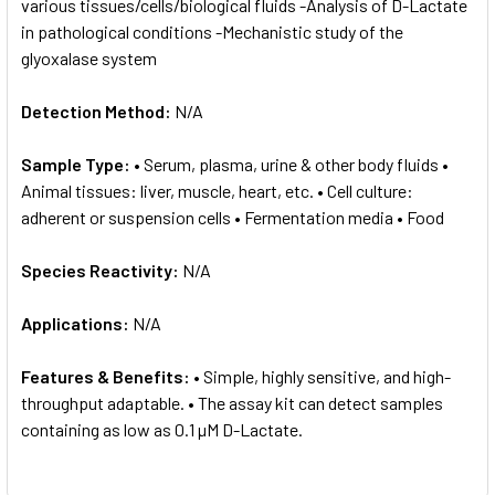
various tissues/cells/biological fluids -Analysis of D-Lactate
in pathological conditions -Mechanistic study of the
glyoxalase system
Detection Method:
N/A
Sample Type:
• Serum, plasma, urine & other body fluids •
Animal tissues: liver, muscle, heart, etc. • Cell culture:
adherent or suspension cells • Fermentation media • Food
Species Reactivity:
N/A
Applications:
N/A
Features & Benefits:
• Simple, highly sensitive, and high-
throughput adaptable. • The assay kit can detect samples
containing as low as 0.1 µM D-Lactate.