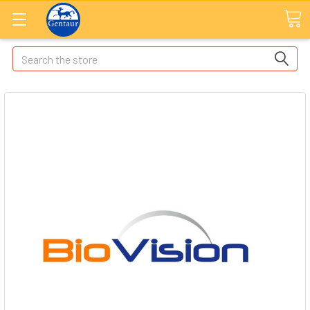
Search