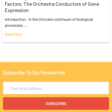
Factors: The Orchestra Conductors of Gene
Expression
Introduction: In the intricate continuum of biological
processes, …
Read More
Subscribe To Our Newsletter
Email
Address