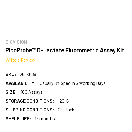
BIOVISION
PicoProbe™ D-Lactate Fluorometric Assay Kit
Write a Review
SKU:
26-K668
AVAILABILITY:
Usually Shipped in 5 Working Days
SIZE:
100 Assays
STORAGE CONDITIONS:
-20°C
SHIPPING CONDITIONS:
Gel Pack
SHELF LIFE:
12 months