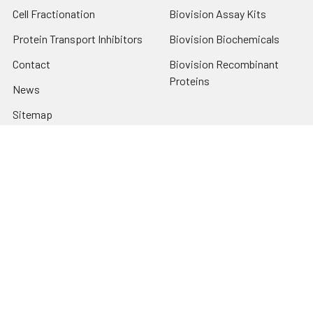
Cell Fractionation
Biovision Assay Kits
Protein Transport Inhibitors
Biovision Biochemicals
Contact
Biovision Recombinant
Proteins
News
Sitemap
Popular Brands
Biovision
View All
Terms & Conditions
Shipping Policy