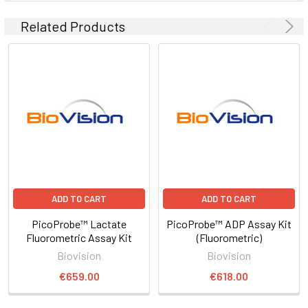
Related Products
ADD TO CART
ADD TO CART
PicoProbe™ Lactate
PicoProbe™ ADP Assay Kit
Fluorometric Assay Kit
(Fluorometric)
Biovision
Biovision
€659.00
€618.00