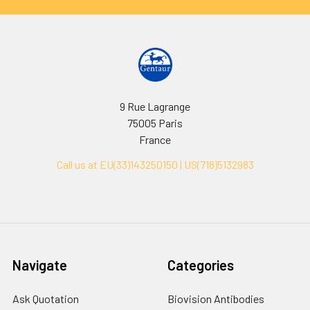
9 Rue Lagrange
75005 Paris
France
Call us at EU(33)143250150 | US(718)5132983
Navigate
Categories
Ask Quotation
Biovision Antibodies