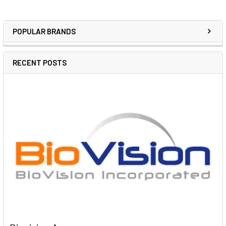
POPULAR BRANDS
RECENT POSTS