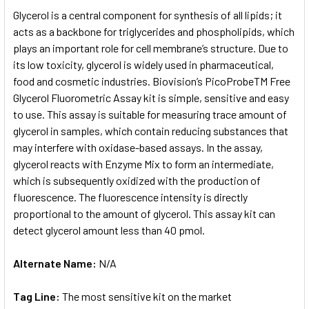
SELECT
Glycerol is a central component for synthesis of all lipids; it
ALL
acts as a backbone for triglycerides and phospholipids, which
plays an important role for cell membrane’s structure. Due to
ADD
SELECTED
its low toxicity, glycerol is widely used in pharmaceutical,
TO CART
food and cosmetic industries. Biovision’s PicoProbeTM Free
Glycerol Fluorometric Assay kit is simple, sensitive and easy
to use. This assay is suitable for measuring trace amount of
glycerol in samples, which contain reducing substances that
may interfere with oxidase-based assays. In the assay,
glycerol reacts with Enzyme Mix to form an intermediate,
which is subsequently oxidized with the production of
fluorescence. The fluorescence intensity is directly
proportional to the amount of glycerol. This assay kit can
detect glycerol amount less than 40 pmol.
Alternate Name:
N/A
Tag Line:
The most sensitive kit on the market