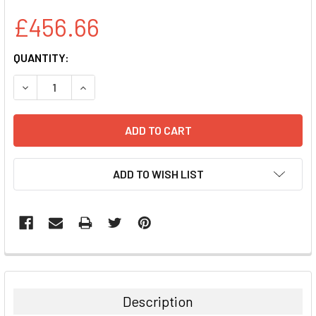
£456.66
CURRENT
QUANTITY:
STOCK:
DECREASE QUANTITY:
INCREASE QUANTITY:
ADD TO WISH LIST
FREQUENTLY
BOUGHT
TOGETHER:
Description