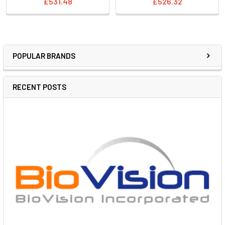
£531.48
£526.32
POPULAR BRANDS
RECENT POSTS