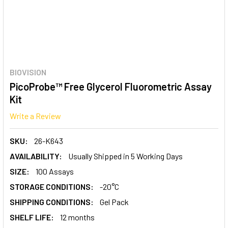
BIOVISION
PicoProbe™ Free Glycerol Fluorometric Assay
Kit
Write a Review
SKU:
26-K643
AVAILABILITY:
Usually Shipped in 5 Working Days
SIZE:
100 Assays
STORAGE CONDITIONS:
-20°C
SHIPPING CONDITIONS:
Gel Pack
SHELF LIFE:
12 months