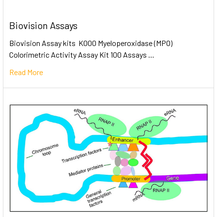
Biovision Assays
Biovision Assay kits K000 Myeloperoxidase (MPO)
Colorimetric Activity Assay Kit 100 Assays …
Read More