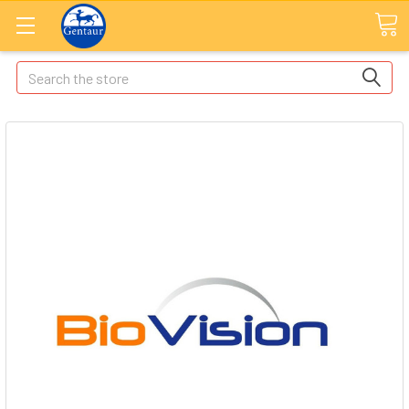
Search