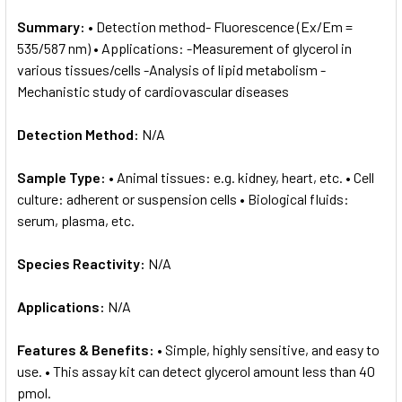
Summary:
• Detection method- Fluorescence (Ex/Em =
535/587 nm) • Applications: -Measurement of glycerol in
various tissues/cells -Analysis of lipid metabolism -
Mechanistic study of cardiovascular diseases
Detection Method:
N/A
Sample Type:
• Animal tissues: e.g. kidney, heart, etc. • Cell
culture: adherent or suspension cells • Biological fluids:
serum, plasma, etc.
Species Reactivity:
N/A
Applications:
N/A
Features & Benefits:
• Simple, highly sensitive, and easy to
use. • This assay kit can detect glycerol amount less than 40
pmol.