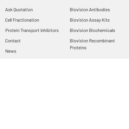
Ask Quotation
Biovision Antibodies
Cell Fractionation
Biovision Assay Kits
Protein Transport Inhibitors
Biovision Biochemicals
Contact
Biovision Recombinant
Proteins
News
Sitemap
Popular Brands
Biovision
View All