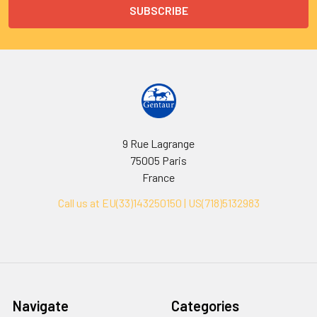
9 Rue Lagrange
75005 Paris
France
Call us at EU(33)143250150 | US(718)5132983
Navigate
Categories