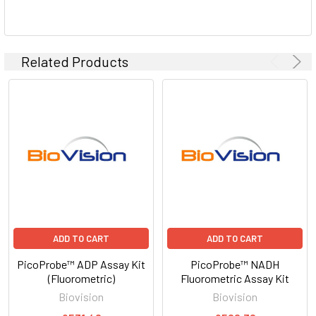
Related Products
ADD TO CART
ADD TO CART
PicoProbe™ ADP Assay Kit
PicoProbe™ NADH
(Fluorometric)
Fluorometric Assay Kit
Biovision
Biovision