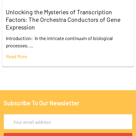
Unlocking the Mysteries of Transcription
Factors: The Orchestra Conductors of Gene
Expression
Introduction: In the intricate continuum of biological
processes, …
Read More
Subscribe To Our Newsletter
Email
Address