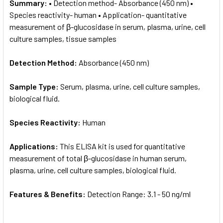
Summary:
• Detection method- Absorbance (450 nm) •
Species reactivity- human • Application- quantitative
measurement of β-glucosidase in serum, plasma, urine, cell
culture samples, tissue samples
Detection Method:
Absorbance (450 nm)
Sample Type:
Serum, plasma, urine, cell culture samples,
biological fluid.
Species Reactivity:
Human
Applications:
This ELISA kit is used for quantitative
measurement of total β-glucosidase in human serum,
plasma, urine, cell culture samples, biological fluid.
Features & Benefits:
Detection Range: 3.1 - 50 ng/ml