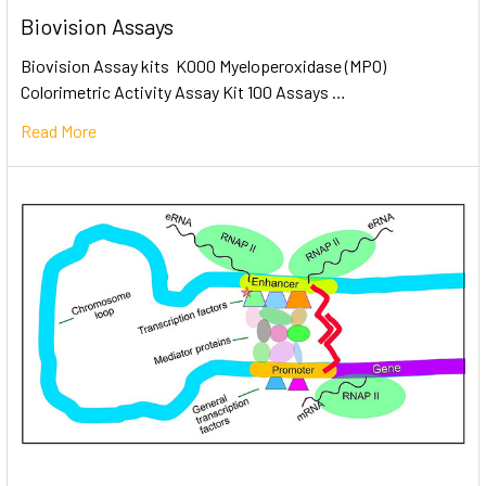
Biovision Assays
Biovision Assay kits K000 Myeloperoxidase (MPO)
Colorimetric Activity Assay Kit 100 Assays …
Read More