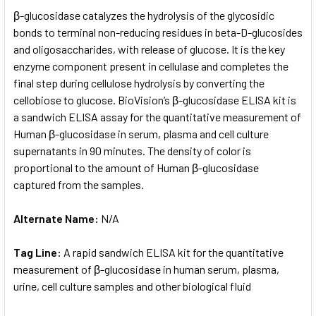
SELECT
β-glucosidase catalyzes the hydrolysis of the glycosidic
ALL
bonds to terminal non-reducing residues in beta-D-glucosides
and oligosaccharides, with release of glucose. It is the key
ADD
SELECTED
enzyme component present in cellulase and completes the
TO CART
final step during cellulose hydrolysis by converting the
cellobiose to glucose. BioVision’s β-glucosidase ELISA kit is
a sandwich ELISA assay for the quantitative measurement of
Human β-glucosidase in serum, plasma and cell culture
supernatants in 90 minutes. The density of color is
proportional to the amount of Human β-glucosidase
captured from the samples.
Alternate Name:
N/A
Tag Line:
A rapid sandwich ELISA kit for the quantitative
measurement of β-glucosidase in human serum, plasma,
urine, cell culture samples and other biological fluid