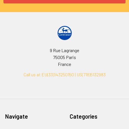
9 Rue Lagrange
75005 Paris
France
Call us at EU(33)143250150 | US(718)5132983
Navigate
Categories