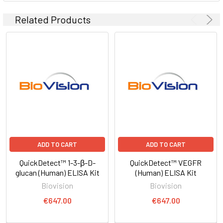
Related Products
ADD TO CART
ADD TO CART
QuickDetect™ 1-3-β-D-
QuickDetect™ VEGFR
glucan (Human) ELISA Kit
(Human) ELISA Kit
Biovision
Biovision
€647.00
€647.00