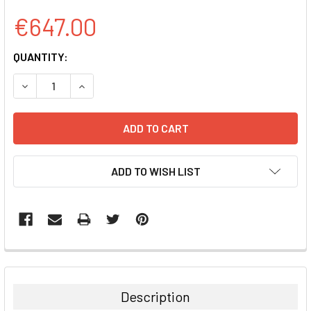
€647.00
CURRENT
QUANTITY:
STOCK:
DECREASE QUANTITY:
INCREASE QUANTITY:
ADD TO WISH LIST
FREQUENTLY
BOUGHT
TOGETHER:
Description