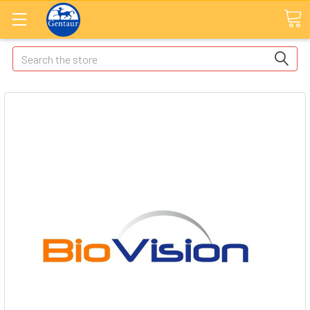
Search