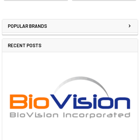
POPULAR BRANDS
RECENT POSTS