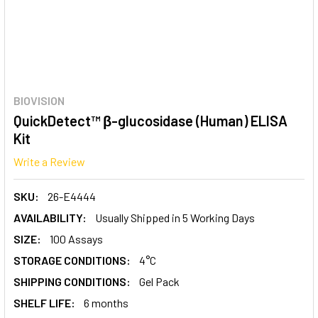
BIOVISION
QuickDetect™ β-glucosidase (Human) ELISA
Kit
Write a Review
SKU:
26-E4444
AVAILABILITY:
Usually Shipped in 5 Working Days
SIZE:
100 Assays
STORAGE CONDITIONS:
4°C
SHIPPING CONDITIONS:
Gel Pack
SHELF LIFE:
6 months