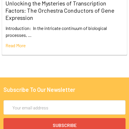
Unlocking the Mysteries of Transcription
Factors: The Orchestra Conductors of Gene
Expression
Introduction: In the intricate continuum of biological
processes, …
Read More
Subscribe To Our Newsletter
Email
Address