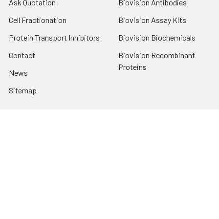
Ask Quotation
Biovision Antibodies
Cell Fractionation
Biovision Assay Kits
Protein Transport Inhibitors
Biovision Biochemicals
Contact
Biovision Recombinant
Proteins
News
Sitemap
Popular Brands
Biovision
View All
Terms & Conditions