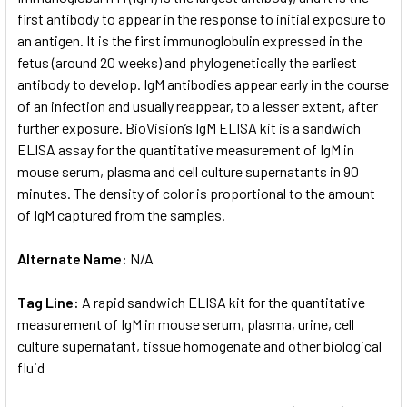
first antibody to appear in the response to initial exposure to
an antigen. It is the first immunoglobulin expressed in the
ADD
SELECTED
fetus (around 20 weeks) and phylogenetically the earliest
TO CART
antibody to develop. IgM antibodies appear early in the course
of an infection and usually reappear, to a lesser extent, after
further exposure. BioVision’s IgM ELISA kit is a sandwich
ELISA assay for the quantitative measurement of IgM in
mouse serum, plasma and cell culture supernatants in 90
minutes. The density of color is proportional to the amount
of IgM captured from the samples.
Alternate Name:
N/A
Tag Line:
A rapid sandwich ELISA kit for the quantitative
measurement of IgM in mouse serum, plasma, urine, cell
culture supernatant, tissue homogenate and other biological
fluid