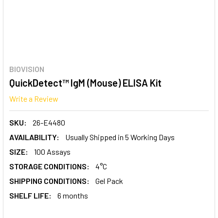
BIOVISION
QuickDetect™ IgM (Mouse) ELISA Kit
Write a Review
SKU:
26-E4480
AVAILABILITY:
Usually Shipped in 5 Working Days
SIZE:
100 Assays
STORAGE CONDITIONS:
4°C
SHIPPING CONDITIONS:
Gel Pack
SHELF LIFE:
6 months