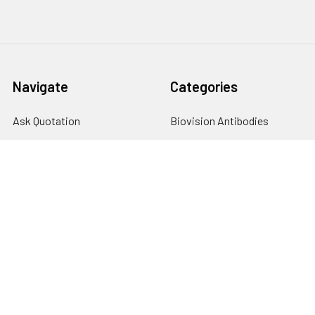
Navigate
Categories
Ask Quotation
Biovision Antibodies
Cell Fractionation
Biovision Assay Kits
Protein Transport Inhibitors
Biovision Biochemicals
Contact
Biovision Recombinant
Proteins
News
Sitemap