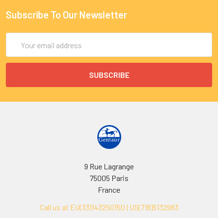
Subscribe To Our Newsletter
Email
Address
9 Rue Lagrange
75005 Paris
France
Call us at EU(33)143250150 | US(718)5132983