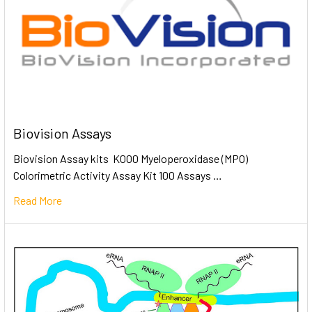
Biovision Assays
Biovision Assay kits K000 Myeloperoxidase (MPO)
Colorimetric Activity Assay Kit 100 Assays …
Read More