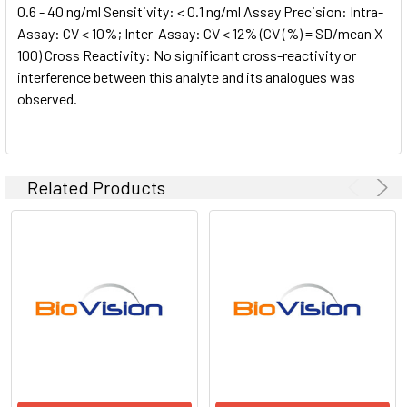
0.6 - 40 ng/ml Sensitivity: < 0.1 ng/ml Assay Precision: Intra-
Assay: CV < 10%; Inter-Assay: CV < 12% (CV (%) = SD/mean X
100) Cross Reactivity: No significant cross-reactivity or
interference between this analyte and its analogues was
observed.
Related Products