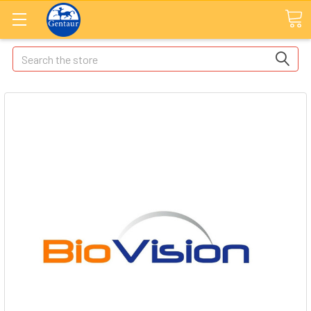
Search