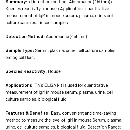
Summary:
• Detection method- Absorbance (450 nm) •
Species reactivity- mouse • Application- quantitative
measurement of IgM in mouse serum, plasma, urine, cell
culture samples, tissue samples
Detection Method:
Absorbance (450 nm)
Sample Type:
Serum, plasma, urine, cell culture samples,
biological fluid.
Species Reactivity:
Mouse
Applications:
This ELISA kit is used for quantitative
measurement of IgM in mouse serum, plasma, urine, cell
culture samples, biological fluid.
Features & Benefits:
Easy, convenient and time-saving
method to measure the level of IgM in mouse Serum, plasma,
urine, cell culture samples, biological fluid. Detection Range: