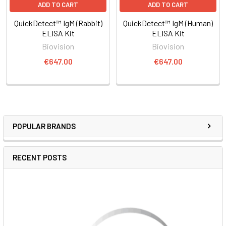
ADD TO CART
ADD TO CART
QuickDetect™ IgM (Rabbit)
QuickDetect™ IgM (Human)
ELISA Kit
ELISA Kit
Biovision
Biovision
€647.00
€647.00
POPULAR BRANDS
RECENT POSTS