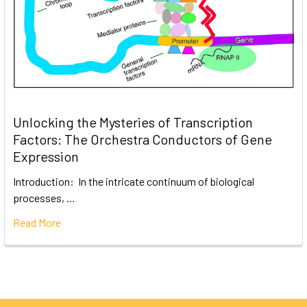
Unlocking the Mysteries of Transcription
Factors: The Orchestra Conductors of Gene
Expression
Introduction: In the intricate continuum of biological
processes, …
Read More