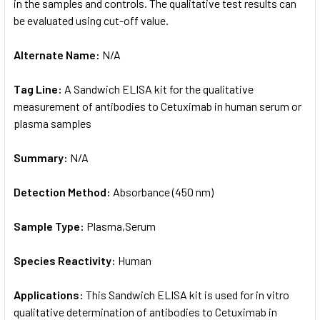
in the samples and controls. The qualitative test results can
be evaluated using cut-off value.
Alternate Name:
N/A
Tag Line:
A Sandwich ELISA kit for the qualitative
measurement of antibodies to Cetuximab in human serum or
plasma samples
Summary:
N/A
Detection Method:
Absorbance (450 nm)
Sample Type:
Plasma,Serum
Species Reactivity:
Human
Applications:
This Sandwich ELISA kit is used for in vitro
qualitative determination of antibodies to Cetuximab in