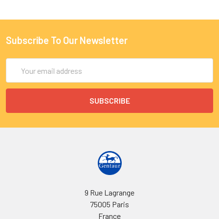
Subscribe To Our Newsletter
Email
Address
9 Rue Lagrange
75005 Paris
France