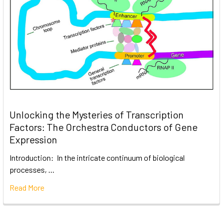
Unlocking the Mysteries of Transcription
Factors: The Orchestra Conductors of Gene
Expression
Introduction: In the intricate continuum of biological
processes, …
Read More