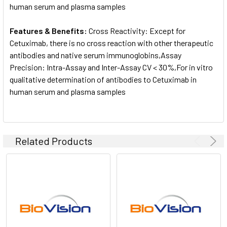
human serum and plasma samples
Features & Benefits:
Cross Reactivity: Except for
Cetuximab, there is no cross reaction with other therapeutic
antibodies and native serum immunoglobins,Assay
Precision: Intra-Assay and Inter-Assay CV < 30%,For in vitro
qualitative determination of antibodies to Cetuximab in
human serum and plasma samples
Related Products