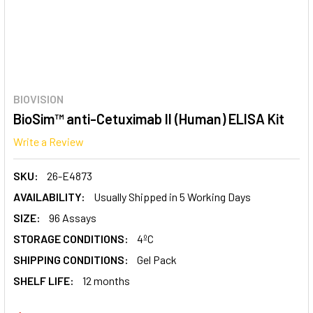
BIOVISION
BioSim™ anti-Cetuximab II (Human) ELISA Kit
Write a Review
SKU:
26-E4873
AVAILABILITY:
Usually Shipped in 5 Working Days
SIZE:
96 Assays
STORAGE CONDITIONS:
4ºC
SHIPPING CONDITIONS:
Gel Pack
SHELF LIFE:
12 months