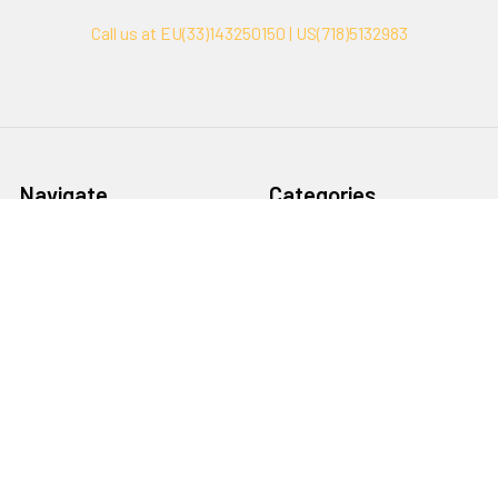
Call us at EU(33)143250150 | US(718)5132983
Navigate
Categories
Ask Quotation
Biovision Antibodies
Cell Fractionation
Biovision Assay Kits
Protein Transport Inhibitors
Biovision Biochemicals
Contact
Biovision Recombinant
Proteins
News
Sitemap