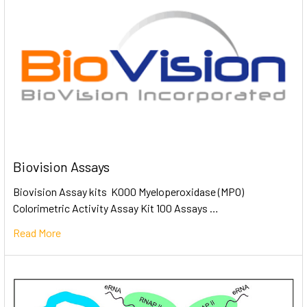
Biovision Assays
Biovision Assay kits K000 Myeloperoxidase (MPO)
Colorimetric Activity Assay Kit 100 Assays …
Read More