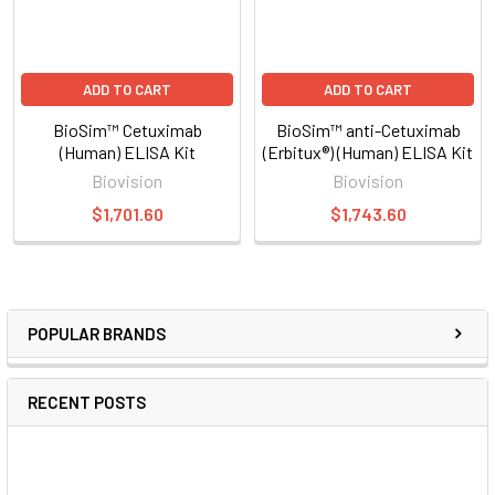
ADD TO CART
ADD TO CART
BioSim™ Cetuximab
BioSim™ anti-Cetuximab
(Human) ELISA Kit
(Erbitux®) (Human) ELISA Kit
Biovision
Biovision
$1,701.60
$1,743.60
POPULAR BRANDS
RECENT POSTS