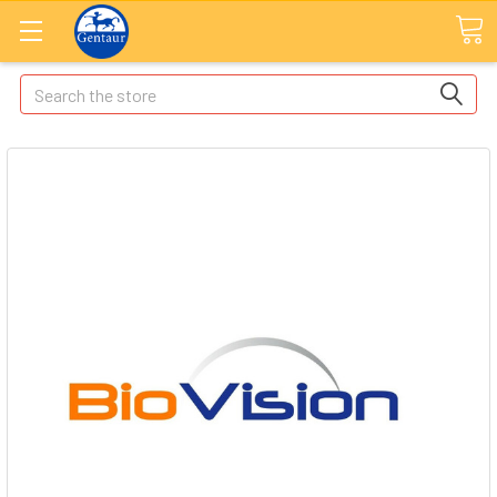
Search