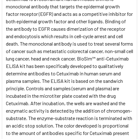
monoclonal antibody that targets the epidermal growth
factor receptor (EGFR) and acts as a competitive inhibitor for
ADD
SELECTED
both epidermal growth factor and other ligands. Binding of
TO CART
the antibody to EGFR causes dimerization of the receptor
and endocytosis which results in cell-cycle arrest and cell
death. The monoclonal antibody is used to treat several forms
of cancer such as metastatic colorectal cancer, non-small cell
lung cancer, head and neck cancer. BioSim™ anti-Cetuximab
ELISA kit has been specifically developed to qualitatively
determine antibodies to Cetuximab in human serum and
plasma samples. The ELISA kit is based on the sandwich
principle. Controls and samples (serum and plasma) are
incubated in the microtiter plate coated with the drug
Cetuximab. After incubation, the wells are washed and the
enzymatic activity is detected by the addition of chromogen-
substrate. The enzyme-substrate reaction is terminated with
an acidic stop solution. The color developed is proportional
to the amount of antibodies specific for Cetuximab present