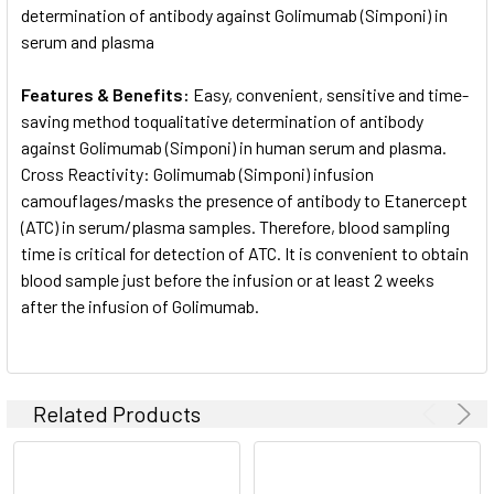
determination of antibody against Golimumab (Simponi) in
serum and plasma
Features & Benefits:
Easy, convenient, sensitive and time-
saving method toqualitative determination of antibody
against Golimumab (Simponi) in human serum and plasma.
Cross Reactivity: Golimumab (Simponi) infusion
camouflages/masks the presence of antibody to Etanercept
(ATC) in serum/plasma samples. Therefore, blood sampling
time is critical for detection of ATC. It is convenient to obtain
blood sample just before the infusion or at least 2 weeks
after the infusion of Golimumab.
Related Products