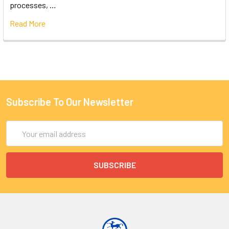
processes, …
Read More
Subscribe To Our Newsletter
Email
Address