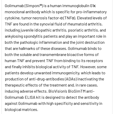
SELECT
Golimumab (Simponi®) is a human immunoglobulin G1κ
ALL
monoclonal antibody which is specific for pro-inflammatory
cytokine, tumor necrosis factor-α (TNFα). Elevated levels of
ADD
SELECTED
TNF are found in the synovial fluid of rheumatoid arthritis,
TO CART
including juvenile idiopathic arthritis, psoriatic arthritis, and
ankylosing spondylitis patients and play an important role in
both the pathologic inflammation and the joint destruction
that are hallmarks of these diseases. Golimumab binds to
both the soluble and transmembrane bioactive forms of
human TNF and prevent TNF from binding to its receptors
and finally inhibits biological activity of TNF. However, some
patients develop unwanted immunogenicity, which leads to
production of anti-drug-antibodies (ADAs) inactivating the
therapeutic effects of the treatment and, in rare cases,
inducing adverse effects. BioVision’s BioSimTM anti-
Golimumab ELISA kit is designed to detect the antibody
against Golimumab with high specificity and sensitivity in
biological matrices.