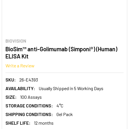
BIOVISION
BioSim™ anti-Golimumab (Simponi®) (Human)
ELISA Kit
Write a Review
SKU:
26-E4393
AVAILABILITY:
Usually Shipped in 5 Working Days
SIZE:
100 Assays
STORAGE CONDITIONS:
4°C
SHIPPING CONDITIONS:
Gel Pack
SHELF LIFE:
12 months