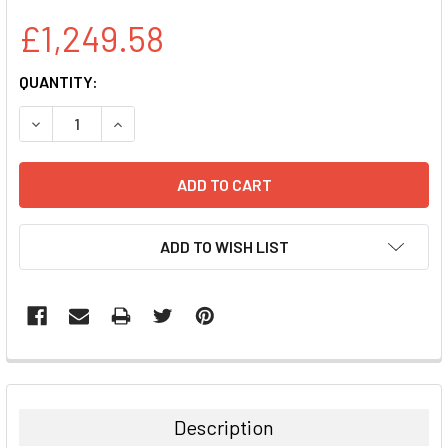
£1,249.58
CURRENT
QUANTITY:
STOCK:
DECREASE QUANTITY:
INCREASE QUANTITY:
ADD TO WISH LIST
FREQUENTLY
BOUGHT
TOGETHER:
Description