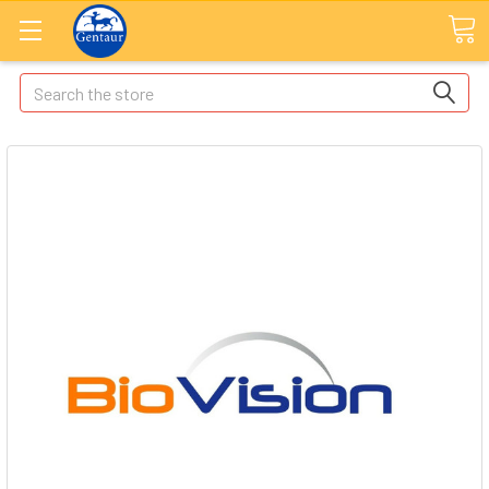
Search