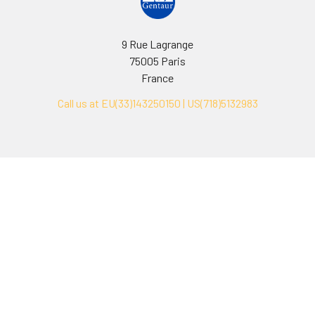
9 Rue Lagrange
75005 Paris
France
Call us at EU(33)143250150 | US(718)5132983
Navigate
Categories
Ask Quotation
Biovision Antibodies
Cell Fractionation
Biovision Assay Kits
Protein Transport Inhibitors
Biovision Biochemicals