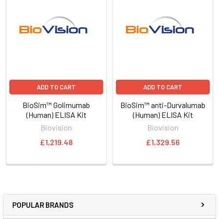
ADD TO CART
ADD TO CART
BioSim™ Golimumab
BioSim™ anti-Durvalumab
(Human) ELISA Kit
(Human) ELISA Kit
Biovision
Biovision
£1,219.48
£1,329.56
POPULAR BRANDS