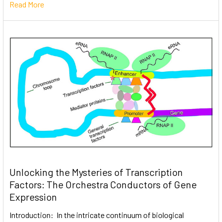
Read More
Unlocking the Mysteries of Transcription
Factors: The Orchestra Conductors of Gene
Expression
Introduction: In the intricate continuum of biological