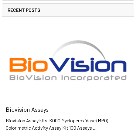
RECENT POSTS
Biovision Assays
Biovision Assay kits K000 Myeloperoxidase (MPO)
Colorimetric Activity Assay Kit 100 Assays …