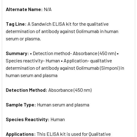
Alternate Name:
N/A
Tag Line:
A Sandwich ELISA kit for the qualitative
determination of antibody against Golimumab in human
serum or plasma.
Summary:
• Detection method- Absorbance (450 nm) •
Species reactivity- Human • Application- qualitative
determination of antibody against Golimumab (Simponi) in
human serum and plasma
Detection Method:
Absorbance (450 nm)
Sample Type:
Human serum and plasma
Species Reactivity:
Human
Applications:
This ELISA kit is used for Qualitative