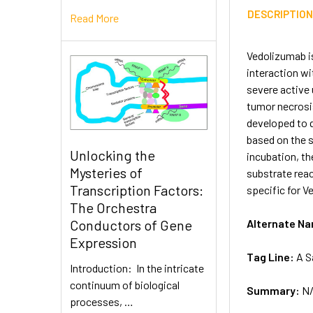
DESCRIPTIO
Read More
Vedolizumab i
interaction wi
severe active 
tumor necrosi
developed to q
based on the s
Unlocking the
incubation, t
Mysteries of
substrate reac
Transcription Factors:
specific for V
The Orchestra
Alternate N
Conductors of Gene
Expression
Tag Line:
A S
Introduction: In the intricate
continuum of biological
Summary:
N
processes, …