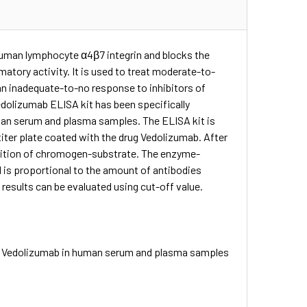
human lymphocyte α4β7 integrin and blocks the
matory activity. It is used to treat moderate-to-
an inadequate-to-no response to inhibitors of
dolizumab ELISA kit has been specifically
uman serum and plasma samples. The ELISA kit is
iter plate coated with the drug Vedolizumab. After
addition of chromogen-substrate. The enzyme-
d is proportional to the amount of antibodies
 results can be evaluated using cut-off value.
to Vedolizumab in human serum and plasma samples