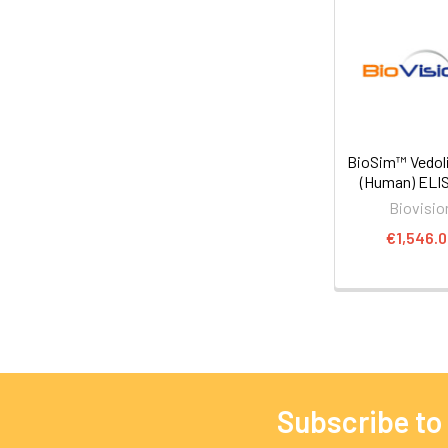
BioSim™ Vedo
(Human) ELIS
Biovisio
€1,546.
Subscribe to