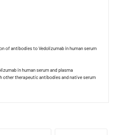
tion of antibodies to Vedolizumab in human serum
edolizumab in human serum and plasma
h other therapeutic antibodies and native serum