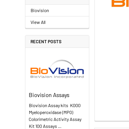
Biovision
View All
RECENT POSTS
Biovision Assays
Biovision Assay kits K000
Myeloperoxidase (MPO)
Colorimetric Activity Assay
Kit 100 Assays …