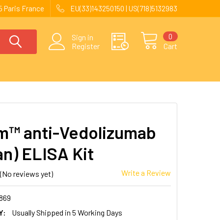
 Paris France
EU(33)143250150 | US(718)5132983
0
Sign in
Register
Cart
m™ anti-Vedolizumab
n) ELISA Kit
Write a Review
(No reviews yet)
869
Y:
Usually Shipped in 5 Working Days