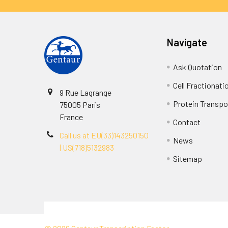
Navigate
Ask Quotation
Cell Fractionati
9 Rue Lagrange
Protein Transpor
75005 Paris
France
Contact
Call us at EU(33)143250150
News
| US(718)5132983
Sitemap
Terms & Conditions