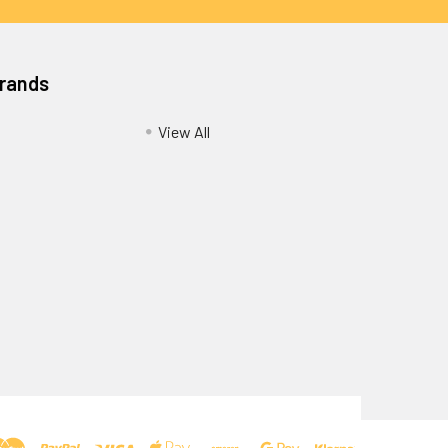
Brands
View All
Privacy Policy