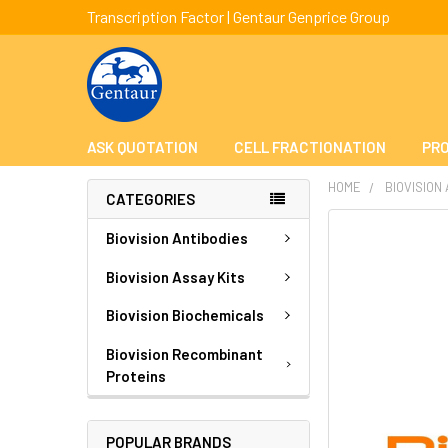
Transcription Factor | Gentaur Genprice Group
ASK QUOTATION
CELL FRACTIONATION
PRO
HOME
BIOVISION
CATEGORIES
FREQUENTLY
Biovision Antibodies
BOUGHT
TOGETHER:
Biovision Assay Kits
Biovision Biochemicals
SELECT
ALL
Biovision Recombinant
Proteins
ADD
SELECTED
TO CART
POPULAR BRANDS