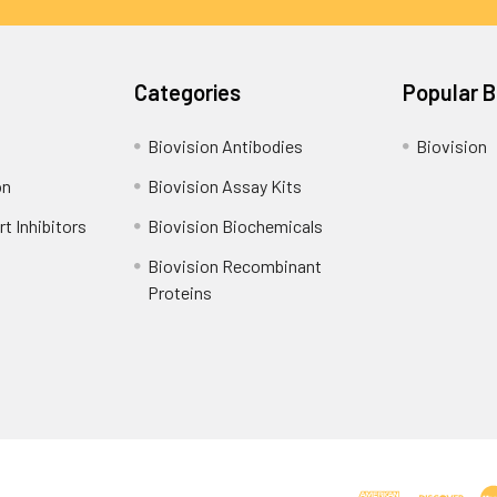
Categories
Popular 
Biovision Antibodies
Biovision
on
Biovision Assay Kits
t Inhibitors
Biovision Biochemicals
Biovision Recombinant
Proteins
Shipping Policy
Refunds & Returns