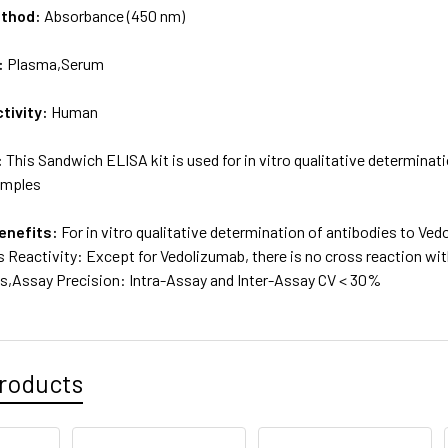
ethod:
Absorbance (450 nm)
:
Plasma,Serum
tivity:
Human
:
This Sandwich ELISA kit is used for in vitro qualitative determina
amples
enefits:
For in vitro qualitative determination of antibodies to V
 Reactivity: Except for Vedolizumab, there is no cross reaction wit
,Assay Precision: Intra-Assay and Inter-Assay CV < 30%
roducts