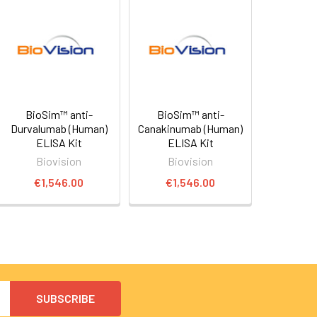
BioSim™ anti-
BioSim™ anti-
Durvalumab (Human)
Canakinumab (Human)
ELISA Kit
ELISA Kit
Biovision
Biovision
€1,546.00
€1,546.00