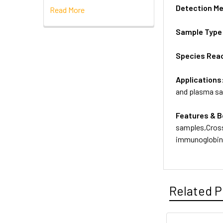
Detection M
Read More
Sample Type
Species Reac
Applications
and plasma s
Features & B
samples,Cross
immunoglobins
Related P