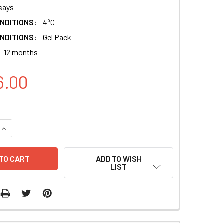
says
NDITIONS:
4ºC
NDITIONS:
Gel Pack
12 months
6.00
QUANTITY:
INCREASE QUANTITY:
ADD TO WISH
LIST