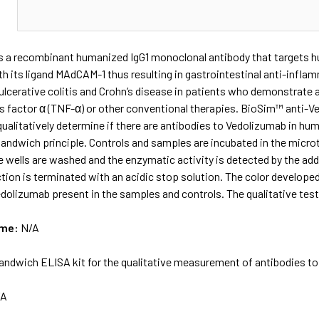
N
s a recombinant humanized IgG1 monoclonal antibody that targets 
th its ligand MAdCAM-1 thus resulting in gastrointestinal anti-inflam
ulcerative colitis and Crohn’s disease in patients who demonstrate 
s factor α (TNF-α) or other conventional therapies. BioSim™ anti-Ve
ualitatively determine if there are antibodies to Vedolizumab in h
andwich principle. Controls and samples are incubated in the microt
he wells are washed and the enzymatic activity is detected by the 
tion is terminated with an acidic stop solution. The color develope
edolizumab present in the samples and controls. The qualitative test
ame:
N/A
andwich ELISA kit for the qualitative measurement of antibodies 
/A