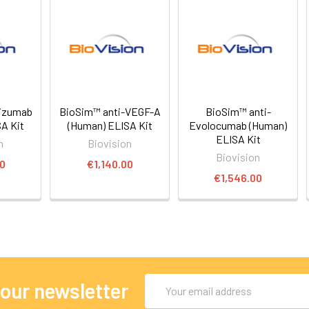
lizumab
BioSim™ anti-VEGF-A
BioSim™ anti-
A Kit
(Human) ELISA Kit
Evolocumab (Human)
ELISA Kit
n
Biovision
Biovision
00
€1,140.00
€1,546.00
Email
 our newsletter
Address