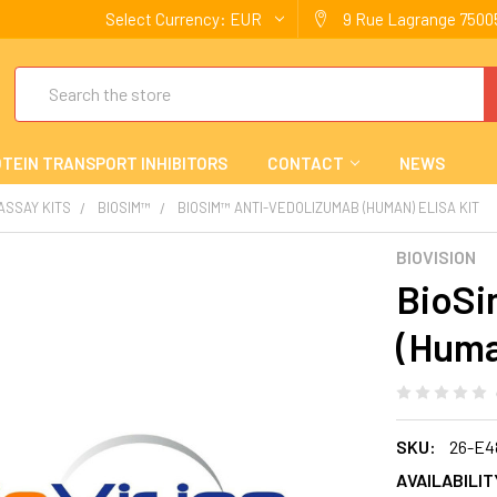
Select Currency:
EUR
9 Rue Lagrange 75005
Search
TEIN TRANSPORT INHIBITORS
CONTACT
NEWS
 ASSAY KITS
BIOSIM™
BIOSIM™ ANTI-VEDOLIZUMAB (HUMAN) ELISA KIT
BIOVISION
BioSi
(Huma
SKU:
26-E4
AVAILABILIT