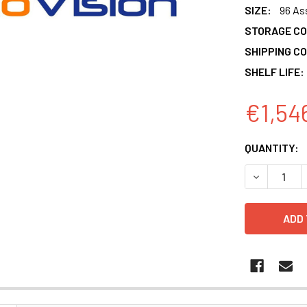
SIZE:
96 As
STORAGE CO
SHIPPING CO
SHELF LIFE:
€1,54
CURRENT
QUANTITY:
STOCK:
DECREASE 