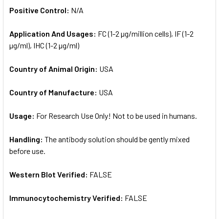
Positive Control:
N/A
Application And Usages:
FC (1-2 µg/million cells), IF (1-2
µg/ml), IHC (1-2 µg/ml)
Country of Animal Origin:
USA
Country of Manufacture:
USA
Usage:
For Research Use Only! Not to be used in humans.
Handling:
The antibody solution should be gently mixed
before use.
Western Blot Verified:
FALSE
Immunocytochemistry Verified:
FALSE