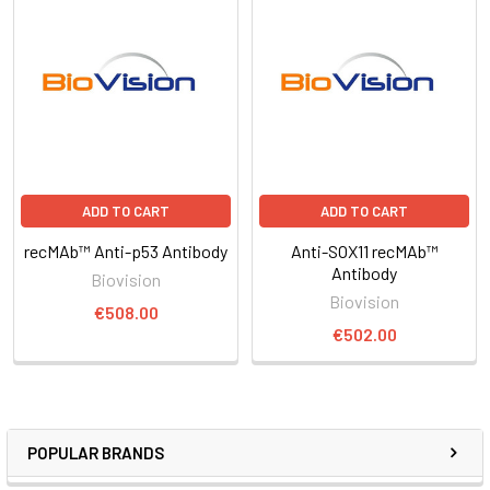
ADD TO CART
ADD TO CART
recMAb™ Anti-p53 Antibody
Anti-SOX11 recMAb™
Antibody
Biovision
Biovision
€508.00
€502.00
POPULAR BRANDS