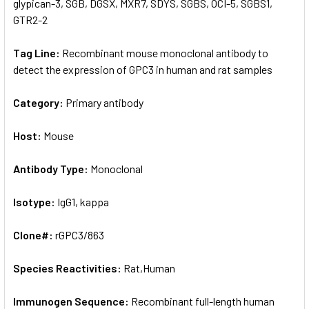
glypican-3, SGB, DGSX, MXR7, SDYS, SGBS, OCI-5, SGBS1,
GTR2-2
Tag Line:
Recombinant mouse monoclonal antibody to
detect the expression of GPC3 in human and rat samples
Category:
Primary antibody
Host:
Mouse
Antibody Type:
Monoclonal
Isotype:
IgG1, kappa
Clone#:
rGPC3/863
Species Reactivities:
Rat,Human
Immunogen Sequence:
Recombinant full-length human