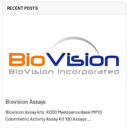
RECENT POSTS
Biovision Assays
Biovision Assay kits K000 Myeloperoxidase (MPO)
Colorimetric Activity Assay Kit 100 Assays …