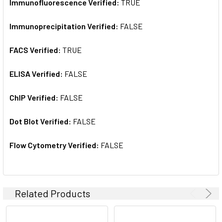
Immunofluorescence Verified:
TRUE
Immunoprecipitation Verified:
FALSE
FACS Verified:
TRUE
ELISA Verified:
FALSE
ChIP Verified:
FALSE
Dot Blot Verified:
FALSE
Flow Cytometry Verified:
FALSE
Related Products