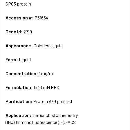
GPC3 protein
Accession #:
P51654
Gene Id:
2719
Appearance:
Colorless liquid
Form:
Liquid
Concentration:
1 mg/ml
Formulation:
In 10 mM PBS
Purification:
Protein A/G purified
Application:
Immunohistochemistry
(IHC),Immunofluorescence (IF),FACS