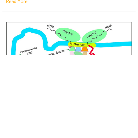
Read More
Unlocking the Mysteries of Transcription
Factors: The Orchestra Conductors of Gene
Expression
Introduction: In the intricate continuum of biological