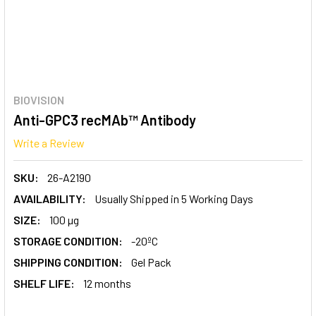
BIOVISION
Anti-GPC3 recMAb™ Antibody
Write a Review
SKU:
26-A2190
AVAILABILITY:
Usually Shipped in 5 Working Days
SIZE:
100 µg
STORAGE CONDITION:
-20ºC
SHIPPING CONDITION:
Gel Pack
SHELF LIFE:
12 months