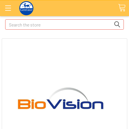
Search