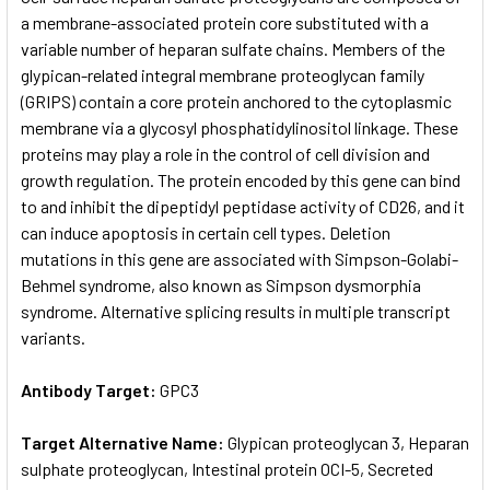
a membrane-associated protein core substituted with a
variable number of heparan sulfate chains. Members of the
ADD
SELECTED
glypican-related integral membrane proteoglycan family
TO CART
(GRIPS) contain a core protein anchored to the cytoplasmic
membrane via a glycosyl phosphatidylinositol linkage. These
proteins may play a role in the control of cell division and
growth regulation. The protein encoded by this gene can bind
to and inhibit the dipeptidyl peptidase activity of CD26, and it
can induce apoptosis in certain cell types. Deletion
mutations in this gene are associated with Simpson-Golabi-
Behmel syndrome, also known as Simpson dysmorphia
syndrome. Alternative splicing results in multiple transcript
variants.
Antibody Target:
GPC3
Target Alternative Name:
Glypican proteoglycan 3, Heparan
sulphate proteoglycan, Intestinal protein OCI-5, Secreted