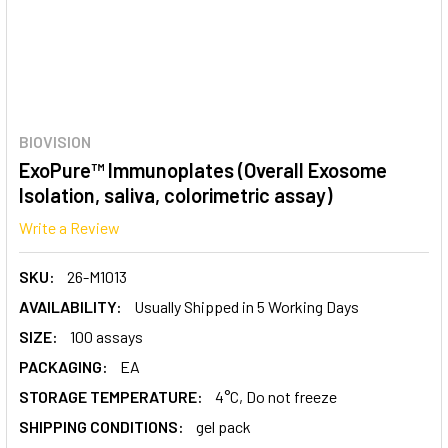
BIOVISION
ExoPure™ Immunoplates (Overall Exosome
Isolation, saliva, colorimetric assay)
Write a Review
SKU:
26-M1013
AVAILABILITY:
Usually Shipped in 5 Working Days
SIZE:
100 assays
PACKAGING:
EA
STORAGE TEMPERATURE:
4°C, Do not freeze
SHIPPING CONDITIONS:
gel pack