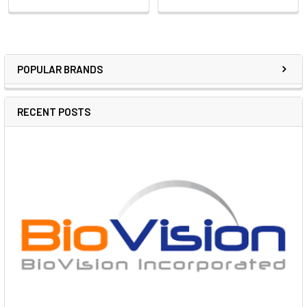
POPULAR BRANDS
RECENT POSTS