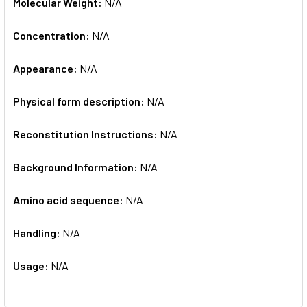
Molecular Weight:
N/A
Concentration:
N/A
Appearance:
N/A
Physical form description:
N/A
Reconstitution Instructions:
N/A
Background Information:
N/A
Amino acid sequence:
N/A
Handling:
N/A
Usage:
N/A