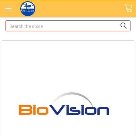
Search