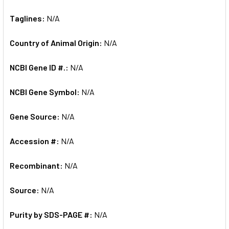
Taglines:
N/A
Country of Animal Origin:
N/A
NCBI Gene ID #.:
N/A
NCBI Gene Symbol:
N/A
Gene Source:
N/A
Accession #:
N/A
Recombinant:
N/A
Source:
N/A
Purity by SDS-PAGE #:
N/A