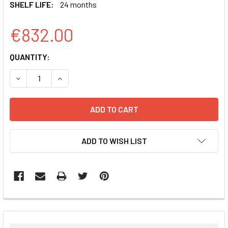
SHELF LIFE:
24 months
€832.00
CURRENT
QUANTITY:
STOCK:
DECREASE QUANTITY:
INCREASE QUANTITY:
ADD TO WISH LIST
FREQUENTLY
BOUGHT
TOGETHER: