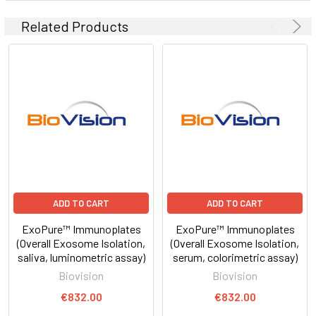
Related Products
ADD TO CART
ADD TO CART
ExoPure™ Immunoplates
ExoPure™ Immunoplates
(Overall Exosome Isolation,
(Overall Exosome Isolation,
saliva, luminometric assay)
serum, colorimetric assay)
Biovision
Biovision
€832.00
€832.00