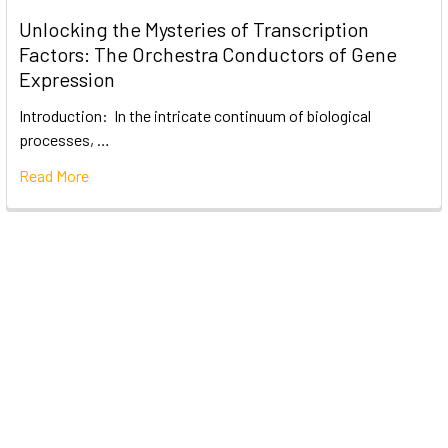
Unlocking the Mysteries of Transcription
Factors: The Orchestra Conductors of Gene
Expression
Introduction: In the intricate continuum of biological
processes, …
Read More
Subscribe To Our Newsletter
Email
Address