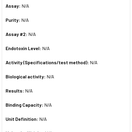
Assay:
N/A
Purity:
N/A
Assay #2:
N/A
Endotoxin Level:
N/A
Activity (Specifications/test method):
N/A
Biological activity:
N/A
Results:
N/A
Binding Capacity:
N/A
Unit Definition:
N/A