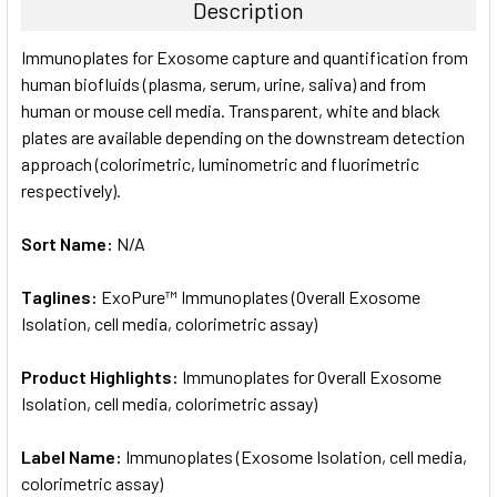
Description
SELECT
Immunoplates for Exosome capture and quantification from
ALL
human biofluids (plasma, serum, urine, saliva) and from
human or mouse cell media. Transparent, white and black
ADD
SELECTED
plates are available depending on the downstream detection
TO CART
approach (colorimetric, luminometric and fluorimetric
respectively).
Sort Name:
N/A
Taglines:
ExoPure™ Immunoplates (Overall Exosome
Isolation, cell media, colorimetric assay)
Product Highlights:
Immunoplates for Overall Exosome
Isolation, cell media, colorimetric assay)
Label Name:
Immunoplates (Exosome Isolation, cell media,
colorimetric assay)