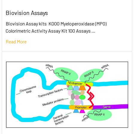
Biovision Assays
Biovision Assay kits K000 Myeloperoxidase (MPO)
Colorimetric Activity Assay Kit 100 Assays …
Read More