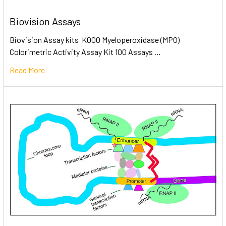
Biovision Assays
Biovision Assay kits K000 Myeloperoxidase (MPO)
Colorimetric Activity Assay Kit 100 Assays …
Read More