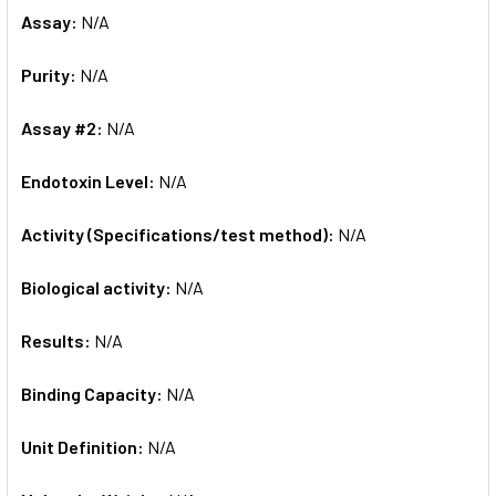
Assay:
N/A
Purity:
N/A
Assay #2:
N/A
Endotoxin Level:
N/A
Activity (Specifications/test method):
N/A
Biological activity:
N/A
Results:
N/A
Binding Capacity:
N/A
Unit Definition:
N/A