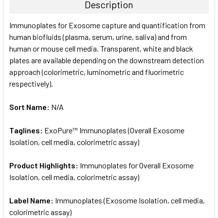
Description
SELECT
Immunoplates for Exosome capture and quantification from
ALL
human biofluids (plasma, serum, urine, saliva) and from
human or mouse cell media. Transparent, white and black
ADD
SELECTED
plates are available depending on the downstream detection
TO CART
approach (colorimetric, luminometric and fluorimetric
respectively).
Sort Name:
N/A
Taglines:
ExoPure™ Immunoplates (Overall Exosome
Isolation, cell media, colorimetric assay)
Product Highlights:
Immunoplates for Overall Exosome
Isolation, cell media, colorimetric assay)
Label Name:
Immunoplates (Exosome Isolation, cell media,
colorimetric assay)