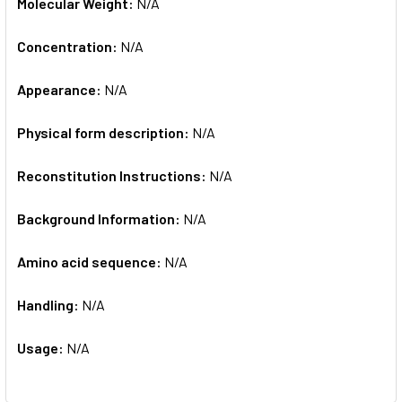
Molecular Weight:
N/A
Concentration:
N/A
Appearance:
N/A
Physical form description:
N/A
Reconstitution Instructions:
N/A
Background Information:
N/A
Amino acid sequence:
N/A
Handling:
N/A
Usage:
N/A