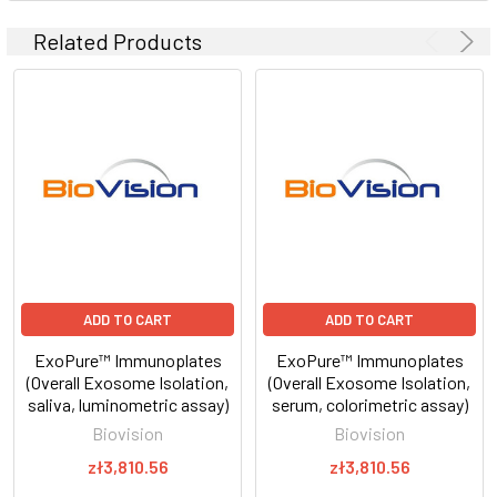
Related Products
ADD TO CART
ADD TO CART
ExoPure™ Immunoplates
ExoPure™ Immunoplates
(Overall Exosome Isolation,
(Overall Exosome Isolation,
saliva, luminometric assay)
serum, colorimetric assay)
Biovision
Biovision
zł3,810.56
zł3,810.56