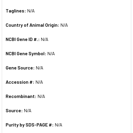
Taglines:
N/A
Country of Animal Origin:
N/A
NCBI Gene ID #.:
N/A
NCBI Gene Symbol:
N/A
Gene Source:
N/A
Accession #:
N/A
Recombinant:
N/A
Source:
N/A
Purity by SDS-PAGE #:
N/A