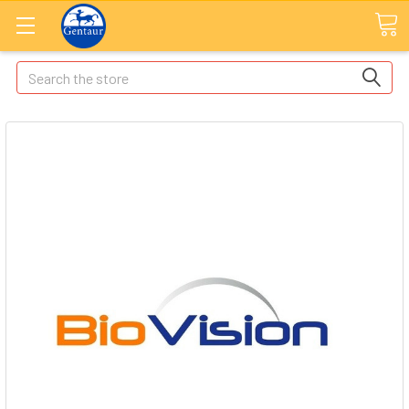
Search