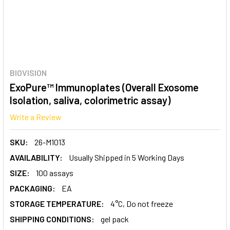
BIOVISION
ExoPure™ Immunoplates (Overall Exosome
Isolation, saliva, colorimetric assay)
Write a Review
SKU:
26-M1013
AVAILABILITY:
Usually Shipped in 5 Working Days
SIZE:
100 assays
PACKAGING:
EA
STORAGE TEMPERATURE:
4°C, Do not freeze
SHIPPING CONDITIONS:
gel pack