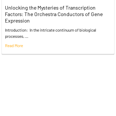
Unlocking the Mysteries of Transcription
Factors: The Orchestra Conductors of Gene
Expression
Introduction: In the intricate continuum of biological
processes, …
Read More
Subscribe To Our Newsletter
Email
Address