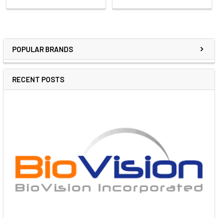
POPULAR BRANDS
RECENT POSTS