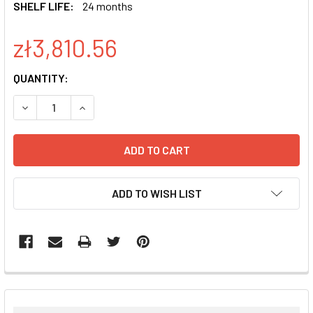
SHELF LIFE:
24 months
zł3,810.56
CURRENT
QUANTITY:
STOCK:
DECREASE QUANTITY:
INCREASE QUANTITY:
ADD TO WISH LIST
FREQUENTLY
BOUGHT
TOGETHER: