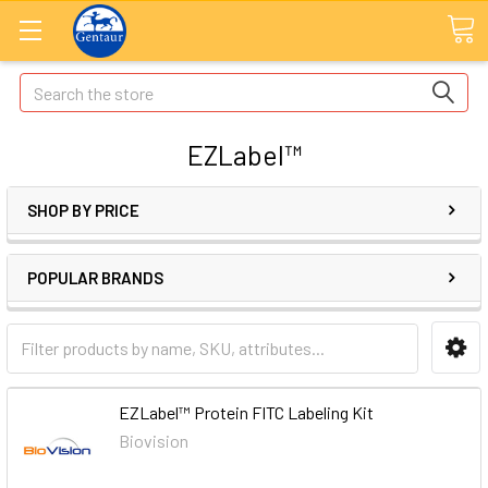
Search
EZLabel™
SHOP BY PRICE
POPULAR BRANDS
EZLabel™ Protein FITC Labeling Kit
Biovision