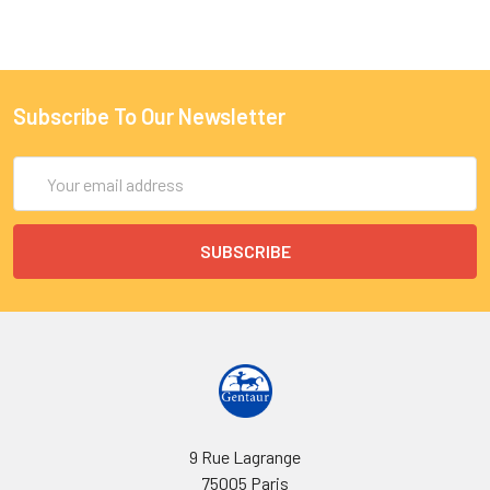
Subscribe To Our Newsletter
Email
Address
9 Rue Lagrange
75005 Paris