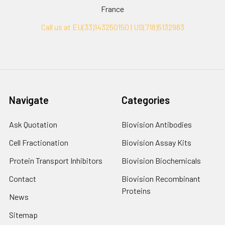
France
Call us at EU(33)143250150 | US(718)5132983
Navigate
Categories
Ask Quotation
Biovision Antibodies
Cell Fractionation
Biovision Assay Kits
Protein Transport Inhibitors
Biovision Biochemicals
Contact
Biovision Recombinant
Proteins
News
Sitemap