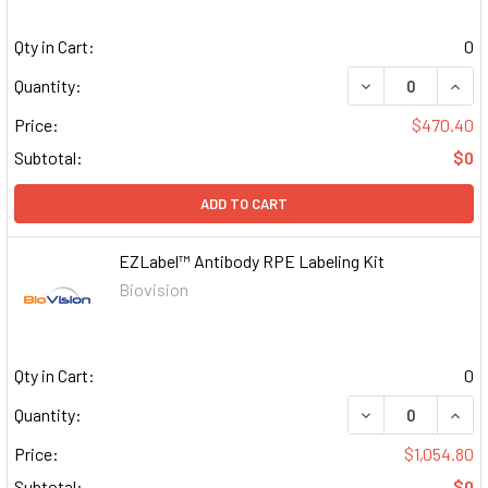
Qty in Cart:
0
DECREASE QUAN
INCR
Quantity:
Price:
$470.40
Subtotal:
$0
ADD TO CART
EZLabel™ Antibody RPE Labeling Kit
Biovision
Qty in Cart:
0
DECREASE QUAN
INCR
Quantity:
Price:
$1,054.80
Subtotal:
$0