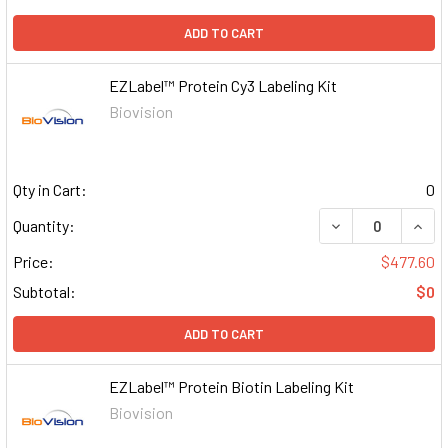
ADD TO CART
EZLabel™ Protein Cy3 Labeling Kit
Biovision
Qty in Cart:
0
DECREASE QUAN
INCR
Quantity:
Price:
$477.60
Subtotal:
$0
ADD TO CART
EZLabel™ Protein Biotin Labeling Kit
Biovision