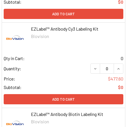
Subtotal:
$0
ADD TO CART
EZLabel™ Antibody Cy3 Labeling Kit
Biovision
Qty in Cart:
0
DECREASE QUAN
INCR
Quantity:
Price:
$477.60
Subtotal:
$0
ADD TO CART
EZLabel™ Antibody Biotin Labeling Kit
Biovision