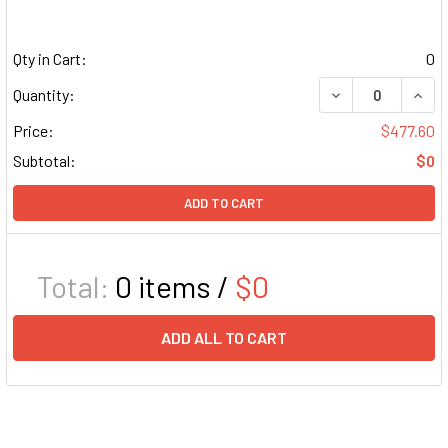
Qty in Cart:
0
DECREASE QUAN
INCR
Quantity:
Price:
$477.60
Subtotal:
$0
ADD TO CART
Total:
0
items /
$0
ADD ALL TO CART