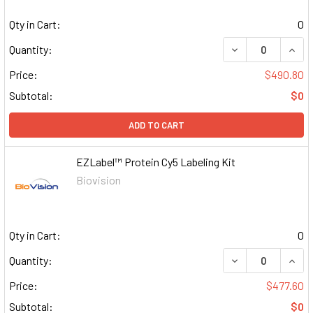
Qty in Cart:
0
DECREASE QUAN
INCR
Quantity:
Price:
$490.80
Subtotal:
$0
ADD TO CART
EZLabel™ Protein Cy5 Labeling Kit
Biovision
Qty in Cart:
0
DECREASE QUAN
INCR
Quantity:
Price:
$477.60
Subtotal:
$0