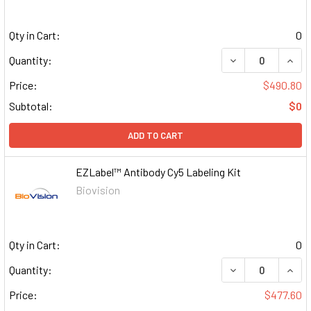
Qty in Cart:
0
DECREASE QUAN
INCR
Quantity:
Price:
$490.80
Subtotal:
$0
ADD TO CART
EZLabel™ Antibody Cy5 Labeling Kit
Biovision
Qty in Cart:
0
DECREASE QUAN
INCR
Quantity:
Price:
$477.60