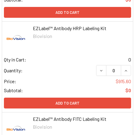
ADD TO CART
EZLabel™ Antibody HRP Labeling Kit
Biovision
Qty in Cart:
0
DECREASE QUAN
INCR
Quantity:
Price:
$915.60
Subtotal:
$0
ADD TO CART
EZLabel™ Antibody FITC Labeling Kit
Biovision