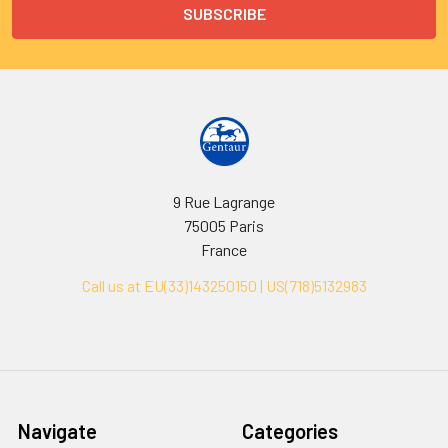
9 Rue Lagrange
75005 Paris
France
Call us at EU(33)143250150 | US(718)5132983
Navigate
Categories