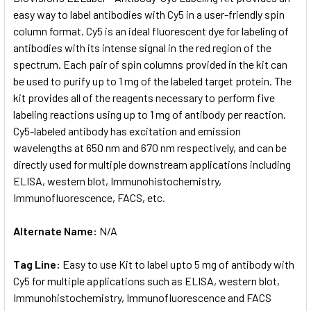
easy way to label antibodies with Cy5 in a user-friendly spin
column format. Cy5 is an ideal fluorescent dye for labeling of
ADD
SELECTED
antibodies with its intense signal in the red region of the
TO CART
spectrum. Each pair of spin columns provided in the kit can
be used to purify up to 1 mg of the labeled target protein. The
kit provides all of the reagents necessary to perform five
labeling reactions using up to 1 mg of antibody per reaction.
Cy5-labeled antibody has excitation and emission
wavelengths at 650 nm and 670 nm respectively, and can be
directly used for multiple downstream applications including
ELISA, western blot, Immunohistochemistry,
Immunofluorescence, FACS, etc.
Alternate Name:
N/A
Tag Line:
Easy to use Kit to label upto 5 mg of antibody with
Cy5 for multiple applications such as ELISA, western blot,
Immunohistochemistry, Immunofluorescence and FACS