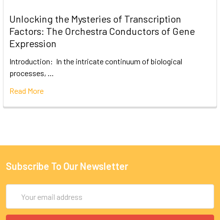
Unlocking the Mysteries of Transcription
Factors: The Orchestra Conductors of Gene
Expression
Introduction: In the intricate continuum of biological
processes, …
Read More
Subscribe To Our Newsletter
Email
Address