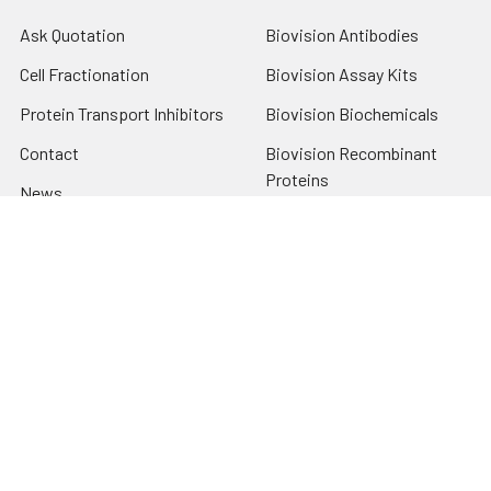
Ask Quotation
Biovision Antibodies
Cell Fractionation
Biovision Assay Kits
Protein Transport Inhibitors
Biovision Biochemicals
Contact
Biovision Recombinant
Proteins
News
Sitemap
Popular Brands
Biovision
View All