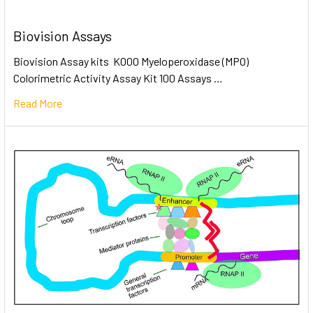
Biovision Assays
Biovision Assay kits K000 Myeloperoxidase (MPO)
Colorimetric Activity Assay Kit 100 Assays …
Read More