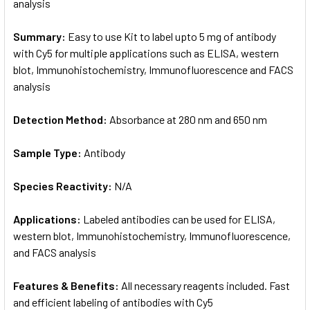
analysis
Summary:
Easy to use Kit to label upto 5 mg of antibody
with Cy5 for multiple applications such as ELISA, western
blot, Immunohistochemistry, Immunofluorescence and FACS
analysis
Detection Method:
Absorbance at 280 nm and 650 nm
Sample Type:
Antibody
Species Reactivity:
N/A
Applications:
Labeled antibodies can be used for ELISA,
western blot, Immunohistochemistry, Immunofluorescence,
and FACS analysis
Features & Benefits:
All necessary reagents included. Fast
and efficient labeling of antibodies with Cy5