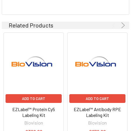
Related Products
ADD TO CART
ADD TO CART
EZLabel™ Protein Cy5
EZLabel™ Antibody RPE
Labeling Kit
Labeling Kit
Biovision
Biovision