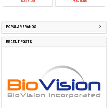
€398.00
€879.00
POPULAR BRANDS
RECENT POSTS