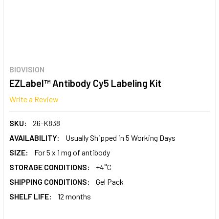
BIOVISION
EZLabel™ Antibody Cy5 Labeling Kit
Write a Review
SKU:
26-K838
AVAILABILITY:
Usually Shipped in 5 Working Days
SIZE:
For 5 x 1 mg of antibody
STORAGE CONDITIONS:
+4°C
SHIPPING CONDITIONS:
Gel Pack
SHELF LIFE:
12 months