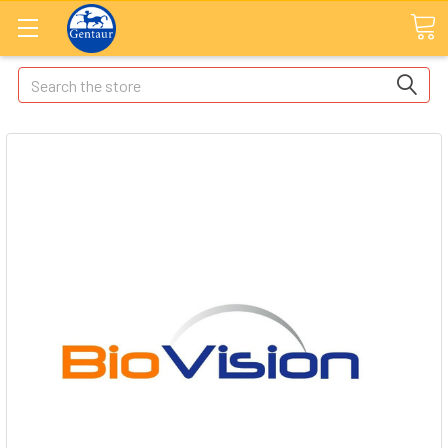
Search