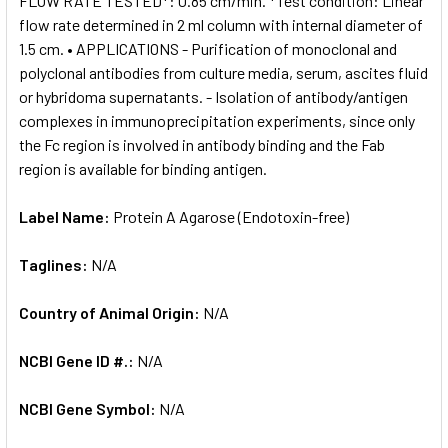
FLOW RATE TESTED*: 0.85 cm/min. *Test condition: Linear
flow rate determined in 2 ml column with internal diameter of
1.5 cm. • APPLICATIONS - Purification of monoclonal and
polyclonal antibodies from culture media, serum, ascites fluid
or hybridoma supernatants. - Isolation of antibody/antigen
complexes in immunoprecipitation experiments, since only
the Fc region is involved in antibody binding and the Fab
region is available for binding antigen.
Label Name:
Protein A Agarose (Endotoxin-free)
Taglines:
N/A
Country of Animal Origin:
N/A
NCBI Gene ID #.:
N/A
NCBI Gene Symbol:
N/A