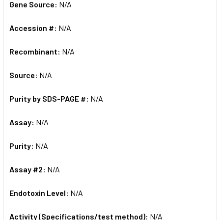
Gene Source:
N/A
Accession #:
N/A
Recombinant:
N/A
Source:
N/A
Purity by SDS-PAGE #:
N/A
Assay:
N/A
Purity:
N/A
Assay #2:
N/A
Endotoxin Level:
N/A
Activity (Specifications/test method):
N/A