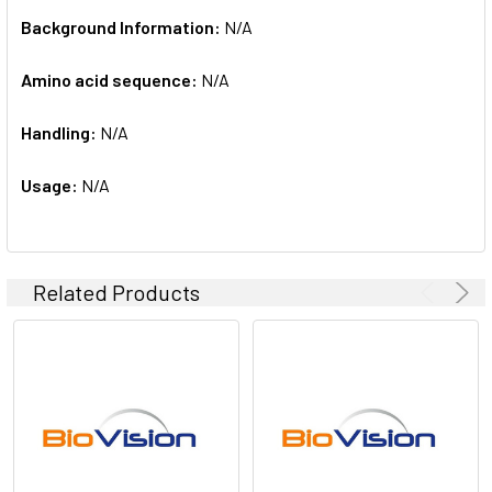
Background Information:
N/A
Amino acid sequence:
N/A
Handling:
N/A
Usage:
N/A
Related Products