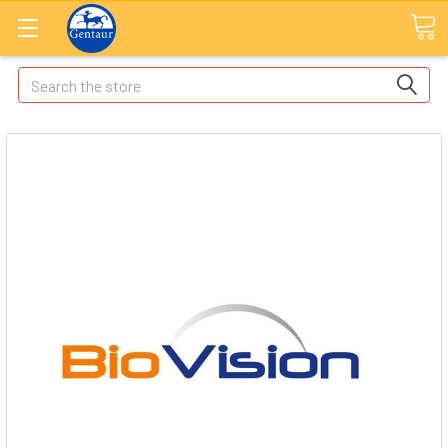
Search