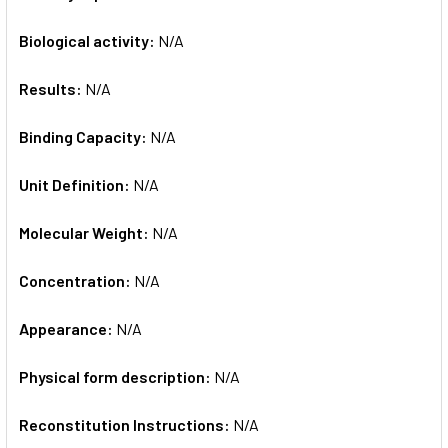
Biological activity:
N/A
Results:
N/A
Binding Capacity:
N/A
Unit Definition:
N/A
Molecular Weight:
N/A
Concentration:
N/A
Appearance:
N/A
Physical form description:
N/A
Reconstitution Instructions:
N/A