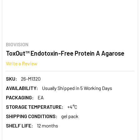
BIOVISION
ToxOut™ Endotoxin-Free Protein A Agarose
Write a Review
SKU:
26-M1320
AVAILABILITY:
Usually Shipped in 5 Working Days
PACKAGING:
EA
STORAGE TEMPERATURE:
+4°C
SHIPPING CONDITIONS:
gel pack
SHELF LIFE:
12 months