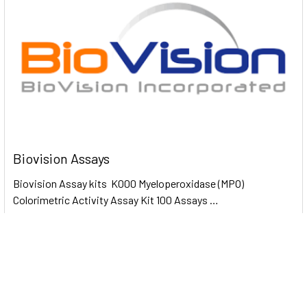
Biovision Assays
Biovision Assay kits K000 Myeloperoxidase (MPO)
Colorimetric Activity Assay Kit 100 Assays …
Read More