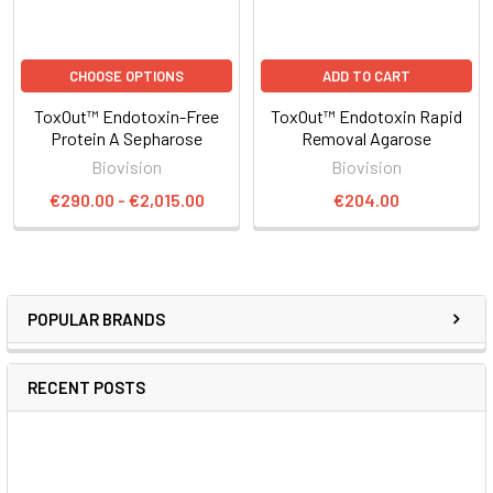
CHOOSE OPTIONS
ADD TO CART
ToxOut™ Endotoxin-Free
ToxOut™ Endotoxin Rapid
Protein A Sepharose
Removal Agarose
Biovision
Biovision
€290.00 - €2,015.00
€204.00
POPULAR BRANDS
RECENT POSTS