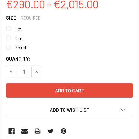
€290.00 - €2,015.00
SIZE:
REQUIRED
1 ml
5 ml
25 ml
CURRENT
QUANTITY:
STOCK:
DECREASE QUANTITY:
INCREASE QUANTITY:
ADD TO WISH LIST