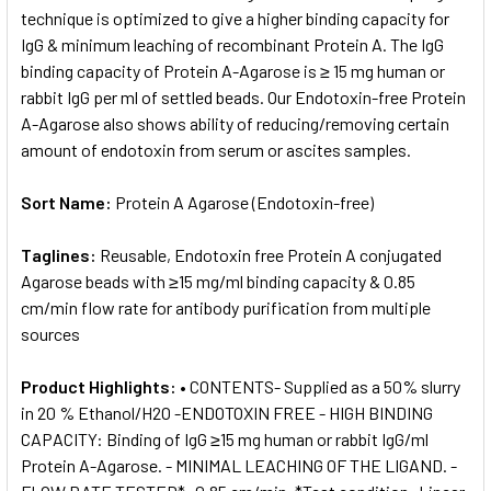
technique is optimized to give a higher binding capacity for
IgG & minimum leaching of recombinant Protein A. The IgG
binding capacity of Protein A-Agarose is ≥ 15 mg human or
rabbit IgG per ml of settled beads. Our Endotoxin-free Protein
A-Agarose also shows ability of reducing/removing certain
amount of endotoxin from serum or ascites samples.
Sort Name:
Protein A Agarose (Endotoxin-free)
Taglines:
Reusable, Endotoxin free Protein A conjugated
Agarose beads with ≥15 mg/ml binding capacity & 0.85
cm/min flow rate for antibody purification from multiple
sources
Product Highlights:
• CONTENTS- Supplied as a 50% slurry
in 20 % Ethanol/H2O -ENDOTOXIN FREE - HIGH BINDING
CAPACITY: Binding of IgG ≥15 mg human or rabbit IgG/ml
Protein A-Agarose. - MINIMAL LEACHING OF THE LIGAND. -