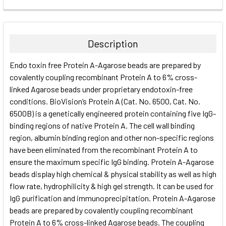
FREQUENTLY
BOUGHT
TOGETHER:
Description
SELECT
Endo toxin free Protein A-Agarose beads are prepared by
ALL
covalently coupling recombinant Protein A to 6% cross-
linked Agarose beads under proprietary endotoxin-free
ADD
SELECTED
conditions. BioVision’s Protein A (Cat. No. 6500, Cat. No.
TO CART
6500B) is a genetically engineered protein containing five IgG-
binding regions of native Protein A. The cell wall binding
region, albumin binding region and other non-specific regions
have been eliminated from the recombinant Protein A to
ensure the maximum specific IgG binding. Protein A-Agarose
beads display high chemical & physical stability as well as high
flow rate, hydrophilicity & high gel strength. It can be used for
IgG purification and immunoprecipitation. Protein A-Agarose
beads are prepared by covalently coupling recombinant
Protein A to 6% cross-linked Agarose beads. The coupling