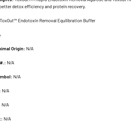
 better detox efficiency and protein recovery.
ToxOut™ Endotoxin Removal Equilibration Buffer
A
nimal Origin:
N/A
 #.:
N/A
ymbol:
N/A
:
N/A
:
N/A
t:
N/A