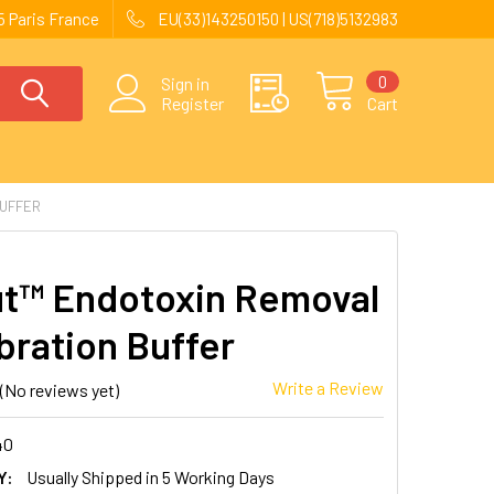
 Paris France
EU(33)143250150 | US(718)5132983
0
Sign in
Register
Cart
BUFFER
t™ Endotoxin Removal
bration Buffer
Write a Review
(No reviews yet)
40
Y:
Usually Shipped in 5 Working Days