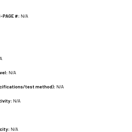
S-PAGE #:
N/A
A
vel:
N/A
ecifications/test method):
N/A
tivity:
N/A
city:
N/A