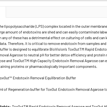
N
the lipopolysaccharide (LPS) complex located in the outer membrane
arge amount of endotoxins are shed and can easily contaminate lab
n any of these has a detrimental effect on culturing of cells and can 
data. Therefore, it is critical to remove endotoxin from samples 
 Buffer is designed to equilibrate BioVision‘s ToxOutTM Rapid End
oval Agarose to neutral pH for better detox efficiency and protei
se and ToxOutTM High Capacity Endotoxin Removal Agarose can eff
taining proteins or pharmacologically important components.
oxOut™ Endotoxin Removal Equilibration Buffer
ml of Regeneration buffer for ToxOut Endotoxin Removal Agarose to 
lights:
ToxOutTM Rapid Endotoxin Removal Agarose and ToxOut Hi