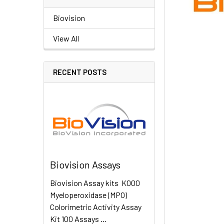
Biovision
View All
RECENT POSTS
Biovision Assays
Biovision Assay kits K000
Myeloperoxidase (MPO)
Colorimetric Activity Assay
Kit 100 Assays …