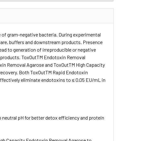
 of gram-negative bacteria. During experimental
ware, buffers and downstream products. Presence
lead to generation of irreproducible or negative
and products. ToxOutTM Endotoxin Removal
otoxin Removal Agarose and ToxOutTM High Capacity
n recovery. Both ToxOutTM Rapid Endotoxin
ectively eliminate endotoxins to ≤ 0.05 EU/mL in
neutral pH for better detox efficiency and protein
gh Capacity Endotoxin Removal Agarose to