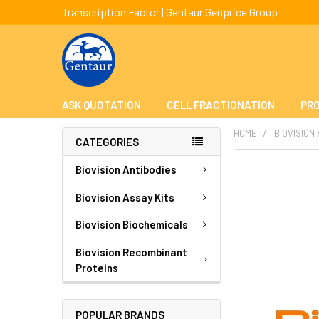
Transcription Factor | Gentaur Genprice Group
ASK QUOTATION
CELL FRACTIONATION
PRO
HOME
BIOVISION
CATEGORIES
FREQUENTLY
Biovision Antibodies
BOUGHT
TOGETHER:
Biovision Assay Kits
Biovision Biochemicals
SELECT
ALL
Biovision Recombinant
Proteins
ADD
SELECTED
TO CART
POPULAR BRANDS