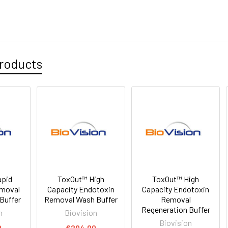
roducts
apid
ToxOut™ High
ToxOut™ High
emoval
Capacity Endotoxin
Capacity Endotoxin
Buffer
Removal Wash Buffer
Removal
Regeneration Buffer
n
Biovision
Biovision
0
€204.00