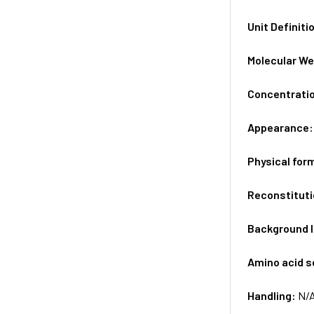
Unit Definiti
Molecular We
Concentrati
Appearance
Physical for
Reconstituti
Background 
Amino acid 
Handling:
N/