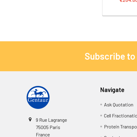
Subscribe to
Navigate
Ask Quotation
Cell Fractionati
9 Rue Lagrange
Protein Transpor
75005 Paris
France