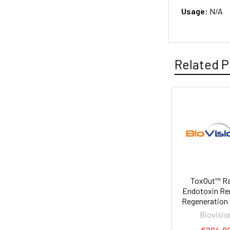
Usage:
N/A
Related P
ToxOut™ R
Endotoxin R
Regeneration 
Biovisio
€204.0