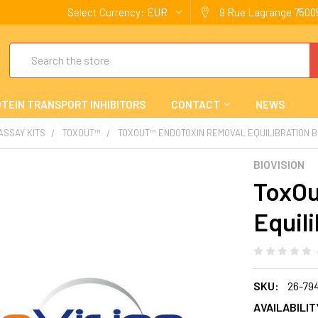
Select Currency:
EUR
9 Rue Lagrange 75005
Search
TEIN TRANSPORT INHIBITORS
CONTACT
NEWS
 ASSAY KITS
TOXOUT™
TOXOUT™ ENDOTOXIN REMOVAL EQUILIBRATION 
BIOVISION
ToxOu
Equili
SKU:
26-79
AVAILABILIT