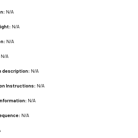
on:
N/A
ight:
N/A
on:
N/A
:
N/A
m description:
N/A
on Instructions:
N/A
Information:
N/A
sequence:
N/A
A