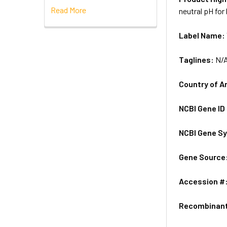
Read More
neutral pH for
Label Name:
Taglines:
N/
Country of A
NCBI Gene ID
NCBI Gene S
Gene Source
Accession #
Recombinan