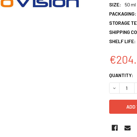
SIZE:
50 ml
PACKAGING:
STORAGE T
SHIPPING CO
SHELF LIFE:
€204.
CURRENT
QUANTITY:
STOCK:
DECREASE 