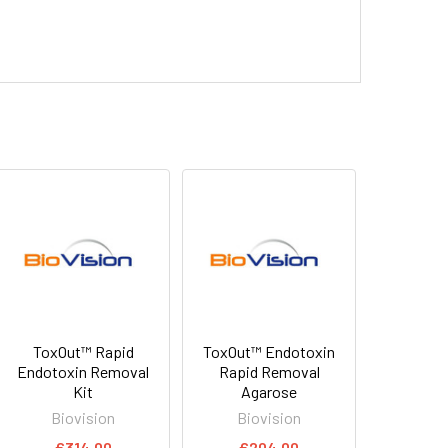
ToxOut™ Rapid
ToxOut™ Endotoxin
Endotoxin Removal
Rapid Removal
Kit
Agarose
Biovision
Biovision
€314.00
€204.00