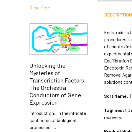
Read More
DESCRIPTIO
Endotoxin is 
procedures, l
of endotoxin i
experimental 
Equilibration
Unlocking the
Endotoxin Rem
Mysteries of
Removal Agaro
Transcription Factors:
solutions con
The Orchestra
Conductors of Gene
Sort Name:
T
Expression
Taglines:
50 
Introduction: In the intricate
recovery.
continuum of biological
processes, …
Product High