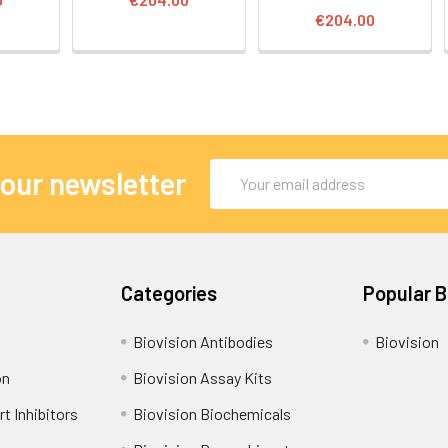
€204.00
Email
 our newsletter
Address
Categories
Popular 
Biovision Antibodies
Biovision
on
Biovision Assay Kits
t Inhibitors
Biovision Biochemicals