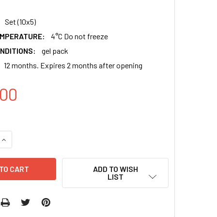
Set (10x5)
EMPERATURE:
4°C Do not freeze
NDITIONS:
gel pack
12 months. Expires 2 months after opening
00
QUANTITY:
INCREASE QUANTITY:
ADD TO WISH
LIST