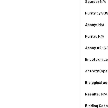
Source:
N/A
Purity by SD
Assay:
N/A
Purity:
N/A
Assay #2:
N/
Endotoxin Le
Activity (Sp
Biological ac
Results:
N/A
Binding Capa