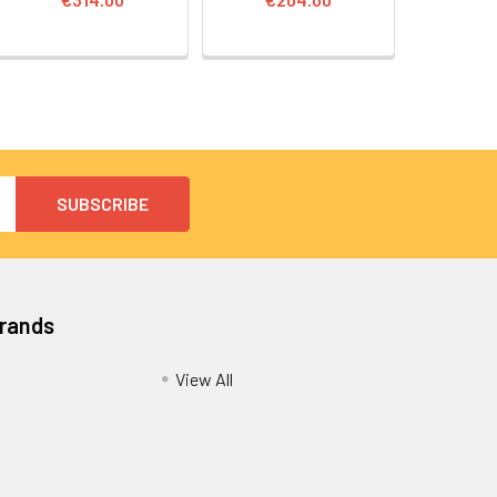
Brands
View All