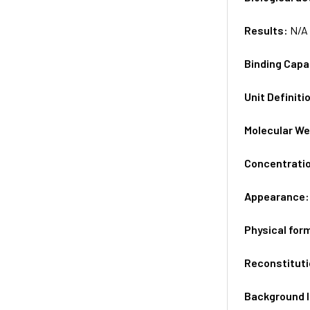
Results:
N/A
Binding Capa
Unit Definiti
Molecular We
Concentrati
Appearance
Physical for
Reconstituti
Background 