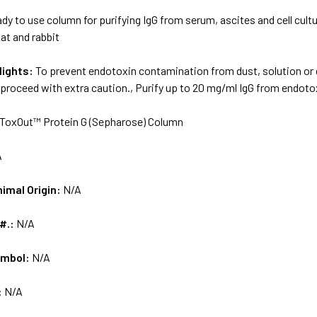
dy to use column for purifying IgG from serum, ascites and cell cul
at and rabbit
lights:
To prevent endotoxin contamination from dust, solution or d
proceed with extra caution., Purify up to 20 mg/ml IgG from endotox
ToxOut™ Protein G (Sepharose) Column
A
nimal Origin:
N/A
 #.:
N/A
ymbol:
N/A
:
N/A