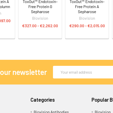
ein A
ToxOut™ Endotoxin-
ToxOut™ Endotoxin-
Column
Free Protein G
Free Protein A
Sepharose
Sepharose
n
Biovision
Biovision
097.00
€327.00 - €2,262.00
€290.00 - €2,015.00
Email
 our newsletter
Address
Categories
Popular 
Biovision Antibodies
Biovision