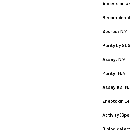
Accession #
Recombinan
Source:
N/A
Purity by SD
Assay:
N/A
Purity:
N/A
Assay #2:
N/
Endotoxin Le
Activity (Sp
Biological ac