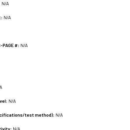
:
N/A
t:
N/A
S-PAGE #:
N/A
A
vel:
N/A
ecifications/test method):
N/A
tivity:
N/A