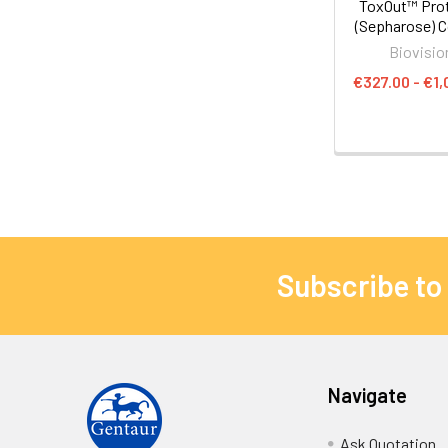
ToxOut™ Prot
(Sepharose) 
Biovisio
€327.00 - €1,
Subscribe to
Navigate
Ask Quotation