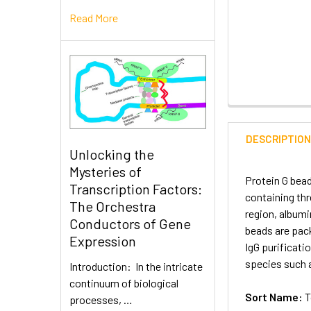
Read More
DESCRIPTIO
Unlocking the
Mysteries of
Protein G bead
Transcription Factors:
containing thr
The Orchestra
region, albumi
Conductors of Gene
beads are pac
Expression
IgG purificati
species such a
Introduction: In the intricate
continuum of biological
Sort Name:
T
processes, …