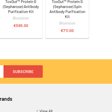
ToxOut™ Protein G
ToxOut™ Protein G
(Sepharose) Antibody
(Sepharose) Spin
Purification Kit
Antibody Purification
Kit
Biovision
Biovision
€595.00
€711.00
Brands
View All