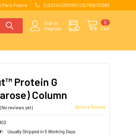
 Paris France
EU(33)143250150 | US(718)5132983
0
Sign in
Register
Cart
t™ Protein G
arose) Column
Write a Review
(No reviews yet)
103
Y:
Usually Shipped in 5 Working Days