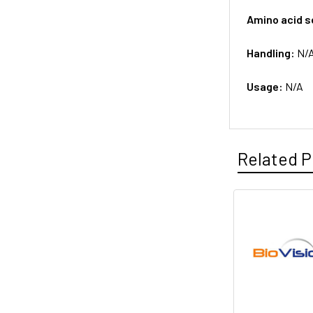
Amino acid 
Handling:
N/
Usage:
N/A
Related P