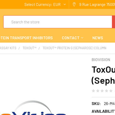
Select Currency:
EUR
9 Rue Lagrange 75005
Search
TEIN TRANSPORT INHIBITORS
CONTACT
NEWS
 ASSAY KITS
TOXOUT™
TOXOUT™ PROTEIN G (SEPHAROSE) COLUMN
BIOVISION
ToxOu
(Seph
SKU:
26-M4
AVAILABILIT