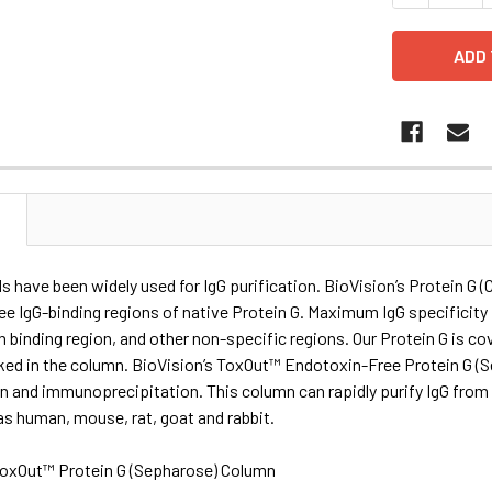
N
s have been widely used for IgG purification. BioVision’s Protein G (
ee IgG-binding regions of native Protein G. Maximum IgG specificity is
n binding region, and other non-specific regions. Our Protein G is 
ked in the column. BioVision’s ToxOut™ Endotoxin-Free Protein G (S
on and immunoprecipitation. This column can rapidly purify IgG from
s human, mouse, rat, goat and rabbit.
oxOut™ Protein G (Sepharose) Column