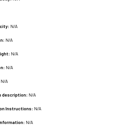
city:
N/A
on:
N/A
ight:
N/A
on:
N/A
:
N/A
m description:
N/A
on Instructions:
N/A
Information:
N/A