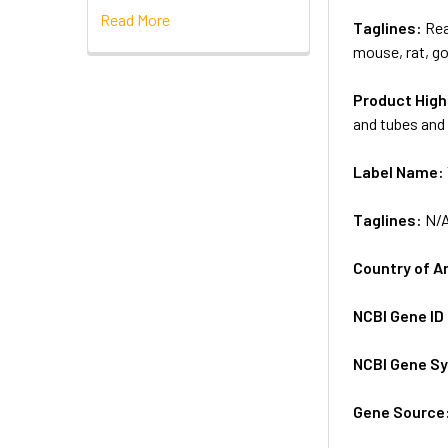
Read More
Taglines:
Rea
mouse, rat, go
Product High
and tubes and 
Label Name:
Taglines:
N/
Country of A
NCBI Gene ID
NCBI Gene S
Gene Source