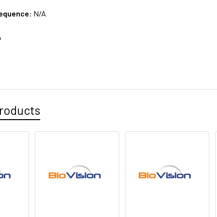
sequence:
N/A
A
roducts