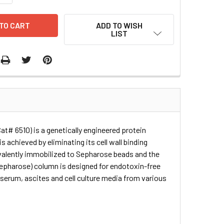
ADD TO WISH
LIST
Cat# 6510) is a genetically engineered protein
 achieved by eliminating its cell wall binding
covalently immobilized to Sepharose beads and the
epharose) column is designed for endotoxin-free
 serum, ascites and cell culture media from various