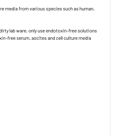
ture media from various species such as human,
irty lab ware, only use endotoxin-free solutions
in-free serum, ascites and cell culture media