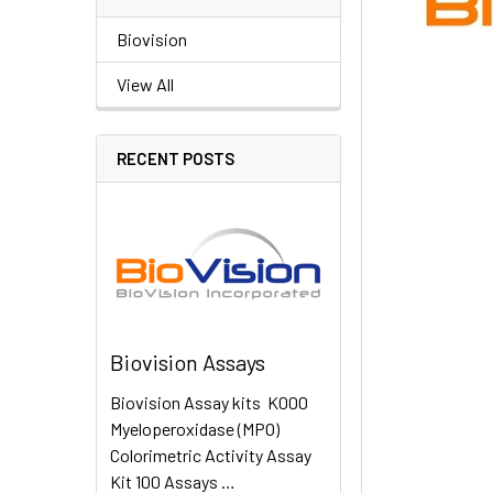
Biovision
View All
RECENT POSTS
Biovision Assays
Biovision Assay kits K000
Myeloperoxidase (MPO)
Colorimetric Activity Assay
Kit 100 Assays …