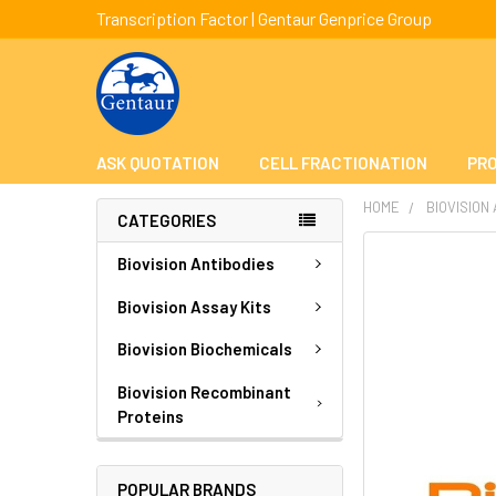
Transcription Factor | Gentaur Genprice Group
ASK QUOTATION
CELL FRACTIONATION
PRO
HOME
BIOVISION
CATEGORIES
FREQUENTLY
Biovision Antibodies
BOUGHT
TOGETHER:
Biovision Assay Kits
Biovision Biochemicals
SELECT
ALL
Biovision Recombinant
Proteins
ADD
SELECTED
TO CART
POPULAR BRANDS