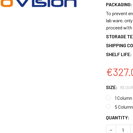
PACKAGING:
To prevent en
lab ware, onl
proceed with 
STORAGE T
SHIPPING CO
SHELF LIFE:
€327.
SIZE:
REQUI
1 Column
5 Column
CURRENT
QUANTITY:
STOCK:
DECREASE 