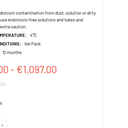
dotoxin contamination from dust, solution or dirty
y use endotoxin-free solutions and tubes and
extra caution.
EMPERATURE:
4°C
NDITIONS:
Gel Pack
12 months
00 - €1,097.00
RED
s
QUANTITY:
INCREASE QUANTITY: