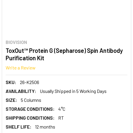
BIOVISION
ToxOut™ Protein G (Sepharose) Spin Antibody
Purification Kit
Write a Review
SKU:
26-K2506
AVAILABILITY:
Usually Shipped in 5 Working Days
SIZE:
5 Columns
STORAGE CONDITIONS:
4°C
SHIPPING CONDITIONS:
RT
SHELF LIFE:
12 months