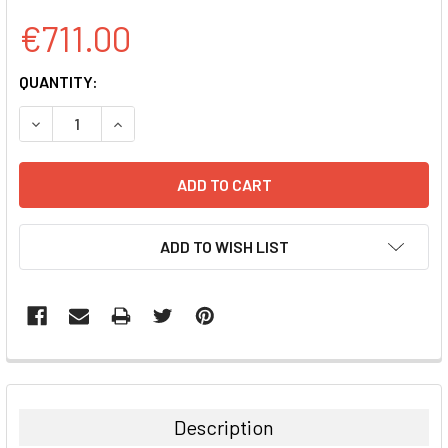
€711.00
CURRENT
QUANTITY:
STOCK:
DECREASE QUANTITY:
INCREASE QUANTITY:
ADD TO WISH LIST
FREQUENTLY
BOUGHT
TOGETHER:
Description