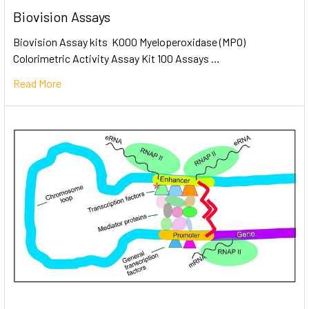
Biovision Assays
Biovision Assay kits K000 Myeloperoxidase (MPO)
Colorimetric Activity Assay Kit 100 Assays …
Read More