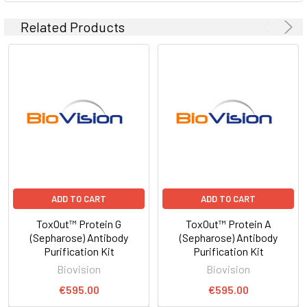
Related Products
ADD TO CART
ADD TO CART
ToxOut™ Protein G
ToxOut™ Protein A
(Sepharose) Antibody
(Sepharose) Antibody
Purification Kit
Purification Kit
Biovision
Biovision
€595.00
€595.00