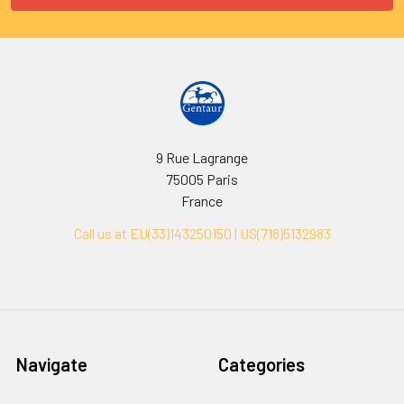
9 Rue Lagrange
75005 Paris
France
Call us at EU(33)143250150 | US(718)5132983
Navigate
Categories