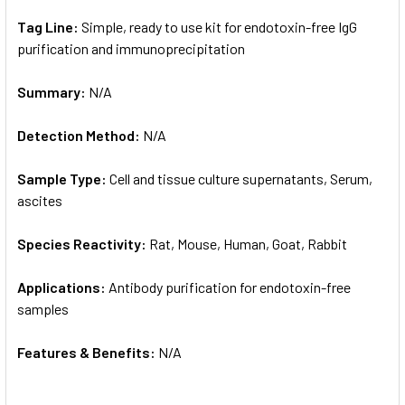
Tag Line:
Simple, ready to use kit for endotoxin-free IgG
purification and immunoprecipitation
Summary:
N/A
Detection Method:
N/A
Sample Type:
Cell and tissue culture supernatants, Serum,
ascites
Species Reactivity:
Rat, Mouse, Human, Goat, Rabbit
Applications:
Antibody purification for endotoxin-free
samples
Features & Benefits:
N/A