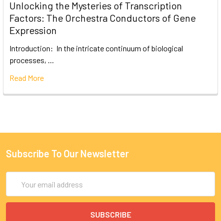
Unlocking the Mysteries of Transcription
Factors: The Orchestra Conductors of Gene
Expression
Introduction: In the intricate continuum of biological
processes, …
Read More
Subscribe To Our Newsletter
Email
Address