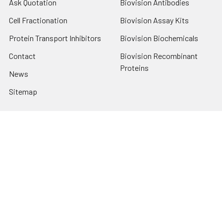
Ask Quotation
Biovision Antibodies
Cell Fractionation
Biovision Assay Kits
Protein Transport Inhibitors
Biovision Biochemicals
Contact
Biovision Recombinant
Proteins
News
Sitemap
Popular Brands
Biovision
View All
Terms & Conditions