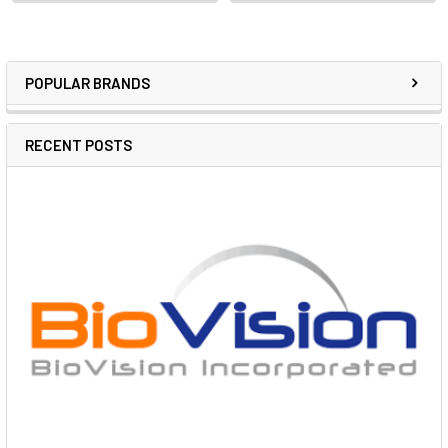
POPULAR BRANDS
RECENT POSTS