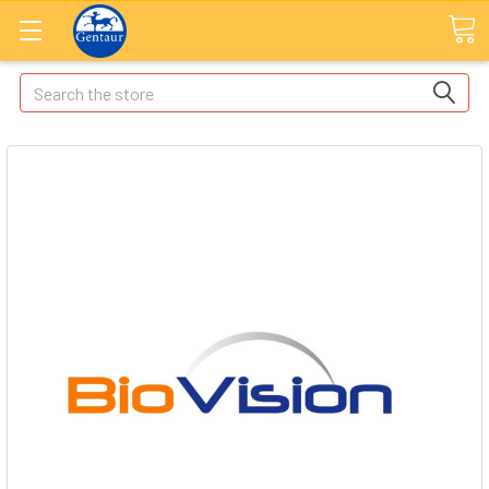
Search