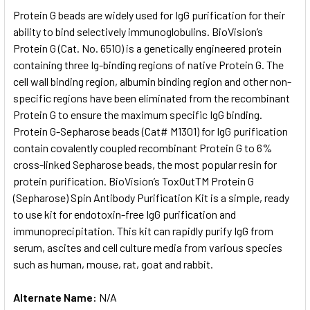
SELECT
Protein G beads are widely used for IgG purification for their
ALL
ability to bind selectively immunoglobulins. BioVision’s
Protein G (Cat. No. 6510) is a genetically engineered protein
ADD
SELECTED
containing three Ig-binding regions of native Protein G. The
TO CART
cell wall binding region, albumin binding region and other non-
specific regions have been eliminated from the recombinant
Protein G to ensure the maximum specific IgG binding.
Protein G-Sepharose beads (Cat# M1301) for IgG purification
contain covalently coupled recombinant Protein G to 6%
cross-linked Sepharose beads, the most popular resin for
protein purification. BioVision’s ToxOutTM Protein G
(Sepharose) Spin Antibody Purification Kit is a simple, ready
to use kit for endotoxin-free IgG purification and
immunoprecipitation. This kit can rapidly purify IgG from
serum, ascites and cell culture media from various species
such as human, mouse, rat, goat and rabbit.
Alternate Name:
N/A