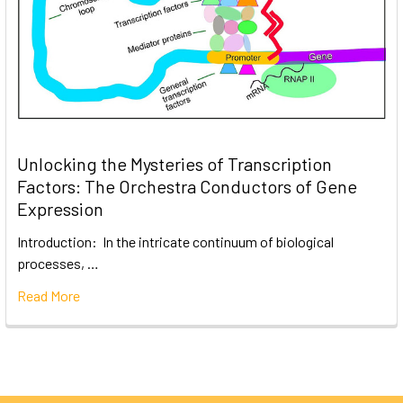
Unlocking the Mysteries of Transcription
Factors: The Orchestra Conductors of Gene
Expression
Introduction: In the intricate continuum of biological
processes, …
Read More