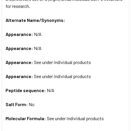
for research.
ADD
SELECTED
Alternate Name/Synonyms:
TO CART
Appearance:
N/A
Appearance:
N/A
Appearance:
See under individual products
Appearance:
See under individual products
Peptide sequence:
N/A
Salt Form:
No
Molecular Formula:
See under individual products