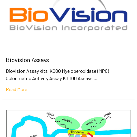
Biovision Assays
Biovision Assay kits K000 Myeloperoxidase (MPO)
Colorimetric Activity Assay Kit 100 Assays …
Read More