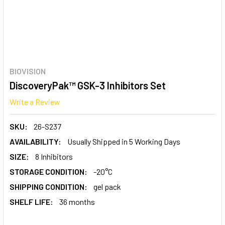
BIOVISION
DiscoveryPak™ GSK-3 Inhibitors Set
Write a Review
SKU:
26-S237
AVAILABILITY:
Usually Shipped in 5 Working Days
SIZE:
8 Inhibitors
STORAGE CONDITION:
-20°C
SHIPPING CONDITION:
gel pack
SHELF LIFE:
36 months