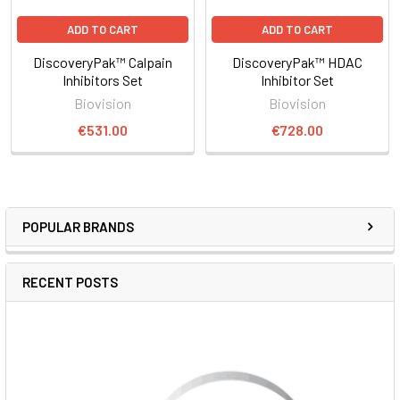
ADD TO CART
ADD TO CART
DiscoveryPak™ Calpain
DiscoveryPak™ HDAC
Inhibitors Set
Inhibitor Set
Biovision
Biovision
€531.00
€728.00
POPULAR BRANDS
RECENT POSTS