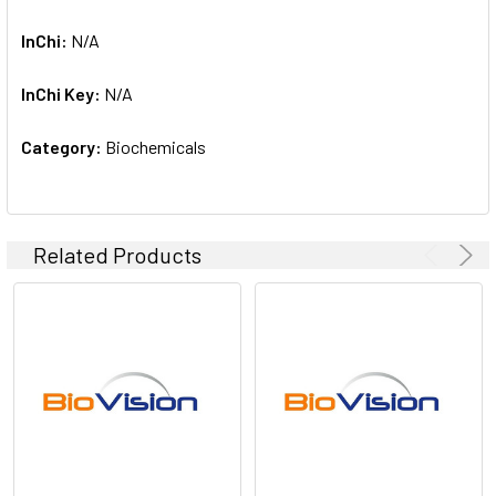
InChi:
N/A
InChi Key:
N/A
Category:
Biochemicals
Related Products