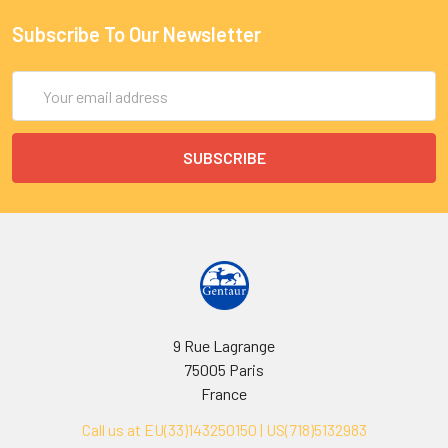
Subscribe To Our Newsletter
Email
Address
9 Rue Lagrange
75005 Paris
France
Call us at EU(33)143250150 | US(718)5132983