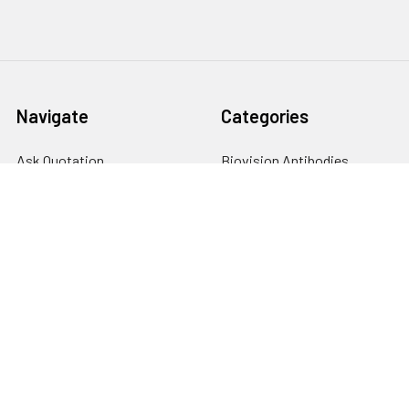
Navigate
Categories
Ask Quotation
Biovision Antibodies
Cell Fractionation
Biovision Assay Kits
Protein Transport Inhibitors
Biovision Biochemicals
Contact
Biovision Recombinant
Proteins
News
Sitemap