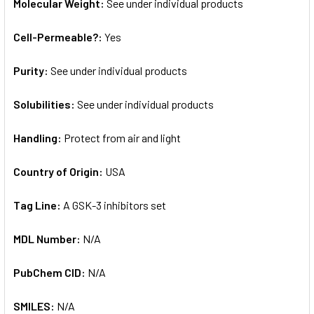
Molecular Weight:
See under individual products
Cell-Permeable?:
Yes
Purity:
See under individual products
Solubilities:
See under individual products
Handling:
Protect from air and light
Country of Origin:
USA
Tag Line:
A GSK-3 inhibitors set
MDL Number:
N/A
PubChem CID:
N/A
SMILES:
N/A