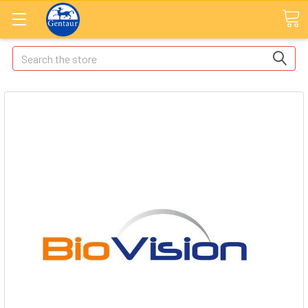
Search