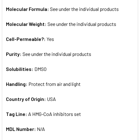
Molecular Formula:
See under the individual products
Molecular Weight:
See under the individual products
Cell-Permeable?:
Yes
Purity:
See under the individual products
Solubilities:
DMSO
Handling:
Protect from air and light
Country of Origin:
USA
Tag Line:
A HMG-CoA inhibitors set
MDL Number:
N/A