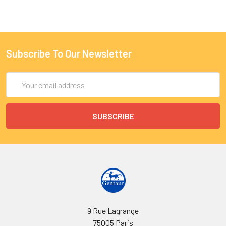
Subscribe To Our Newsletter
Email
Address
9 Rue Lagrange
75005 Paris