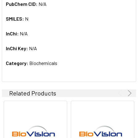
PubChem CID:
N/A
SMILES:
N
InChi:
N/A
InChi Key:
N/A
Category:
Biochemicals
Related Products