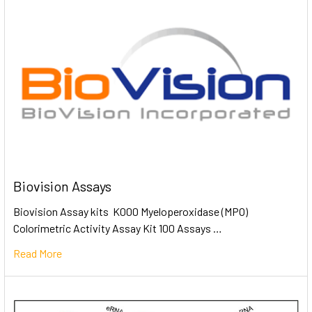
Biovision Assays
Biovision Assay kits K000 Myeloperoxidase (MPO)
Colorimetric Activity Assay Kit 100 Assays …
Read More