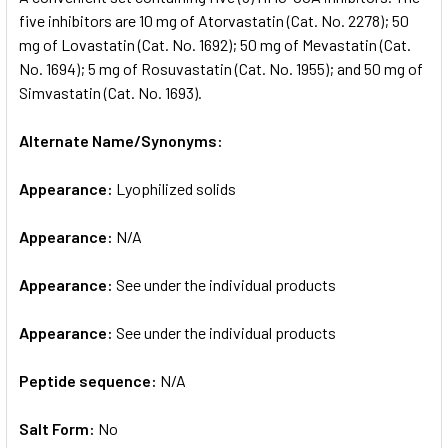
five inhibitors are 10 mg of Atorvastatin (Cat. No. 2278); 50
mg of Lovastatin (Cat. No. 1692); 50 mg of Mevastatin (Cat.
ADD
SELECTED
No. 1694); 5 mg of Rosuvastatin (Cat. No. 1955); and 50 mg of
TO CART
Simvastatin (Cat. No. 1693).
Alternate Name/Synonyms:
Appearance:
Lyophilized solids
Appearance:
N/A
Appearance:
See under the individual products
Appearance:
See under the individual products
Peptide sequence:
N/A
Salt Form:
No