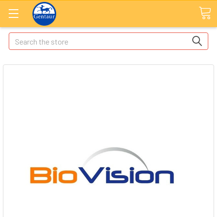
Search