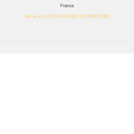
France
Call us at EU(33)143250150 | US(718)5132983
Navigate
Categories
Ask Quotation
Biovision Antibodies
Cell Fractionation
Biovision Assay Kits
Protein Transport Inhibitors
Biovision Biochemicals
Contact
Biovision Recombinant
Proteins
News
Sitemap