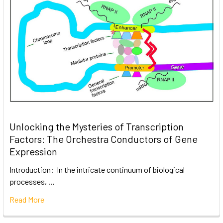
Unlocking the Mysteries of Transcription
Factors: The Orchestra Conductors of Gene
Expression
Introduction: In the intricate continuum of biological
processes, …
Read More