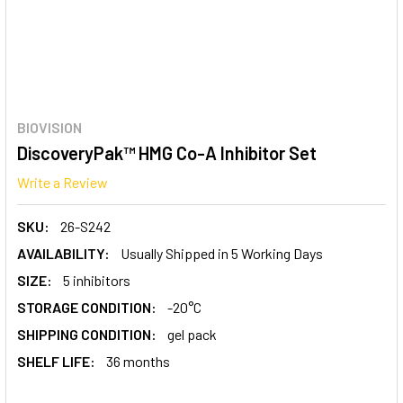
BIOVISION
DiscoveryPak™ HMG Co-A Inhibitor Set
Write a Review
SKU:
26-S242
AVAILABILITY:
Usually Shipped in 5 Working Days
SIZE:
5 inhibitors
STORAGE CONDITION:
-20°C
SHIPPING CONDITION:
gel pack
SHELF LIFE:
36 months