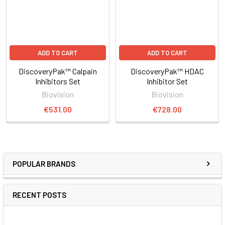
ADD TO CART
ADD TO CART
DiscoveryPak™ Calpain
DiscoveryPak™ HDAC
Inhibitors Set
Inhibitor Set
Biovision
Biovision
€531.00
€728.00
POPULAR BRANDS
RECENT POSTS