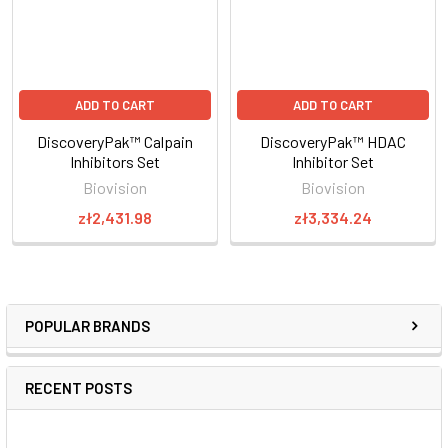
ADD TO CART
ADD TO CART
DiscoveryPak™ Calpain
DiscoveryPak™ HDAC
Inhibitors Set
Inhibitor Set
Biovision
Biovision
zł2,431.98
zł3,334.24
POPULAR BRANDS
RECENT POSTS