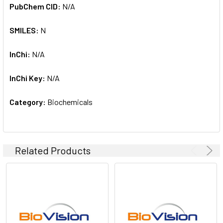
PubChem CID:
N/A
SMILES:
N
InChi:
N/A
InChi Key:
N/A
Category:
Biochemicals
Related Products