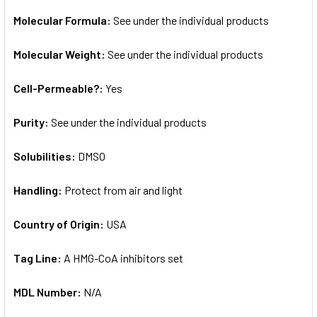
Molecular Formula:
See under the individual products
Molecular Weight:
See under the individual products
Cell-Permeable?:
Yes
Purity:
See under the individual products
Solubilities:
DMSO
Handling:
Protect from air and light
Country of Origin:
USA
Tag Line:
A HMG-CoA inhibitors set
MDL Number:
N/A