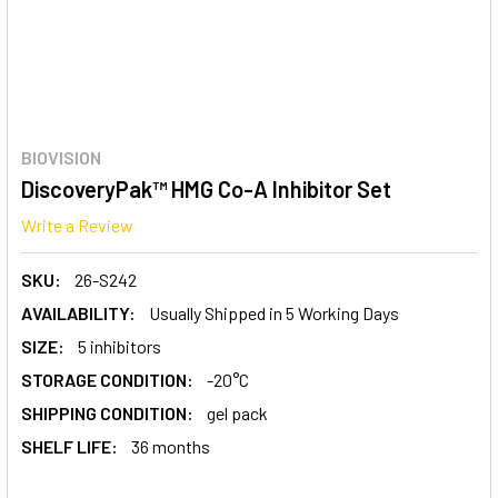
BIOVISION
DiscoveryPak™ HMG Co-A Inhibitor Set
Write a Review
SKU:
26-S242
AVAILABILITY:
Usually Shipped in 5 Working Days
SIZE:
5 inhibitors
STORAGE CONDITION:
-20°C
SHIPPING CONDITION:
gel pack
SHELF LIFE:
36 months