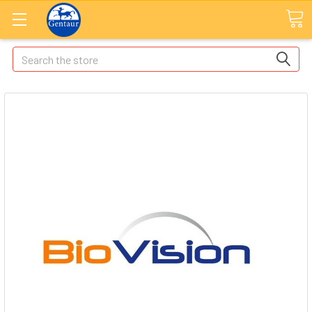
Search