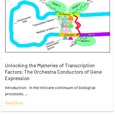
Unlocking the Mysteries of Transcription
Factors: The Orchestra Conductors of Gene
Expression
Introduction: In the intricate continuum of biological
processes, …
Read More