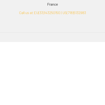
France
Call us at EU(33)143250150 | US(718)5132983
Navigate
Categories
Ask Quotation
Biovision Antibodies
Cell Fractionation
Biovision Assay Kits
Protein Transport Inhibitors
Biovision Biochemicals
Contact
Biovision Recombinant
Proteins
News
Sitemap