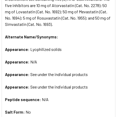
five inhibitors are 10 mg of Atorvastatin (Cat. No. 2278); 50
mg of Lovastatin (Cat. No. 1692); 50 mg of Mevastatin (Cat.
ADD
SELECTED
No. 1694); 5 mg of Rosuvastatin (Cat. No. 1955); and 50 mg of
TO CART
Simvastatin (Cat. No. 1693).
Alternate Name/Synonyms:
Appearance:
Lyophilized solids
Appearance:
N/A
Appearance:
See under the individual products
Appearance:
See under the individual products
Peptide sequence:
N/A
Salt Form:
No