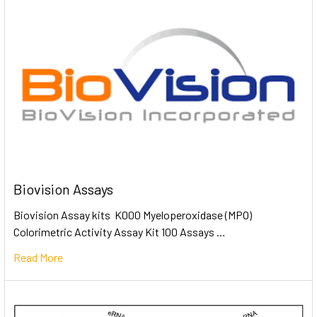
Biovision Assays
Biovision Assay kits K000 Myeloperoxidase (MPO)
Colorimetric Activity Assay Kit 100 Assays …
Read More