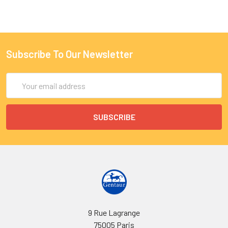
Subscribe To Our Newsletter
Email
Address
9 Rue Lagrange
75005 Paris