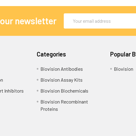
Email
 our newsletter
Address
Categories
Popular 
Biovision Antibodies
Biovision
on
Biovision Assay Kits
t Inhibitors
Biovision Biochemicals
Biovision Recombinant
Proteins