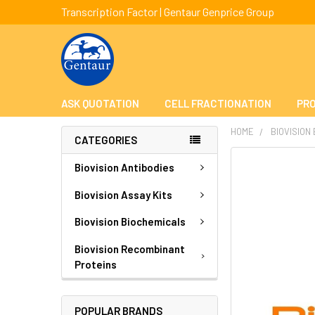
Transcription Factor | Gentaur Genprice Group
ASK QUOTATION
CELL FRACTIONATION
PRO
HOME
BIOVISION
CATEGORIES
FREQUENTLY
Biovision Antibodies
BOUGHT
TOGETHER:
Biovision Assay Kits
Biovision Biochemicals
SELECT
ALL
Biovision Recombinant
Proteins
ADD
SELECTED
TO CART
POPULAR BRANDS