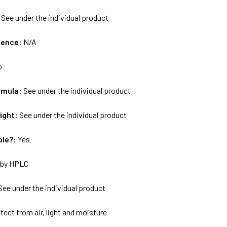
:
See under the individual product
uence:
N/A
o
rmula:
See under the individual product
ight:
See under the individual product
ble?:
Yes
by HPLC
See under the individual product
tect from air, light and moisture