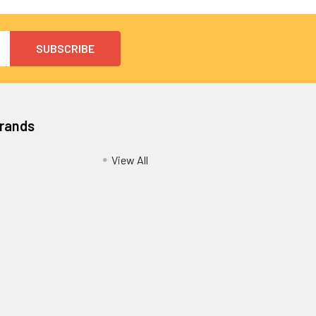
Brands
View All