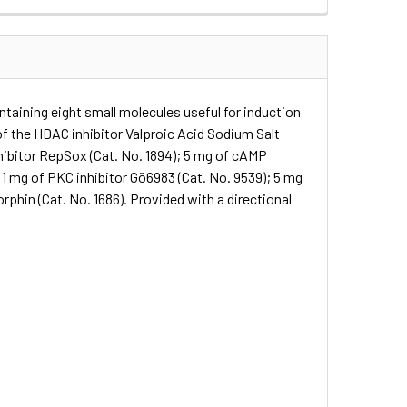
taining eight small molecules useful for induction
of the HDAC inhibitor Valproic Acid Sodium Salt
nhibitor RepSox (Cat. No. 1894); 5 mg of cAMP
; 1 mg of PKC inhibitor Gö6983 (Cat. No. 9539); 5 mg
phin (Cat. No. 1686). Provided with a directional