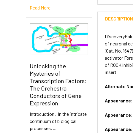
Read More
DESCRIPTIO
DiscoveryPak™ 
of neuronal ce
(Cat. No. 1647
activator Fors
of ROCK inhibi
Unlocking the
insert.
Mysteries of
Transcription Factors:
Alternate N
The Orchestra
Conductors of Gene
Appearance
Expression
Introduction: In the intricate
Appearance
continuum of biological
processes, …
Appearance