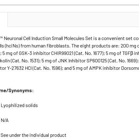
N
Neuronal Cell Induction Small Molecules Set is a convenient set con
lls (hciNs) from human fibroblasts. The eight products are: 200 mg 
); 5 mg of GSK-3 inhibitor CHIR99021 (Cat. No. 1677); 5 mg of TGFβ i
kolin (Cat. No. 1531); 5 mg of JNK Inhibitor SP600125 (Cat. No. 1669)
tor Y-27632 HCl (Cat. No. 1596); and 5 mg of AMPK inhibitor Dorsomor
ame/Synonyms:
:
Lyophilized solids
:
N/A
:
See under the individual product