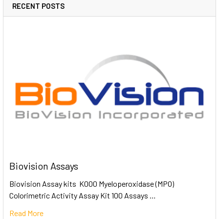
RECENT POSTS
Biovision Assays
Biovision Assay kits K000 Myeloperoxidase (MPO)
Colorimetric Activity Assay Kit 100 Assays …
Read More