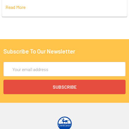
Read More
Subscribe To Our Newsletter
Email
Address