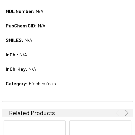
MDL Number:
N/A
PubChem CID:
N/A
SMILES:
N/A
InChi:
N/A
InChi Key:
N/A
Category:
Biochemicals
Related Products