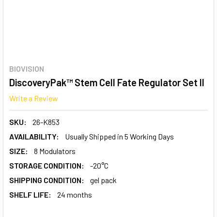
BIOVISION
DiscoveryPak™ Stem Cell Fate Regulator Set II
Write a Review
SKU:
26-K853
AVAILABILITY:
Usually Shipped in 5 Working Days
SIZE:
8 Modulators
STORAGE CONDITION:
-20°C
SHIPPING CONDITION:
gel pack
SHELF LIFE:
24 months