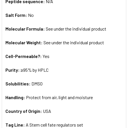
Peptide sequence:
N/A
Salt Form:
No
Molecular Formula:
See under the individual product
Molecular Weight:
See under the individual product
Cell-Permeable?:
Yes
Purity:
≥95% by HPLC
Solubilities:
DMSO
Handling:
Protect from air, light and moisture
Country of Origin:
USA
Tag Line:
A Stem cell fate regulators set