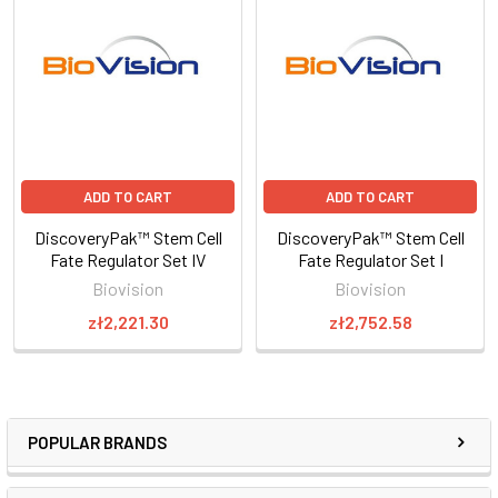
ADD TO CART
ADD TO CART
DiscoveryPak™ Stem Cell
DiscoveryPak™ Stem Cell
Fate Regulator Set IV
Fate Regulator Set I
Biovision
Biovision
zł2,221.30
zł2,752.58
POPULAR BRANDS