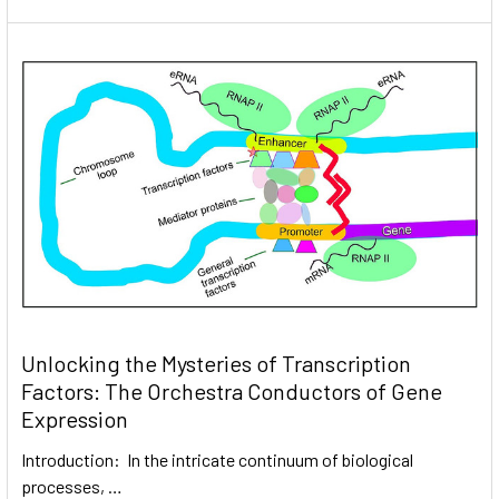
Unlocking the Mysteries of Transcription
Factors: The Orchestra Conductors of Gene
Expression
Introduction: In the intricate continuum of biological
processes, …