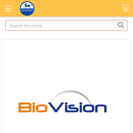
Search