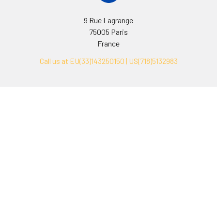
9 Rue Lagrange
75005 Paris
France
Call us at EU(33)143250150 | US(718)5132983
Navigate
Categories
Ask Quotation
Biovision Antibodies
Cell Fractionation
Biovision Assay Kits
Protein Transport Inhibitors
Biovision Biochemicals
Contact
Biovision Recombinant