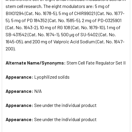
stem cell research. The eight modulators are: 5 mg of
BIX01294 (Cat. No. 1678-5), 5 mg of CHIR99021 (Cat. No. 1677-
ADD
SELECTED
5), 5 mg of PD 184352 (Cat. No. 1585-5), 2 mg of PD-0325901
TO CART
(Cat. No. 1643-2), 10 mg of RG 108 (Cat. No. 1679-10), 1 mg of
SB-431542 (Cat. No. 1674-1), 500 µg of SU-5402 (Cat. No.
1645-05), and 200 mg of Valproic Acid Sodium (Cat. No. 1647-
200).
Alternate Name/Synonyms:
Stem Cell Fate Regulator Set II
Appearance:
Lyophilized solids
Appearance:
N/A
Appearance:
See under the individual product
Appearance:
See under the individual product