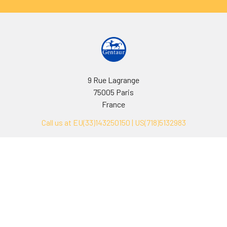
9 Rue Lagrange
75005 Paris
France
Call us at EU(33)143250150 | US(718)5132983
Navigate
Categories
Ask Quotation
Biovision Antibodies