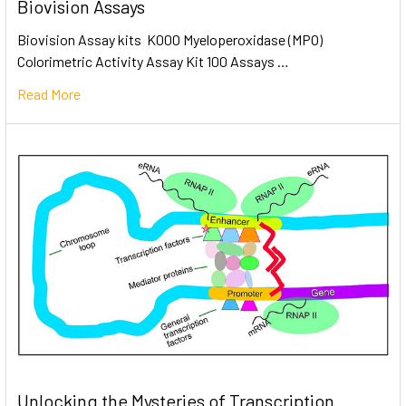
Biovision Assays
Biovision Assay kits K000 Myeloperoxidase (MPO)
Colorimetric Activity Assay Kit 100 Assays …
Read More
Unlocking the Mysteries of Transcription