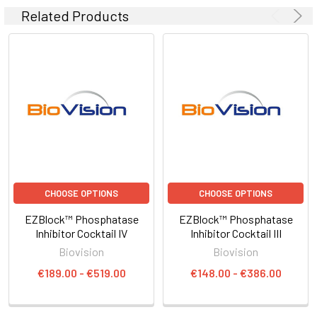
Related Products
CHOOSE OPTIONS
CHOOSE OPTIONS
EZBlock™ Phosphatase
EZBlock™ Phosphatase
Inhibitor Cocktail IV
Inhibitor Cocktail III
Biovision
Biovision
€189.00 - €519.00
€148.00 - €386.00