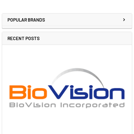
POPULAR BRANDS
RECENT POSTS