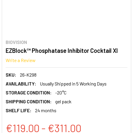
BIOVISION
EZBlock™ Phosphatase Inhibitor Cocktail XI
Write a Review
SKU:
26-K298
AVAILABILITY:
Usually Shipped in 5 Working Days
STORAGE CONDITION:
-20°C
SHIPPING CONDITION:
gel pack
SHELF LIFE:
24 months
€119.00 - €311.00