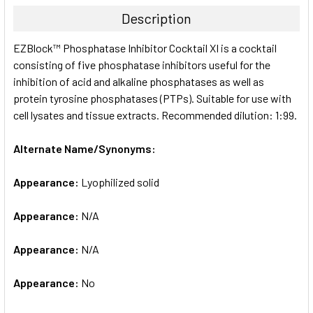
TOGETHER:
Description
SELECT
EZBlock™ Phosphatase Inhibitor Cocktail XI is a cocktail
ALL
consisting of five phosphatase inhibitors useful for the
inhibition of acid and alkaline phosphatases as well as
ADD
SELECTED
protein tyrosine phosphatases (PTPs). Suitable for use with
TO CART
cell lysates and tissue extracts. Recommended dilution: 1:99.
Alternate Name/Synonyms:
Appearance:
Lyophilized solid
Appearance:
N/A
Appearance:
N/A
Appearance:
No