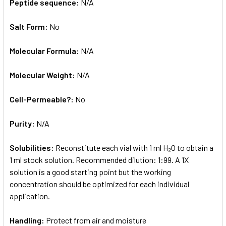
Peptide sequence:
N/A
Salt Form:
No
Molecular Formula:
N/A
Molecular Weight:
N/A
Cell-Permeable?:
No
Purity:
N/A
Solubilities:
Reconstitute each vial with 1 ml H₂O to obtain a
1 ml stock solution. Recommended dilution: 1:99. A 1X
solution is a good starting point but the working
concentration should be optimized for each individual
application.
Handling:
Protect from air and moisture