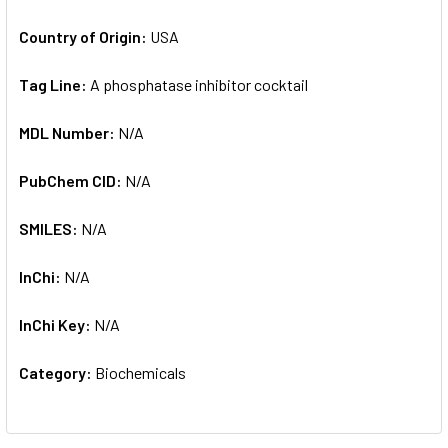
Country of Origin:
USA
Tag Line:
A phosphatase inhibitor cocktail
MDL Number:
N/A
PubChem CID:
N/A
SMILES:
N/A
InChi:
N/A
InChi Key:
N/A
Category:
Biochemicals