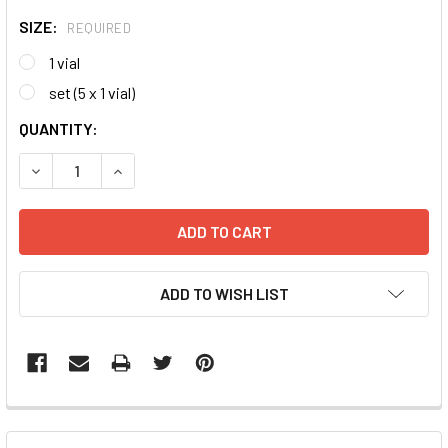
SIZE:
REQUIRED
1 vial
set (5 x 1 vial)
CURRENT
QUANTITY:
STOCK:
DECREASE QUANTITY:
INCREASE QUANTITY:
ADD TO WISH LIST
FREQUENTLY
BOUGHT