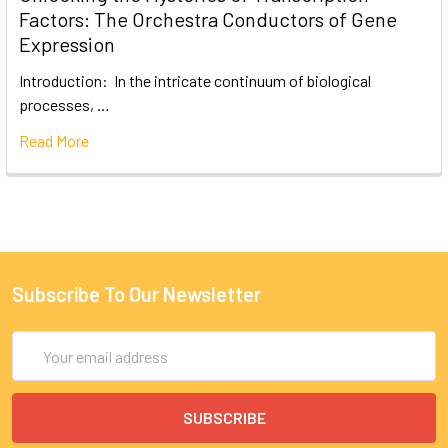
Factors: The Orchestra Conductors of Gene
Expression
Introduction: In the intricate continuum of biological
processes, …
Read More
Subscribe To Our Newsletter
Email
Address