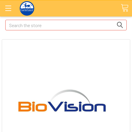
Search