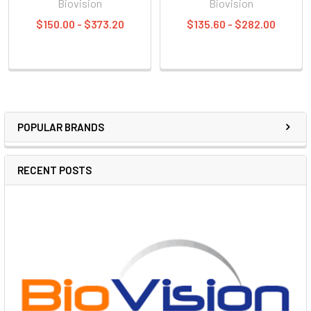
Biovision
Biovision
$150.00 - $373.20
$135.60 - $282.00
POPULAR BRANDS
RECENT POSTS