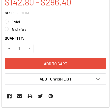
$142.80 - $296.40
SIZE:
REQUIRED
1 vial
5 x1 vials
CURRENT
QUANTITY:
STOCK:
DECREASE QUANTITY:
INCREASE QUANTITY:
ADD TO WISH LIST
FREQUENTLY