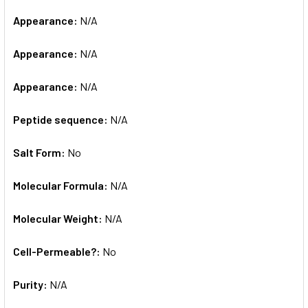
Appearance:
N/A
Appearance:
N/A
Appearance:
N/A
Peptide sequence:
N/A
Salt Form:
No
Molecular Formula:
N/A
Molecular Weight:
N/A
Cell-Permeable?:
No
Purity:
N/A