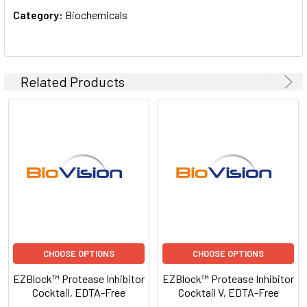
Category:
Biochemicals
Related Products
CHOOSE OPTIONS
CHOOSE OPTIONS
EZBlock™ Protease Inhibitor
EZBlock™ Protease Inhibitor
Cocktail, EDTA-Free
Cocktail V, EDTA-Free