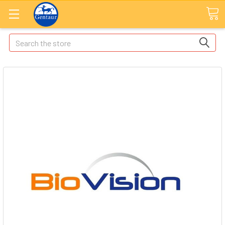
Search