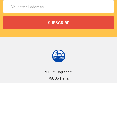
Email
Address
9 Rue Lagrange
75005 Paris
France
Call us at EU(33)143250150 | US(718)5132983