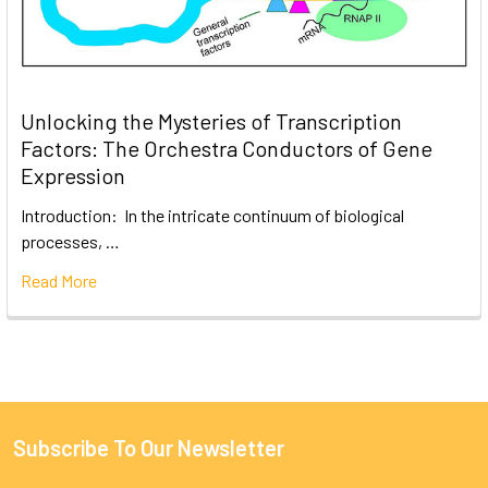
Unlocking the Mysteries of Transcription
Factors: The Orchestra Conductors of Gene
Expression
Introduction: In the intricate continuum of biological
processes, …
Read More
Subscribe To Our Newsletter