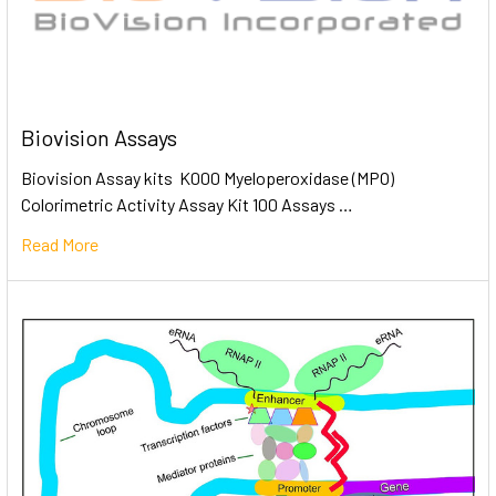
Biovision Assays
Biovision Assay kits K000 Myeloperoxidase (MPO)
Colorimetric Activity Assay Kit 100 Assays …
Read More