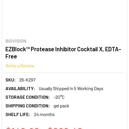
BIOVISION
EZBlock™ Protease Inhibitor Cocktail X, EDTA-
Free
Write a Review
SKU:
26-K297
AVAILABILITY:
Usually Shipped in 5 Working Days
STORAGE CONDITION:
-20°C
SHIPPING CONDITION:
gel pack
SHELF LIFE:
24 months