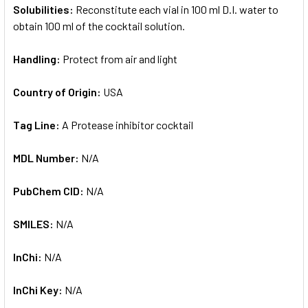
Solubilities:
Reconstitute each vial in 100 ml D.I. water to
obtain 100 ml of the cocktail solution.
Handling:
Protect from air and light
Country of Origin:
USA
Tag Line:
A Protease inhibitor cocktail
MDL Number:
N/A
PubChem CID:
N/A
SMILES:
N/A
InChi:
N/A
InChi Key:
N/A