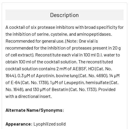
BOUGHT
TOGETHER:
Description
SELECT
A cocktail of six protease inhibitors with broad specificity for
ALL
the inhibition of serine, cysteine, and aminopeptidases.
Recommended for general use. (Note: One vial is
ADD
SELECTED
recommended for the inhibition of proteases present in 20 g
TO CART
of cell extract). Reconstitute each vial in 100 ml D.I. water to
obtain 100 ml of the cocktail solution. The reconstituted
cocktail solution contains 2 mM of AEBSF, HCl (Cat. No.
1644), 0.3 µM of Aprotinin, bovine lung (Cat. No. 4690), 14 µM
of E-64 (Cat. No. 1739), 1 µM of Leupeptin, hemisulfate (Cat.
No. 1648), and 130 µM of Bestatin (Cat. No. 1733). Provided
with a directional insert.
Alternate Name/Synonyms:
Appearance:
Lyophilized solid