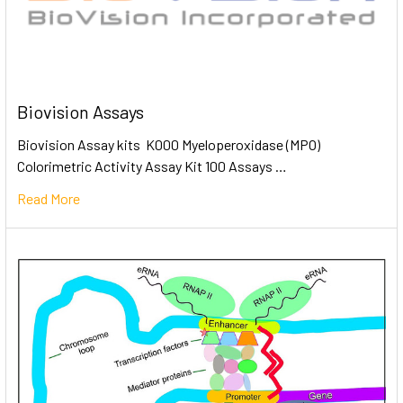
Biovision Assays
Biovision Assay kits K000 Myeloperoxidase (MPO)
Colorimetric Activity Assay Kit 100 Assays …
Read More