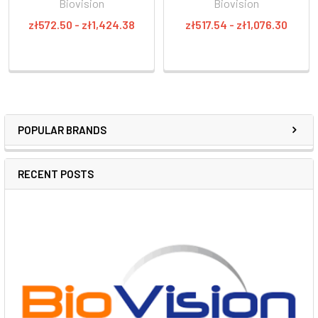
Biovision
Biovision
zł572.50 - zł1,424.38
zł517.54 - zł1,076.30
POPULAR BRANDS
RECENT POSTS