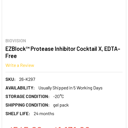
BIOVISION
EZBlock™ Protease Inhibitor Cocktail X, EDTA-
Free
Write a Review
SKU:
26-K297
AVAILABILITY:
Usually Shipped in 5 Working Days
STORAGE CONDITION:
-20°C
SHIPPING CONDITION:
gel pack
SHELF LIFE:
24 months