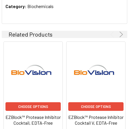
Category:
Biochemicals
Related Products
CHOOSE OPTIONS
CHOOSE OPTIONS
EZBlock™ Protease Inhibitor
EZBlock™ Protease Inhibitor
Cocktail, EDTA-Free
Cocktail V, EDTA-Free