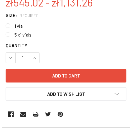
zł545.02 - zł1,131.26
SIZE:
REQUIRED
1 vial
5 x1 vials
CURRENT
QUANTITY:
STOCK:
DECREASE QUANTITY:
INCREASE QUANTITY:
ADD TO WISH LIST
FREQUENTLY