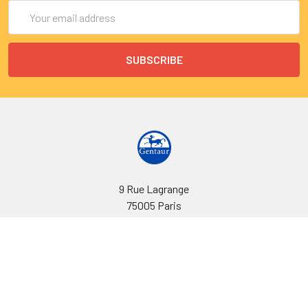
Email
Address
9 Rue Lagrange
75005 Paris
France
Call us at EU(33)143250150 | US(718)5132983