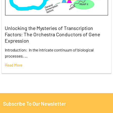
Unlocking the Mysteries of Transcription
Factors: The Orchestra Conductors of Gene
Expression
Introduction: In the intricate continuum of biological
processes, …
Read More
Subscribe To Our Newsletter