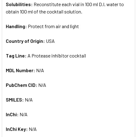
Solubilities:
Reconstitute each vial in 100 ml D.I. water to
obtain 100 ml of the cocktail solution.
Handling:
Protect from air and light
Country of Origin:
USA
Tag Line:
A Protease inhibitor cocktail
MDL Number:
N/A
PubChem CID:
N/A
SMILES:
N/A
InChi:
N/A
InChi Key:
N/A