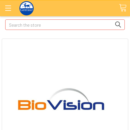
Search