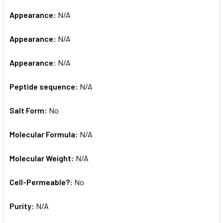
Appearance:
N/A
Appearance:
N/A
Appearance:
N/A
Peptide sequence:
N/A
Salt Form:
No
Molecular Formula:
N/A
Molecular Weight:
N/A
Cell-Permeable?:
No
Purity:
N/A