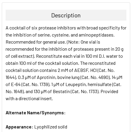
BOUGHT
TOGETHER:
Description
SELECT
A cocktail of six protease inhibitors with broad specificity for
ALL
the inhibition of serine, cysteine, and aminopeptidases.
Recommended for general use. (Note: One vial is
ADD
SELECTED
recommended for the inhibition of proteases present in 20 g
TO CART
of cell extract). Reconstitute each vial in 100 ml D.I. water to
obtain 100 ml of the cocktail solution. The reconstituted
cocktail solution contains 2 mM of AEBSF, HCl (Cat. No.
1644), 0.3 µM of Aprotinin, bovine lung (Cat. No. 4690), 14 µM
of E-64 (Cat. No. 1739), 1 µM of Leupeptin, hemisulfate (Cat.
No. 1648), and 130 µM of Bestatin (Cat. No. 1733). Provided
with a directional insert.
Alternate Name/Synonyms:
Appearance:
Lyophilized solid