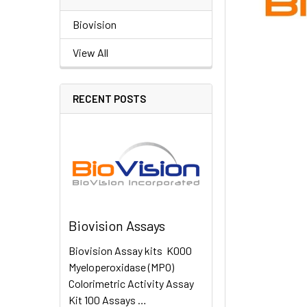
Biovision
View All
RECENT POSTS
Biovision Assays
Biovision Assay kits K000
Myeloperoxidase (MPO)
Colorimetric Activity Assay
Kit 100 Assays …