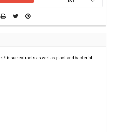
LIST
ll/tissue extracts as well as plant and bacterial