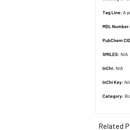
Tag Line:
A p
MDL Number
PubChem CI
SMILES:
N/A
InChi:
N/A
InChi Key:
N/
Category:
Bi
Related P