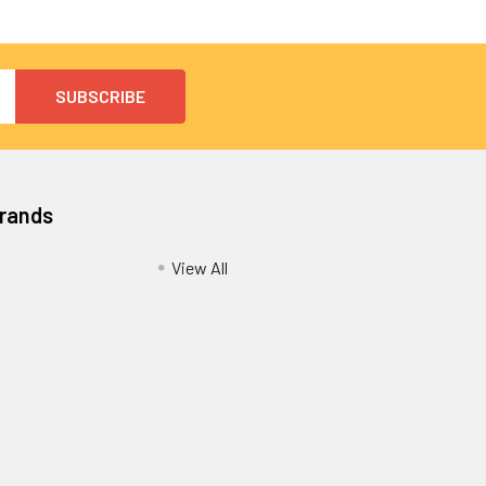
Brands
View All