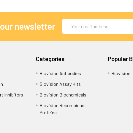
Email
 our newsletter
Address
Categories
Popular 
Biovision Antibodies
Biovision
on
Biovision Assay Kits
t Inhibitors
Biovision Biochemicals
Biovision Recombinant
Proteins