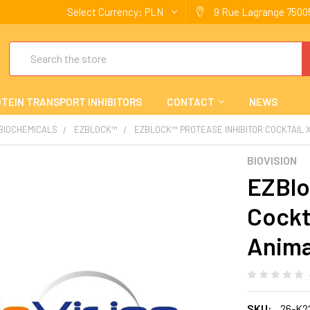
Select Currency:
PLN
9 Rue Lagrange 75005
Search
TEIN TRANSPORT INHIBITORS
CONTACT
NEWS
 BIOCHEMICALS
EZBLOCK™
EZBLOCK™ PROTEASE INHIBITOR COCKTAIL XI
BIOVISION
EZBlo
Cockta
Anima
SKU:
26-K2