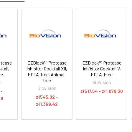
otease
EZBlock™ Protease
EZBlock™ Protease
ktail,
Inhibitor Cocktail XII,
Inhibitor Cocktail V,
ee
EDTA-free, Animal-
EDTA-Free
free
n
Biovision
Biovision
 -
zł517.54 - zł1,076.30
zł545.02 -
38
zł1,369.42