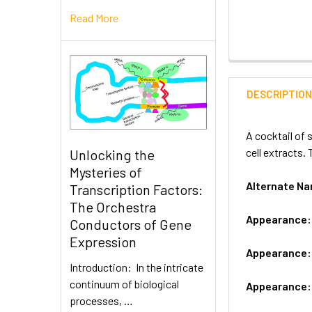
Read More
DESCRIPTIO
A cocktail of 
cell extracts.
Unlocking the
Mysteries of
Alternate N
Transcription Factors:
The Orchestra
Appearance
Conductors of Gene
Expression
Appearance
Introduction: In the intricate
continuum of biological
Appearance
processes, …