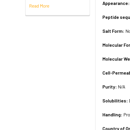
Appearance
Read More
Peptide seq
Salt Form:
N
Molecular Fo
Molecular We
Cell-Permea
Purity:
N/A
Solubilities:
Handling:
Pro
Country of Or