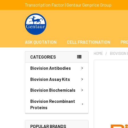
Transcription Factor | Gentaur Genprice Group
ASK QUOTATION
CELL FRACTIONATION
PRO
HOME
BIOVISION
CATEGORIES
FREQUENTLY
Biovision Antibodies
BOUGHT
TOGETHER:
Biovision Assay Kits
Biovision Biochemicals
SELECT
ALL
Biovision Recombinant
Proteins
ADD
SELECTED
TO CART
POPULAR BRANDS