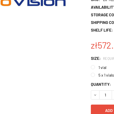
AVAILABILIT
STORAGE CO
SHIPPING CO
SHELF LIFE:
zł572.
SIZE:
REQUI
1 vial
5 x 1 vials
CURRENT
QUANTITY:
STOCK:
DECREASE 