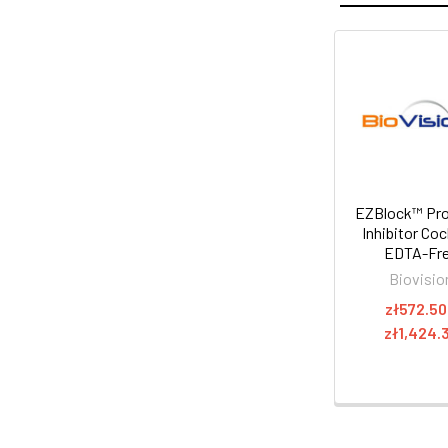
EZBlock™ Pr
Inhibitor Coc
EDTA-Fr
Biovisio
zł572.50
zł1,424.