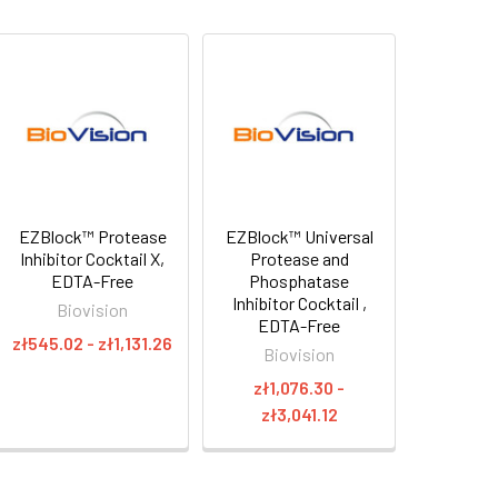
EZBlock™ Protease
EZBlock™ Universal
Inhibitor Cocktail X,
Protease and
EDTA-Free
Phosphatase
Inhibitor Cocktail ,
Biovision
EDTA-Free
zł545.02 - zł1,131.26
Biovision
zł1,076.30 -
zł3,041.12