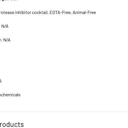
rotease inhibitor cocktail, EDTA-Free, Animal-Free
:
N/A
D:
N/A
A
ochemicals
roducts