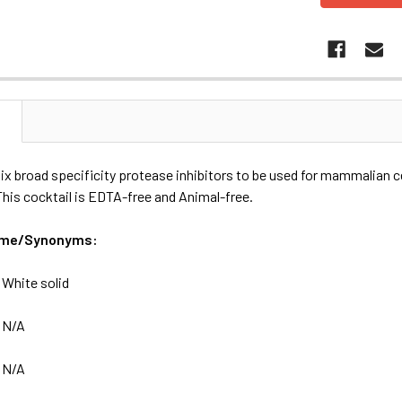
N
six broad specificity protease inhibitors to be used for mammalian ce
 This cocktail is EDTA-free and Animal-free.
ame/Synonyms:
:
White solid
:
N/A
:
N/A