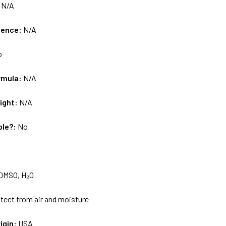
:
N/A
uence:
N/A
o
rmula:
N/A
ight:
N/A
ble?:
No
DMSO, H₂O
tect from air and moisture
igin:
USA