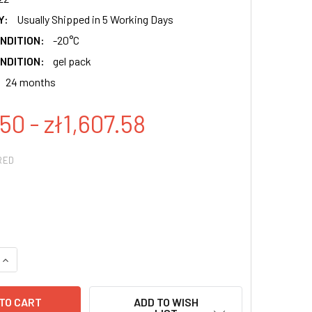
Y:
Usually Shipped in 5 Working Days
NDITION:
-20°C
NDITION:
gel pack
24 months
50 - zł1,607.58
RED
QUANTITY:
INCREASE QUANTITY:
ADD TO WISH