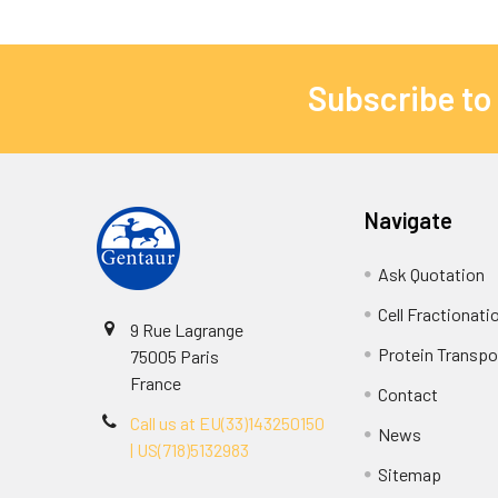
Subscribe to
Navigate
Ask Quotation
Cell Fractionati
9 Rue Lagrange
Protein Transpor
75005 Paris
France
Contact
Call us at EU(33)143250150
News
| US(718)5132983
Sitemap