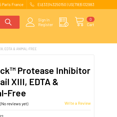
 Paris France
EU(33)143250150 | US(718)5132983
0
Sign in
Register
Cart
II, EDTA & ANIMAL-FREE
ck™ Protease Inhibitor
il XIII, EDTA &
l-Free
Write a Review
(No reviews yet)
22