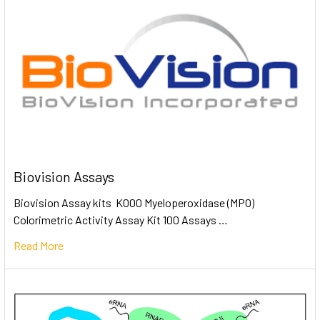
Biovision Assays
Biovision Assay kits K000 Myeloperoxidase (MPO)
Colorimetric Activity Assay Kit 100 Assays …
Read More