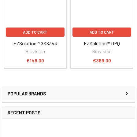
ADD TO CART
ADD TO CART
EZSolution™ GSK343
EZSolution™ DPQ
Biovision
Biovision
€148.00
€369.00
POPULAR BRANDS
RECENT POSTS