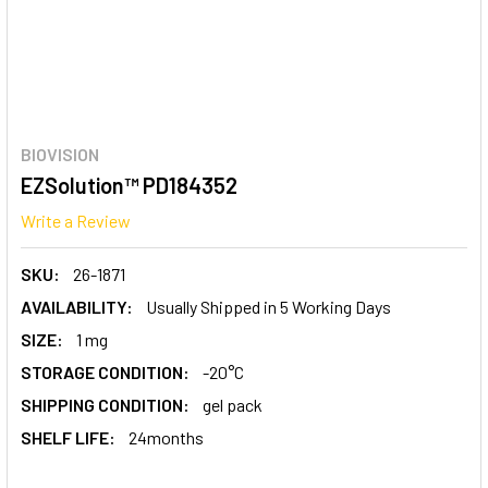
BIOVISION
EZSolution™ PD184352
Write a Review
SKU:
26-1871
AVAILABILITY:
Usually Shipped in 5 Working Days
SIZE:
1 mg
STORAGE CONDITION:
-20°C
SHIPPING CONDITION:
gel pack
SHELF LIFE:
24months