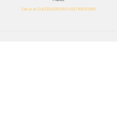
Call us at EU(33)143250150 | US(718)5132983
Navigate
Categories
Ask Quotation
Biovision Antibodies
Cell Fractionation
Biovision Assay Kits
Protein Transport Inhibitors
Biovision Biochemicals
Contact
Biovision Recombinant
Proteins
News
Sitemap