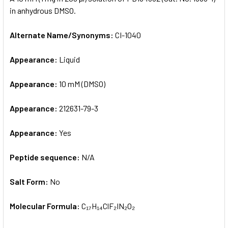
in anhydrous DMSO.
ADD
SELECTED
Alternate Name/Synonyms:
CI-1040
TO CART
Appearance:
Liquid
Appearance:
10 mM (DMSO)
Appearance:
212631-79-3
Appearance:
Yes
Peptide sequence:
N/A
Salt Form:
No
Molecular Formula:
C₁₇H₁₄ClF₂IN₂O₂