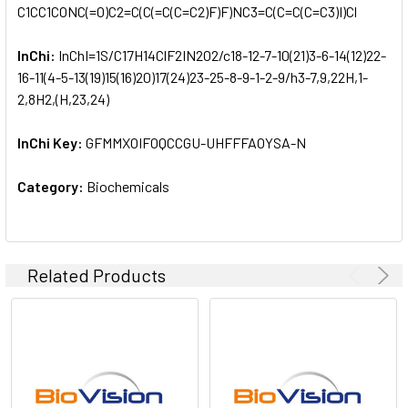
C1CC1CONC(=O)C2=C(C(=C(C=C2)F)F)NC3=C(C=C(C=C3)I)Cl
InChi:
InChI=1S/C17H14ClF2IN2O2/c18-12-7-10(21)3-6-14(12)22-
16-11(4-5-13(19)15(16)20)17(24)23-25-8-9-1-2-9/h3-7,9,22H,1-
2,8H2,(H,23,24)
InChi Key:
GFMMXOIFOQCCGU-UHFFFAOYSA-N
Category:
Biochemicals
Related Products