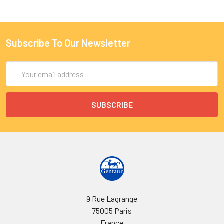
Subscribe To Our Newsletter
Email
Address
9 Rue Lagrange
75005 Paris
France