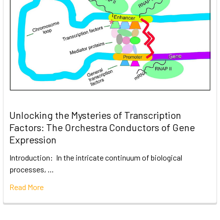
Unlocking the Mysteries of Transcription
Factors: The Orchestra Conductors of Gene
Expression
Introduction: In the intricate continuum of biological
processes, …
Read More