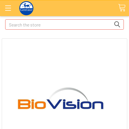
Search