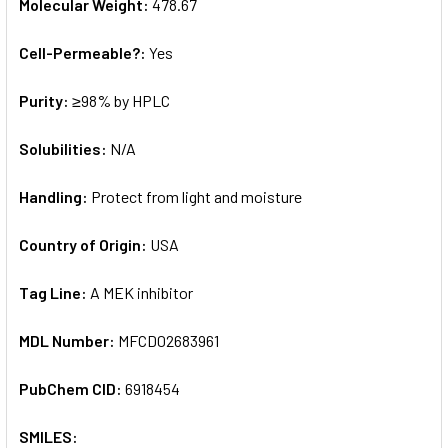
Molecular Weight:
478.67
Cell-Permeable?:
Yes
Purity:
≥98% by HPLC
Solubilities:
N/A
Handling:
Protect from light and moisture
Country of Origin:
USA
Tag Line:
A MEK inhibitor
MDL Number:
MFCD02683961
PubChem CID:
6918454
SMILES: