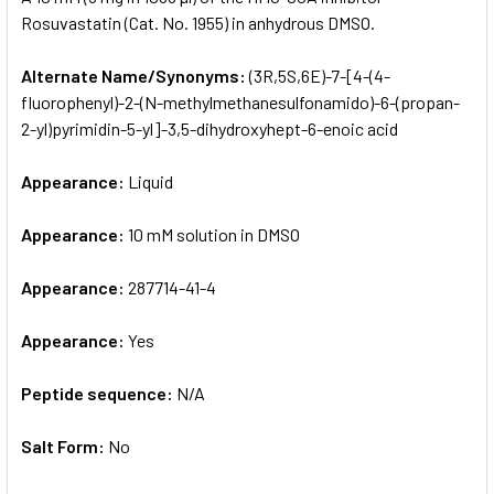
Rosuvastatin (Cat. No. 1955) in anhydrous DMSO.
ADD
SELECTED
Alternate Name/Synonyms:
(3R,5S,6E)-7-[4-(4-
TO CART
fluorophenyl)-2-(N-methylmethanesulfonamido)-6-(propan-
2-yl)pyrimidin-5-yl]-3,5-dihydroxyhept-6-enoic acid
Appearance:
Liquid
Appearance:
10 mM solution in DMSO
Appearance:
287714-41-4
Appearance:
Yes
Peptide sequence:
N/A
Salt Form:
No