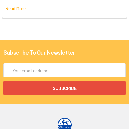
Read More
Subscribe To Our Newsletter
Email
Address