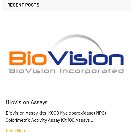
RECENT POSTS
Biovision Assays
Biovision Assay kits K000 Myeloperoxidase (MPO)
Colorimetric Activity Assay Kit 100 Assays …
Read More