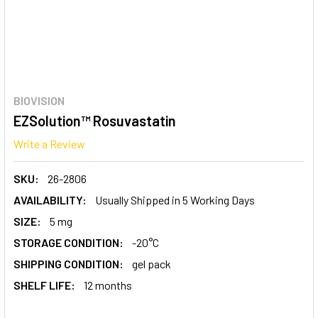
BIOVISION
EZSolution™ Rosuvastatin
Write a Review
SKU:
26-2806
AVAILABILITY:
Usually Shipped in 5 Working Days
SIZE:
5 mg
STORAGE CONDITION:
-20°C
SHIPPING CONDITION:
gel pack
SHELF LIFE:
12 months