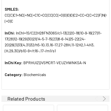
SMILES:
CC(C)C1=NC(=NC(=C1C=CC(CC(CC(=O)O)O)O)C2=CC=C(C=C2)F)N(C)S
(=O)C
InChi:
InChI=1S/C22H28FN3O6S/c1-13(2)20-18(10-9-16(27)11-
17(28)12-19(29)30)21(14-5-7-15(23)8-6-14)25-22(24-
20)26(3)33(4,31)32/h5-10,13,16-17,27-28H,11-12H2,1-4H3,
(H,29,30)/b10-9+/t16-,17-/m1/s1
InChi Key:
BPRHUIZQVSMCRT-VEUZHWNKSA-N
Category:
Biochemicals
Related Products