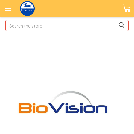
Search