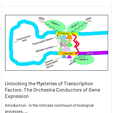
Unlocking the Mysteries of Transcription
Factors: The Orchestra Conductors of Gene
Expression
Introduction: In the intricate continuum of biological
processes, …