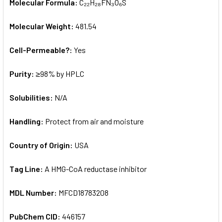
Molecular Formula:
C₂₂H₂₈FN₃O₆S
Molecular Weight:
481.54
Cell-Permeable?:
Yes
Purity:
≥98% by HPLC
Solubilities:
N/A
Handling:
Protect from air and moisture
Country of Origin:
USA
Tag Line:
A HMG-CoA reductase inhibitor
MDL Number:
MFCD18783208
PubChem CID:
446157