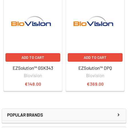
ADD TO CART
ADD TO CART
EZSolution™ GSK343
EZSolution™ DPQ
Biovision
Biovision
€148.00
€369.00
POPULAR BRANDS