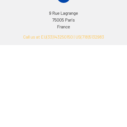
9 Rue Lagrange
75005 Paris
France
Call us at EU(33)143250150 | US(718)5132983
Navigate
Categories
Ask Quotation
Biovision Antibodies
Cell Fractionation
Biovision Assay Kits
Protein Transport Inhibitors
Biovision Biochemicals
Contact
Biovision Recombinant