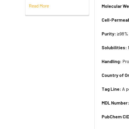
Read More
Molecular We
Cell-Permea
Purity:
≥98% 
Solubilities:
Handling:
Pro
Country of Or
Tag Line:
A p
MDL Number
PubChem CI