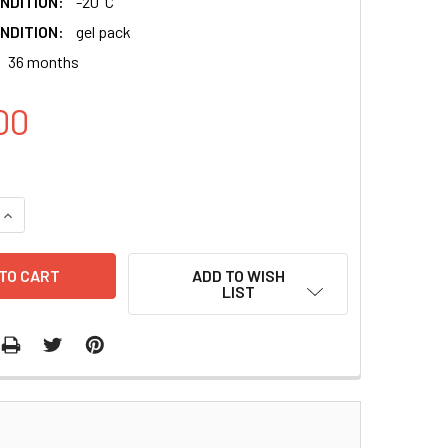
NDITION:
-20°C
NDITION:
gel pack
36 months
00
QUANTITY:
INCREASE QUANTITY:
ADD TO WISH
LIST