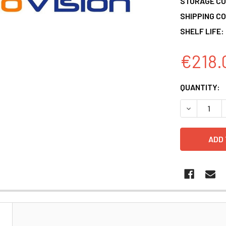
STORAGE CO
SHIPPING CO
SHELF LIFE:
€218.
CURRENT
QUANTITY:
STOCK:
DECREASE 
N