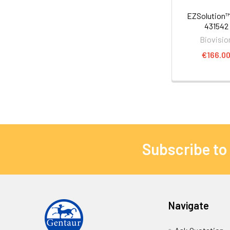
EZSolution™
431542
Biovisio
€166.0
Subscribe to
Navigate