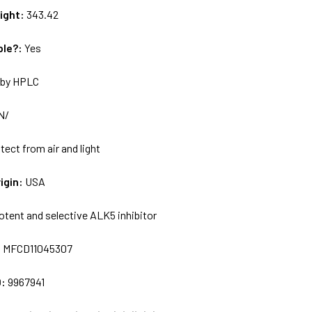
ight:
343.42
ble?:
Yes
by HPLC
N/
tect from air and light
igin:
USA
otent and selective ALK5 inhibitor
:
MFCD11045307
D:
9967941