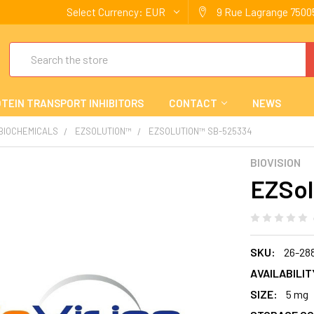
Select Currency:
EUR
9 Rue Lagrange 75005
Search
TEIN TRANSPORT INHIBITORS
CONTACT
NEWS
 BIOCHEMICALS
EZSOLUTION™
EZSOLUTION™ SB-525334
BIOVISION
EZSol
SKU:
26-28
AVAILABILIT
SIZE:
5 mg