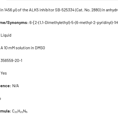
in 1456 µl) of the ALK5 inhibitor SB-525334 (Cat. No. 2880) in anhy
Name/Synonyms:
6-[2-(1,1-Dimethylethyl)-5-(6-methyl-2-pyridinyl)-1
:
Liquid
:
A 10 mM solution in DMSO
:
356559-20-1
:
Yes
uence:
N/A
o
rmula:
C₂₁H₂₁N₅