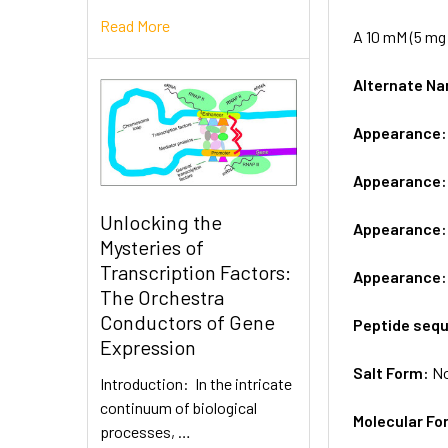
Read More
A 10 mM (5 mg 
Alternate 
Appearance
Appearance
Unlocking the
Appearance
Mysteries of
Transcription Factors:
Appearance
The Orchestra
Conductors of Gene
Peptide seq
Expression
Salt Form:
N
Introduction: In the intricate
continuum of biological
Molecular Fo
processes, …