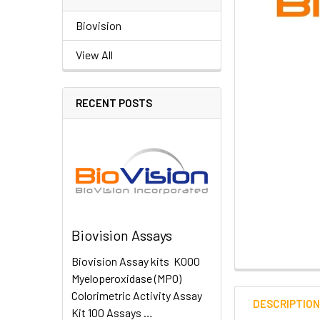
Biovision
View All
RECENT POSTS
Biovision Assays
Biovision Assay kits K000
Myeloperoxidase (MPO)
Colorimetric Activity Assay
DESCRIPTIO
Kit 100 Assays …