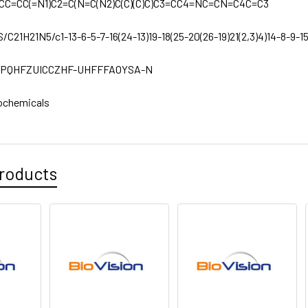
CC=CC(=N1)C2=C(N=C(N2)C(C)(C)C)C3=CC4=NC=CN=C4C=C3
S/C21H21N5/c1-13-6-5-7-16(24-13)19-18(25-20(26-19)21(2,3)4)14-8-9-15
PQHFZUICCZHF-UHFFFAOYSA-N
ochemicals
roducts