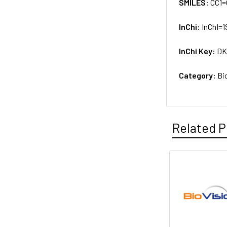
SMILES:
CC1=
InChi:
InChI=1
InChi Key:
DK
Category:
Bi
Related P