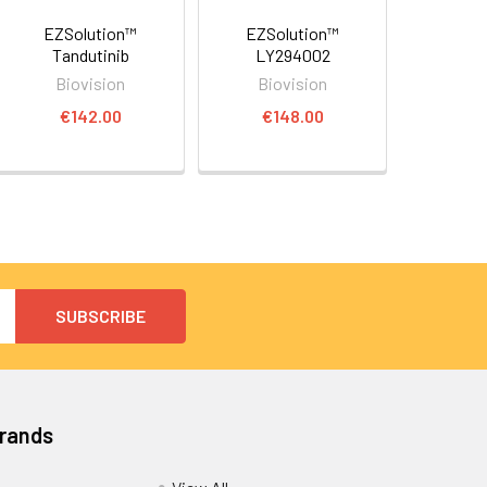
EZSolution™
EZSolution™
Tandutinib
LY294002
Biovision
Biovision
€142.00
€148.00
Brands