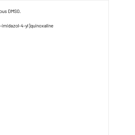
drous DMSO.
H-imidazol-4-yl]quinoxaline