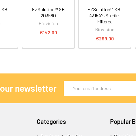
 SB-
EZSolution™ SB
EZSolution™ SB-
203580
431542, Sterile-
Filtered
n
Biovision
Biovision
0
€142.00
€299.00
Email
 our newsletter
Address
Categories
Popular 