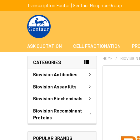
Transcription Factor | Gentaur Genprice Group
ASK QUOTATION
CELL FRACTIONATION
PRO
HOME
BIOVISION
CATEGORIES
FREQUENTLY
Biovision Antibodies
BOUGHT
TOGETHER:
Biovision Assay Kits
Biovision Biochemicals
SELECT
ALL
Biovision Recombinant
Proteins
ADD
SELECTED
TO CART
POPULAR BRANDS