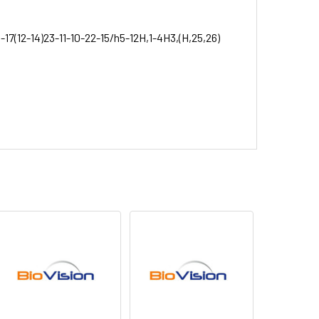
-17(12-14)23-11-10-22-15/h5-12H,1-4H3,(H,25,26)