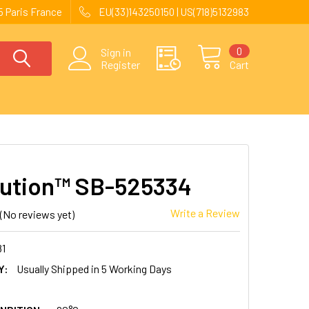
 Paris France
EU(33)143250150 | US(718)5132983
0
Sign in
Register
Cart
ution™ SB-525334
Write a Review
(No reviews yet)
81
Y:
Usually Shipped in 5 Working Days