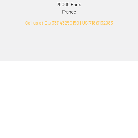
75005 Paris
France
Call us at EU(33)143250150 | US(718)5132983
Navigate
Categories
Ask Quotation
Biovision Antibodies
Cell Fractionation
Biovision Assay Kits
Protein Transport Inhibitors
Biovision Biochemicals
Contact
Biovision Recombinant
Proteins
News
Sitemap