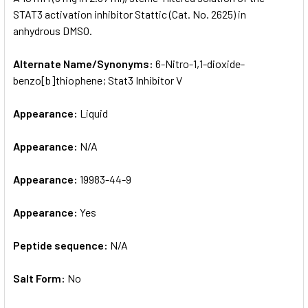
STAT3 activation inhibitor Stattic (Cat. No. 2625) in
anhydrous DMSO.
ADD
SELECTED
TO CART
Alternate Name/Synonyms:
6-​Nitro-​1,​1-​dioxide-​
benzo[b]thiophene; Stat3 Inhibitor V
Appearance:
Liquid
Appearance:
N/A
Appearance:
19983-44-9
Appearance:
Yes
Peptide sequence:
N/A
Salt Form:
No