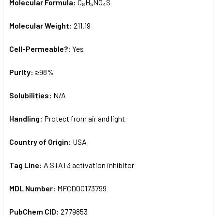
Molecular Formula:
C₈H₅NO₄S
Molecular Weight:
211.19
Cell-Permeable?:
Yes
Purity:
≥98%
Solubilities:
N/A
Handling:
Protect from air and light
Country of Origin:
USA
Tag Line:
A STAT3 activation inhibitor
MDL Number:
MFCD00173799
PubChem CID:
2779853