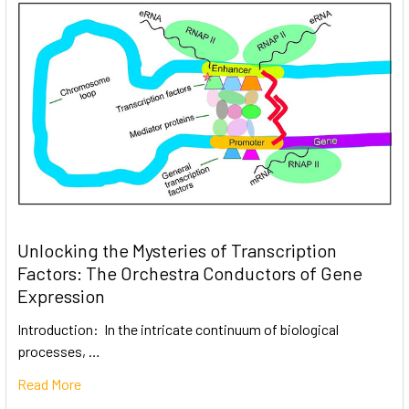
Unlocking the Mysteries of Transcription
Factors: The Orchestra Conductors of Gene
Expression
Introduction: In the intricate continuum of biological
processes, …
Read More