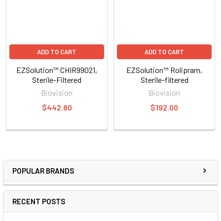
ADD TO CART
ADD TO CART
EZSolution™ CHIR99021,
EZSolution™ Rolipram,
Sterile-Filtered
Sterile-filtered
Biovision
Biovision
$442.80
$192.00
POPULAR BRANDS
RECENT POSTS