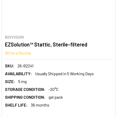
BIOVISION
EZSolution™ Stattic, Sterile-filtered
Write a Review
SKU:
26-B2241
AVAILABILITY:
Usually Shipped in 5 Working Days
SIZE:
5 mg
STORAGE CONDITION:
-20°C
SHIPPING CONDITION:
gel pack
SHELF LIFE:
36 months