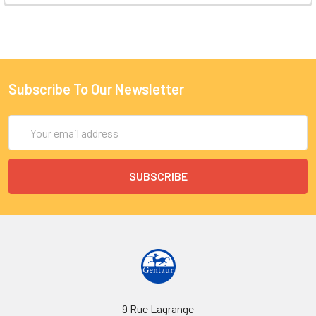
Subscribe To Our Newsletter
Email
Address
9 Rue Lagrange