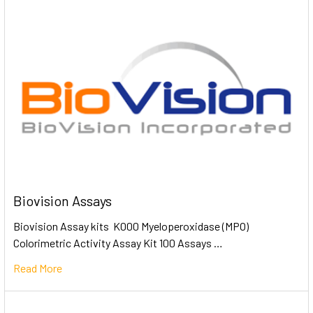
Biovision Assays
Biovision Assay kits K000 Myeloperoxidase (MPO)
Colorimetric Activity Assay Kit 100 Assays …
Read More