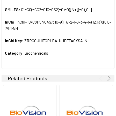
SMILES:
C1=CC(=CC2=C1C=CS2(=O)=O)[N+](=O)[O-]
InChi:
InChI=1S/C8H5NO4S/c10-9(11)7-2-1-6-3-4-14(12,13)8(6)5-
7/h1-5H
InChi Key:
ZRRGOUHITGRLBA-UHFFFAOYSA-N
Category:
Biochemicals
Related Products