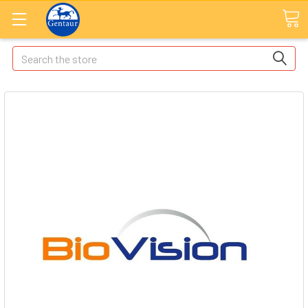
Search