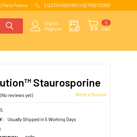
 Paris France
EU(33)143250150 | US(718)5132983
0
Sign in
Register
Cart
ution™ Staurosporine
Write a Review
(No reviews yet)
45
Y:
Usually Shipped in 5 Working Days
g