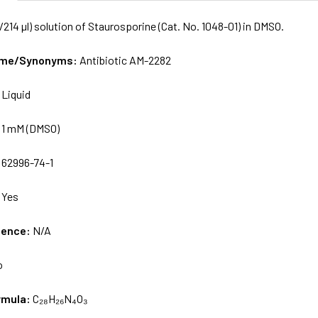
/214 µl) solution of Staurosporine (Cat. No. 1048-01) in DMSO.
Name/Synonyms:
Antibiotic AM-2282
:
Liquid
:
1 mM (DMSO)
:
62996-74-1
:
Yes
uence:
N/A
o
rmula:
C₂₈H₂₆N₄O₃