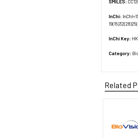
SMILES:
CC12
InChi:
InChI=1
19(15)32(28)25
InChi Key:
HK
Category:
Bi
Related P