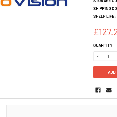
STORAGE CO
SHIPPING CO
SHELF LIFE:
£127.
CURRENT
QUANTITY:
STOCK:
DECREASE 
N