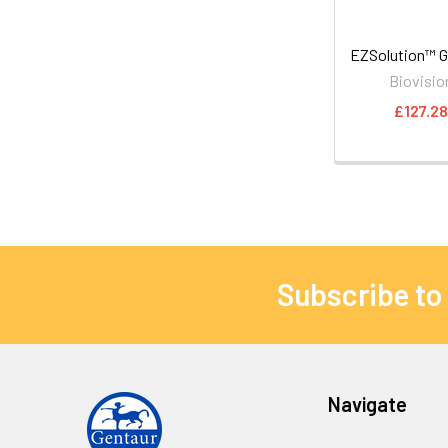
EZSolution™ 
Biovisio
£127.2
Subscribe to
Navigate