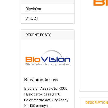
Biovision
View All
RECENT POSTS
Biovision Assays
Biovision Assay kits K000
Myeloperoxidase (MPO)
Colorimetric Activity Assay
DESCRIPTIO
Kit 100 Assays …