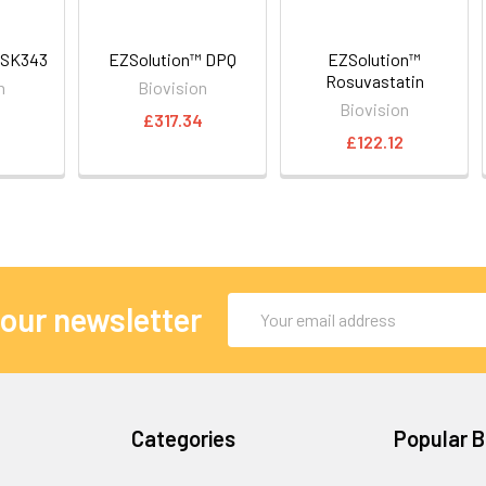
GSK343
EZSolution™ DPQ
EZSolution™
Rosuvastatin
n
Biovision
Biovision
8
£317.34
£122.12
Email
 our newsletter
Address
Categories
Popular 