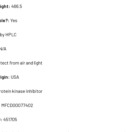
ight:
466.5
ble?:
Yes
by HPLC
N/A
tect from air and light
igin:
USA
rotein kinase inhibitor
:
MFCD00077402
D:
451705