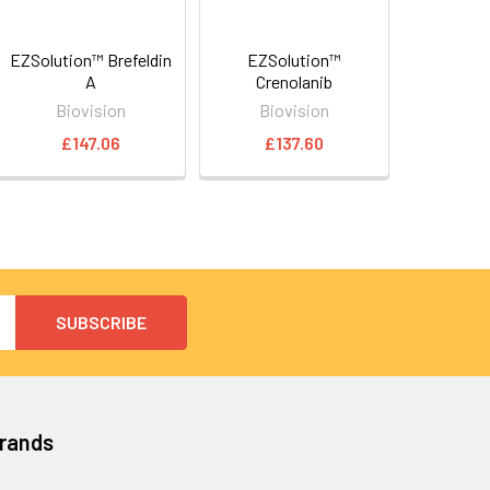
EZSolution™ Brefeldin
EZSolution™
A
Crenolanib
Biovision
Biovision
£147.06
£137.60
Brands