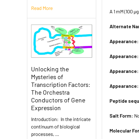
Read More
A 1 mM (100 µg
Alternate 
Appearance
Appearance
Unlocking the
Appearance
Mysteries of
Transcription Factors:
Appearance
The Orchestra
Conductors of Gene
Peptide seq
Expression
Salt Form:
N
Introduction: In the intricate
continuum of biological
Molecular Fo
processes, …