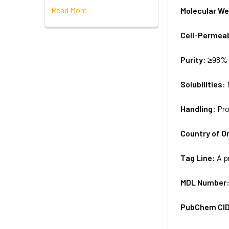
Read More
Molecular We
Cell-Permea
Purity:
≥98% 
Solubilities:
Handling:
Pro
Country of Or
Tag Line:
A p
MDL Number
PubChem CI