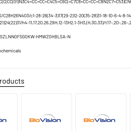
C(C(CC(O1)N3C4=CC=CC=C4C5=C6C(=C7C8=CC=CC=C8N2C7=C53)CN
S/C28H26N4O3/c1-28-26(34-3)17(29-2)12-20(35-28)31-18-10-6-4-8-14(1
(21)24(22)31/h4-11,17,20,26,29H,12-13H2,1-3H3,(H,30,33)/t17-,20-,26-
SZLNNOFSGOKW-HMWZOHBLSA-N
ochemicals
roducts