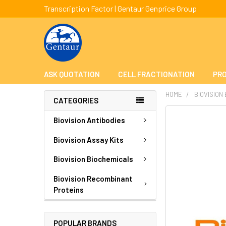
Transcription Factor | Gentaur Genprice Group
ASK QUOTATION
CELL FRACTIONATION
PRO
HOME
BIOVISION
CATEGORIES
FREQUENTLY
Biovision Antibodies
BOUGHT
TOGETHER:
Biovision Assay Kits
Biovision Biochemicals
SELECT
ALL
Biovision Recombinant
Proteins
ADD
SELECTED
TO CART
POPULAR BRANDS