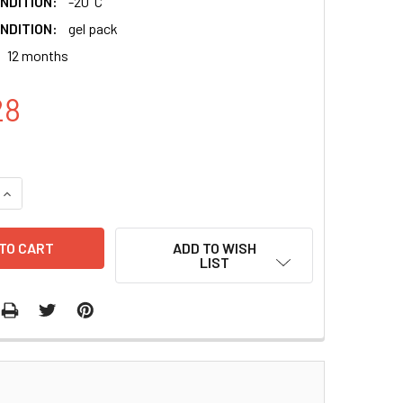
NDITION:
-20°C
NDITION:
gel pack
12 months
28
QUANTITY:
INCREASE QUANTITY:
ADD TO WISH
LIST