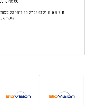
C6=O)NC)OC
8)22-23-16(13-30-27(23)33)21-15-9-5-7-11-
,28+/m0/s1