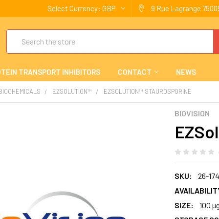
Select Currency:
GBP
9 Rue Lagrange 75005
Search
TEIN TRANSPORT INHIBITORS
CONTACT
NEWS
 BIOCHEMICALS
EZSOLUTION™
EZSOLUTION™ STAUROSPORINE
BIOVISION
EZSol
SKU:
26-17
AVAILABILIT
SIZE:
100 µ