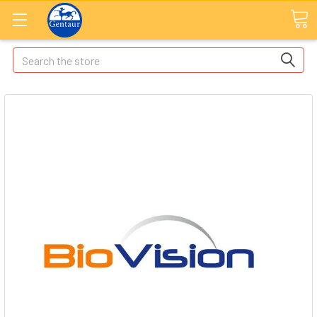
Search