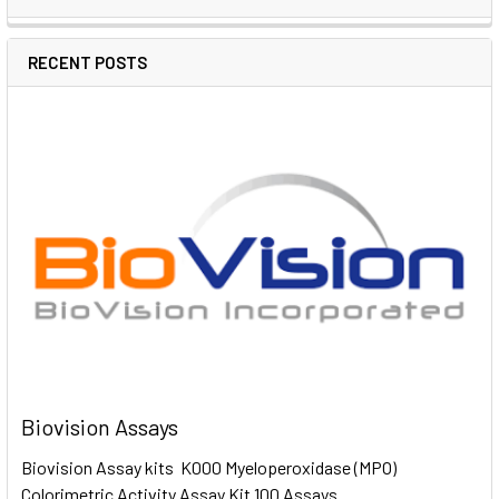
RECENT POSTS
Biovision Assays
Biovision Assay kits K000 Myeloperoxidase (MPO)
Colorimetric Activity Assay Kit 100 Assays …