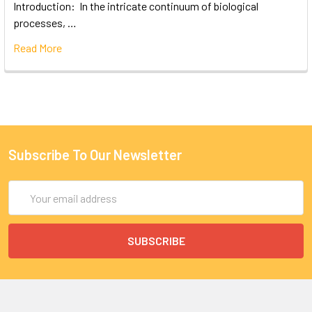
Introduction: In the intricate continuum of biological
processes, …
Read More
Subscribe To Our Newsletter
Email
Address