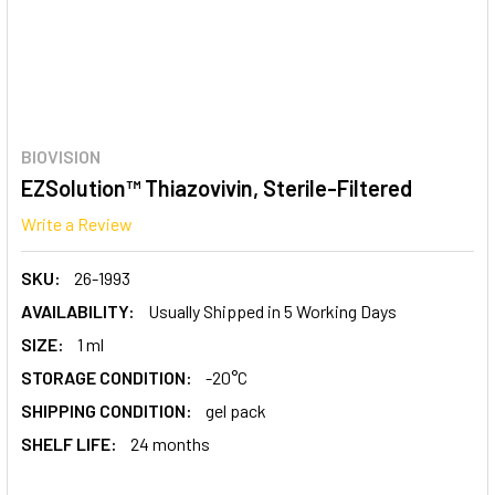
BIOVISION
EZSolution™ Thiazovivin, Sterile-Filtered
Write a Review
SKU:
26-1993
AVAILABILITY:
Usually Shipped in 5 Working Days
SIZE:
1 ml
STORAGE CONDITION:
-20°C
SHIPPING CONDITION:
gel pack
SHELF LIFE:
24 months