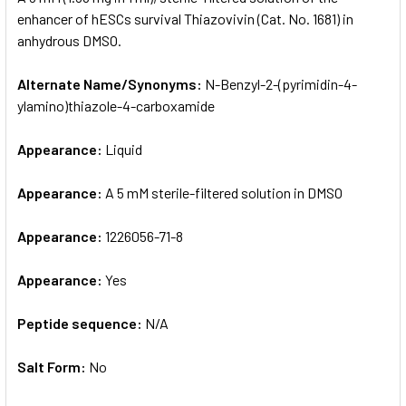
enhancer of hESCs survival Thiazovivin (Cat. No. 1681) in
anhydrous DMSO.
ADD
SELECTED
TO CART
Alternate Name/Synonyms:
N-Benzyl-2-(pyrimidin-4-
ylamino)thiazole-4-carboxamide
Appearance:
Liquid
Appearance:
A 5 mM sterile-filtered solution in DMSO
Appearance:
1226056-71-8
Appearance:
Yes
Peptide sequence:
N/A
Salt Form:
No