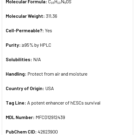
Molecular Formula:
C₁₅H₁₃N₅OS
Molecular Weight:
311.36
Cell-Permeable?:
Yes
Purity:
≥95% by HPLC
Solubilities:
N/A
Handling:
Protect from air and moisture
Country of Origin:
USA
Tag Line:
A potent enhancer of hESCs survival
MDL Number:
MFCD12912439
PubChem CID:
42623900