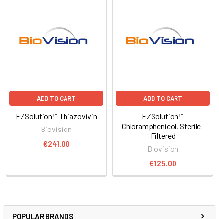
ADD TO CART
ADD TO CART
EZSolution™ Thiazovivin
EZSolution™
Chloramphenicol, Sterile-
Biovision
Filtered
€241.00
Biovision
€125.00
POPULAR BRANDS