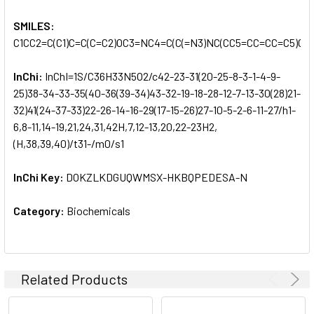
SMILES:
C1CC2=C(C1)C=C(C=C2)OC3=NC4=C(C(=N3)NC(CC5=CC=CC=C5)C
InChi:
InChI=1S/C36H33N5O2/c42-23-31(20-25-8-3-1-4-9-
25)38-34-33-35(40-36(39-34)43-32-19-18-28-12-7-13-30(28)21-
32)41(24-37-33)22-26-14-16-29(17-15-26)27-10-5-2-6-11-27/h1-
6,8-11,14-19,21,24,31,42H,7,12-13,20,22-23H2,
(H,38,39,40)/t31-/m0/s1
InChi Key:
DOKZLKDGUQWMSX-HKBQPEDESA-N
Category:
Biochemicals
Related Products