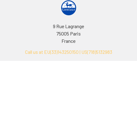
9 Rue Lagrange
75005 Paris
France
Call us at EU(33)143250150 | US(718)5132983
Navigate
Categories
Ask Quotation
Biovision Antibodies
Cell Fractionation
Biovision Assay Kits
Protein Transport Inhibitors
Biovision Biochemicals