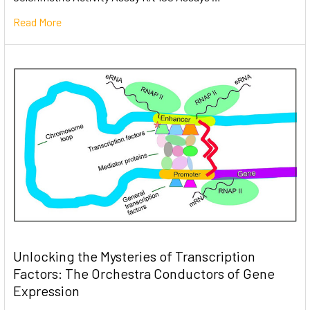
Read More
Unlocking the Mysteries of Transcription
Factors: The Orchestra Conductors of Gene
Expression