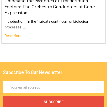
Unlocking the Mysteries of Transcription
Factors: The Orchestra Conductors of Gene
Expression
Introduction: In the intricate continuum of biological
processes, …
Read More
Subscribe To Our Newsletter
Email
Address