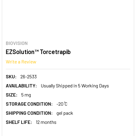
BIOVISION
EZSolution™ Torcetrapib
Write a Review
SKU:
26-2533
AVAILABILITY:
Usually Shipped in 5 Working Days
SIZE:
5 mg
STORAGE CONDITION:
-20 ̊C
SHIPPING CONDITION:
gel pack
SHELF LIFE:
12 months