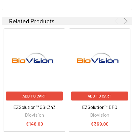
Related Products
ADD TO CART
ADD TO CART
EZSolution™ GSK343
EZSolution™ DPQ
Biovision
Biovision
€148.00
€369.00