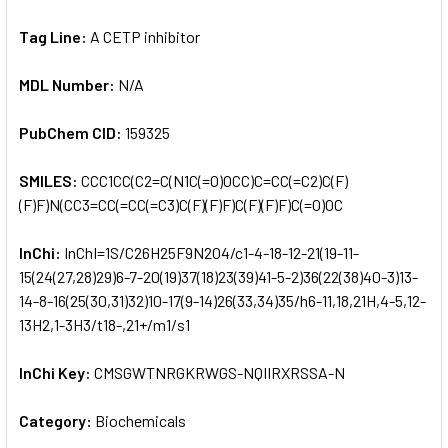
Tag Line:
A CETP inhibitor
MDL Number:
N/A
PubChem CID:
159325
SMILES:
CCC1CC(C2=C(N1C(=O)OCC)C=CC(=C2)C(F)
(F)F)N(CC3=CC(=CC(=C3)C(F)(F)F)C(F)(F)F)C(=O)OC
InChi:
InChI=1S/C26H25F9N2O4/c1-4-18-12-21(19-11-
15(24(27,28)29)6-7-20(19)37(18)23(39)41-5-2)36(22(38)40-3)13-
14-8-16(25(30,31)32)10-17(9-14)26(33,34)35/h6-11,18,21H,4-5,12-
13H2,1-3H3/t18-,21+/m1/s1
InChi Key:
CMSGWTNRGKRWGS-NQIIRXRSSA-N
Category:
Biochemicals