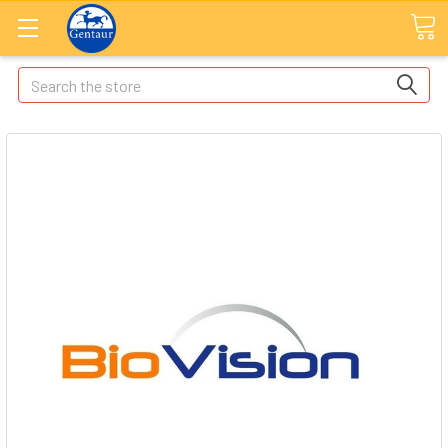
Search