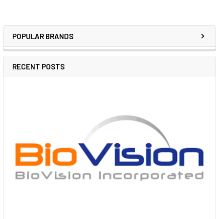
POPULAR BRANDS
RECENT POSTS