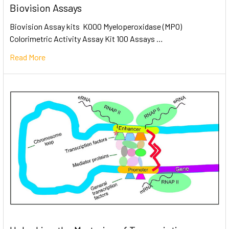
Biovision Assays
Biovision Assay kits K000 Myeloperoxidase (MPO)
Colorimetric Activity Assay Kit 100 Assays …
Read More