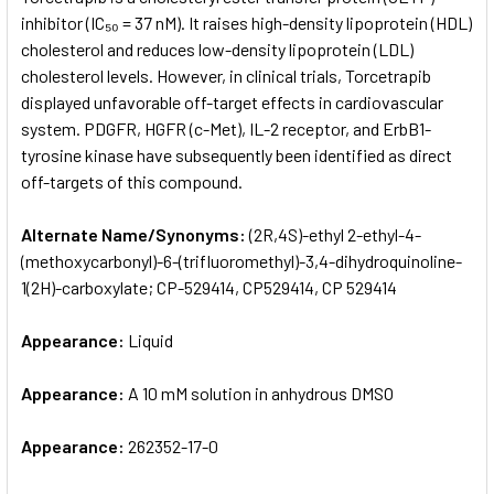
inhibitor (IC₅₀ = 37 nM). It raises high-density lipoprotein (HDL)
cholesterol and reduces low-density lipoprotein (LDL)
ADD
SELECTED
cholesterol levels. However, in clinical trials, Torcetrapib
TO CART
displayed unfavorable off-target effects in cardiovascular
system. PDGFR, HGFR (c-Met), IL-2 receptor, and ErbB1-
tyrosine kinase have subsequently been identified as direct
off-targets of this compound.
Alternate Name/Synonyms:
(2R,4S)-ethyl 2-ethyl-4-
(methoxycarbonyl)-6-(trifluoromethyl)-3,4-dihydroquinoline-
1(2H)-carboxylate; CP-529414, CP529414, CP 529414
Appearance:
Liquid
Appearance:
A 10 mM solution in anhydrous DMSO
Appearance:
262352-17-0