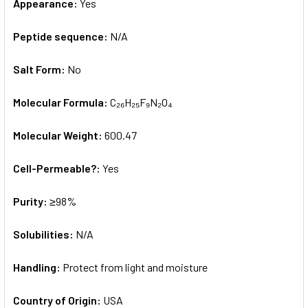
Appearance:
Yes
Peptide sequence:
N/A
Salt Form:
No
Molecular Formula:
C₂₆H₂₅F₉N₂O₄
Molecular Weight:
600.47
Cell-Permeable?:
Yes
Purity:
≥98%
Solubilities:
N/A
Handling:
Protect from light and moisture
Country of Origin:
USA