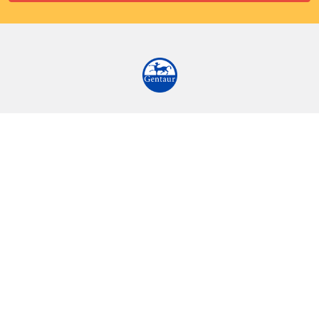
9 Rue Lagrange
75005 Paris
France
Call us at EU(33)143250150 | US(718)5132983
Navigate
Categories
Ask Quotation
Biovision Antibodies