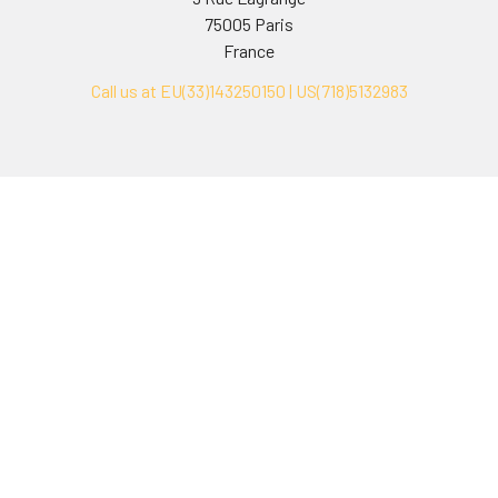
75005 Paris
France
Call us at EU(33)143250150 | US(718)5132983
Navigate
Categories
Ask Quotation
Biovision Antibodies
Cell Fractionation
Biovision Assay Kits
Protein Transport Inhibitors
Biovision Biochemicals
Contact
Biovision Recombinant
Proteins
News