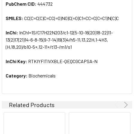
PubChem CID:
444732
SMILES:
CC(C=C(C)C=CC(=O)NO)C(=O)C1=CC=C(C=C1)N(C)C
InChi:
InChI=1S/C17H22N2O3/c1-12(5-10-16(20)18-22)11-
13(2)17(21)14-6-8-15(9-7-14)19(3)4/h5-11,13,22H,1-4H3,
(H,18,20)/b10-5+,12-11+/t13-/m1/s1
InChi Key:
RTKIYFITIVXBLE-QEQCGCAPSA-N
Category:
Biochemicals
Related Products