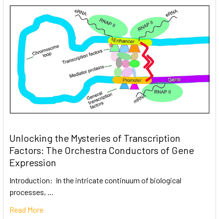
Unlocking the Mysteries of Transcription
Factors: The Orchestra Conductors of Gene
Expression
Introduction: In the intricate continuum of biological
processes, …
Read More