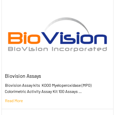
Biovision Assays
Biovision Assay kits K000 Myeloperoxidase (MPO)
Colorimetric Activity Assay Kit 100 Assays …
Read More