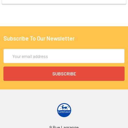
Subscribe To Our Newsletter
Email
Address
9 Rue Lagrange