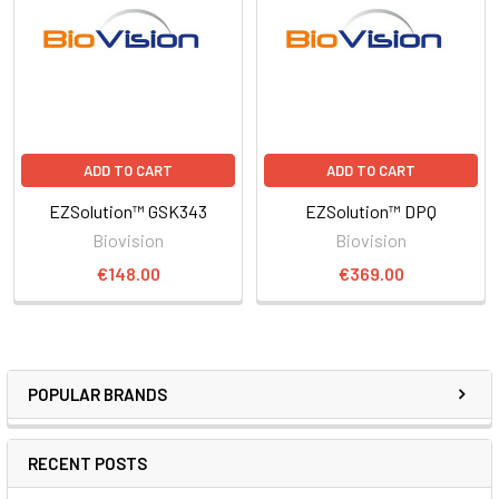
ADD TO CART
ADD TO CART
EZSolution™ GSK343
EZSolution™ DPQ
Biovision
Biovision
€148.00
€369.00
POPULAR BRANDS
RECENT POSTS