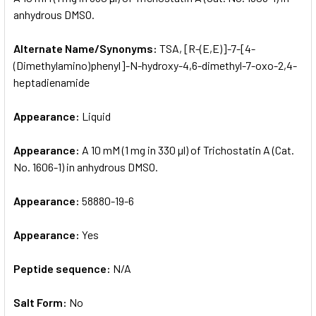
anhydrous DMSO.
ADD
SELECTED
Alternate Name/Synonyms:
TSA, [R-(E,E)]-7-[4-
TO CART
(Dimethylamino)phenyl]-N-hydroxy-4,6-dimethyl-7-oxo-2,4-
heptadienamide
Appearance:
Liquid
Appearance:
A 10 mM (1 mg in 330 µl) of Trichostatin A (Cat.
No. 1606-1) in anhydrous DMSO.
Appearance:
58880-19-6
Appearance:
Yes
Peptide sequence:
N/A
Salt Form:
No