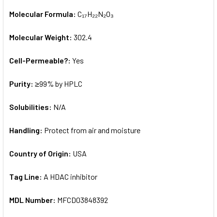
Molecular Formula:
C₁₇H₂₂N₂O₃
Molecular Weight:
302.4
Cell-Permeable?:
Yes
Purity:
≥99% by HPLC
Solubilities:
N/A
Handling:
Protect from air and moisture
Country of Origin:
USA
Tag Line:
A HDAC inhibitor
MDL Number:
MFCD03848392