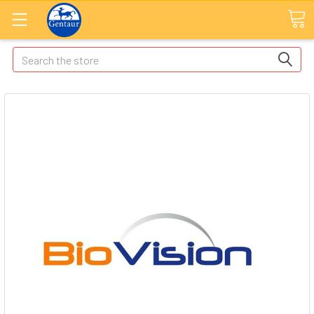
Search