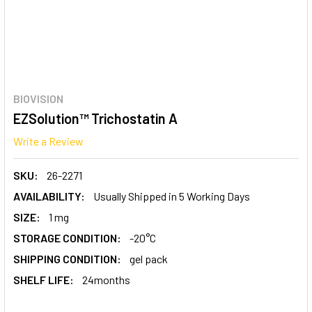
BIOVISION
EZSolution™ Trichostatin A
Write a Review
SKU:
26-2271
AVAILABILITY:
Usually Shipped in 5 Working Days
SIZE:
1 mg
STORAGE CONDITION:
-20°C
SHIPPING CONDITION:
gel pack
SHELF LIFE:
24months