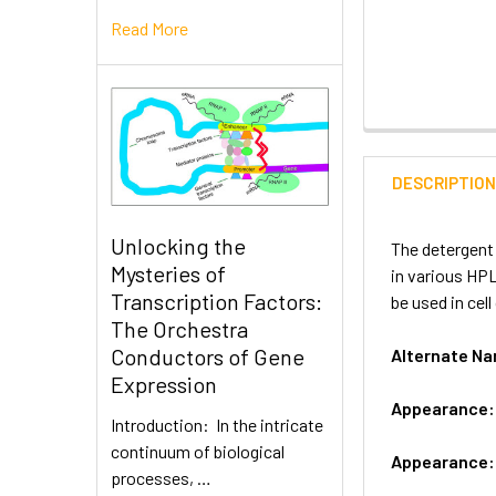
Read More
DESCRIPTIO
Unlocking the
The detergent 
Mysteries of
in various HP
Transcription Factors:
be used in cell
The Orchestra
Conductors of Gene
Alternate 
Expression
Appearance
Introduction: In the intricate
continuum of biological
Appearance
processes, …