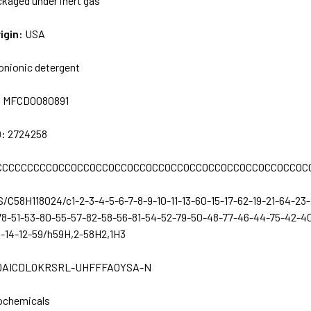
kaged under inert gas
igin:
USA
onionic detergent
:
MFCD0080891
D:
2724258
CCCCCCCCCOCCOCCOCCOCCOCCOCCOCCOCCOCCOCCOCCOCCOCCOC
S/C58H118O24/c1-2-3-4-5-6-7-8-9-10-11-13-60-15-17-62-19-21-64-2
78-51-53-80-55-57-82-58-56-81-54-52-79-50-48-77-46-44-75-42-40
1-14-12-59/h59H,2-58H2,1H3
QAICDLOKRSRL-UHFFFAOYSA-N
ochemicals