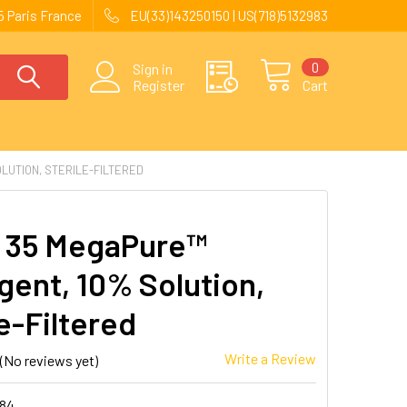
 Paris France
EU(33)143250150 | US(718)5132983
0
Sign in
Register
Cart
LUTION, STERILE-FILTERED
 35 MegaPure™
gent, 10% Solution,
e-Filtered
Write a Review
(No reviews yet)
184