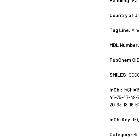
Handling:
Pac
Country of Or
Tag Line:
A n
MDL Number
PubChem CI
SMILES:
CCC
InChi:
InChI=1
45-76-47-49-
20-63-18-16-6
InChi Key:
IE
Category:
Bi