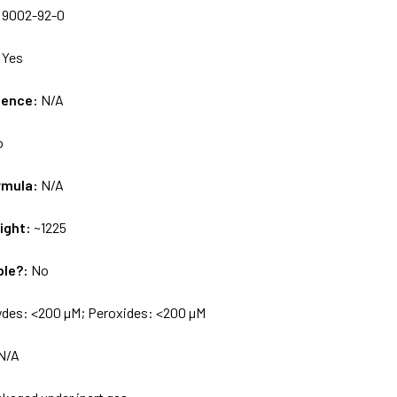
:
9002-92-0
:
Yes
uence:
N/A
o
rmula:
N/A
ight:
~1225
ble?:
No
ydes: <200 µM; Peroxides: <200 µM
N/A