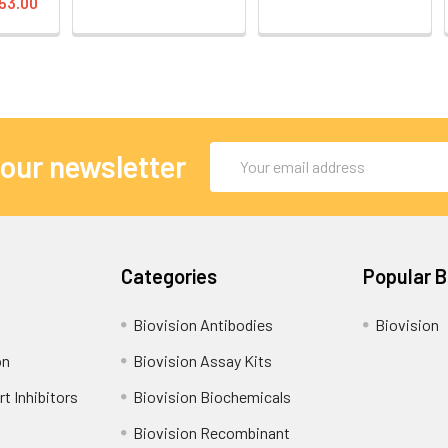
53.00
Email
 our newsletter
Address
Categories
Popular 
Biovision Antibodies
Biovision
on
Biovision Assay Kits
t Inhibitors
Biovision Biochemicals
Biovision Recombinant