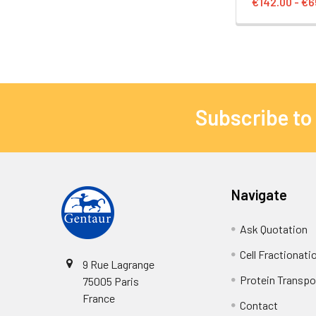
€142.00 - €6
Subscribe to
Navigate
Ask Quotation
Cell Fractionati
9 Rue Lagrange
Protein Transpor
75005 Paris
France
Contact