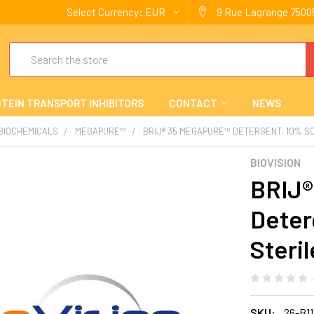
Select Currency:
EUR
9 Rue Lagrange 75005
Search
TEIN TRANSPORT INHIBITORS
CONTACT
NEWS
 BIOCHEMICALS
MEGAPURE™
BRIJ® 35 MEGAPURE™ DETERGENT, 10% SO
BIOVISION
BRIJ®
Deter
Steril
SKU:
26-B1