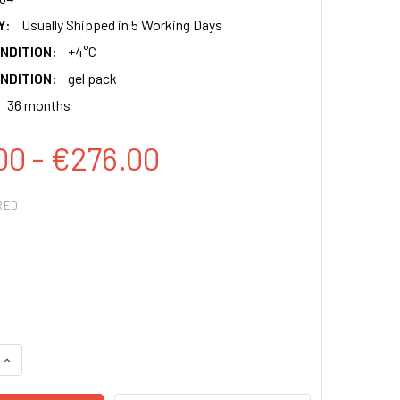
Y:
Usually Shipped in 5 Working Days
NDITION:
+4°C
NDITION:
gel pack
36 months
00 - €276.00
RED
QUANTITY:
INCREASE QUANTITY: