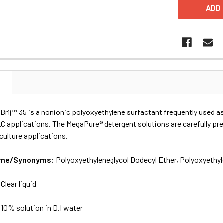
N
Brij™ 35 is a nonionic polyoxyethylene surfactant frequently used as
LC applications. The MegaPure® detergent solutions are carefully p
 culture applications.
Name/Synonyms:
Polyoxyethyleneglycol Dodecyl Ether, Polyoxyethyle
:
Clear liquid
:
10% solution in D.I water