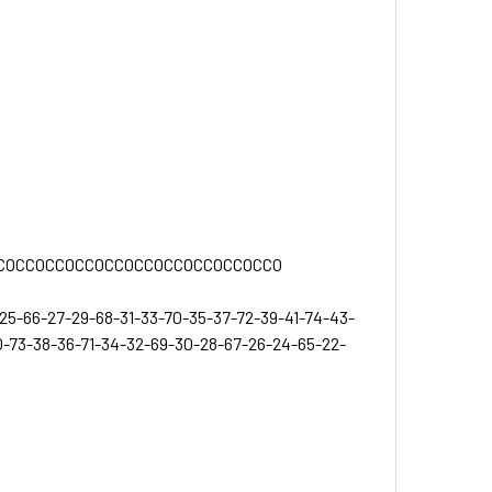
COCCOCCOCCOCCOCCOCCOCCOCCOCCO
3-25-66-27-29-68-31-33-70-35-37-72-39-41-74-43-
-73-38-36-71-34-32-69-30-28-67-26-24-65-22-