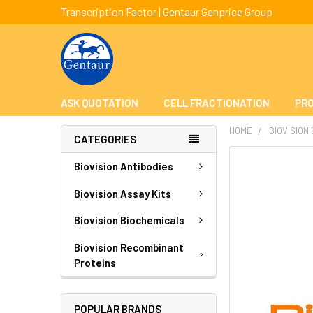
Transcription Factor | Gentaur Genprice Group
ASK QUOTATION
CELL FRACTIONATION
PRO
HOME
BIOVISION
CATEGORIES
FREQUENTLY
Biovision Antibodies
BOUGHT
TOGETHER:
Biovision Assay Kits
Biovision Biochemicals
SELECT
ALL
Biovision Recombinant
Proteins
ADD
SELECTED
TO CART
POPULAR BRANDS