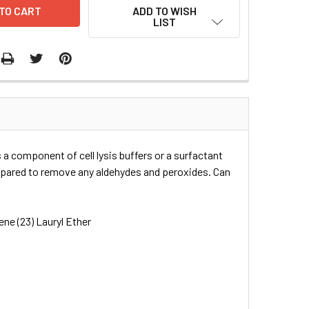
ADD TO WISH
LIST
 a component of cell lysis buffers or a surfactant
repared to remove any aldehydes and peroxides. Can
ne (23) Lauryl Ether