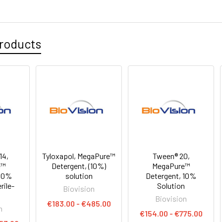
roducts
14,
Tyloxapol, MegaPure™
Tween® 20,
e™
Detergent, (10%)
MegaPure™
 10%
solution
Detergent, 10%
rile-
Solution
Biovision
Biovision
€183.00 - €485.00
n
€154.00 - €775.00