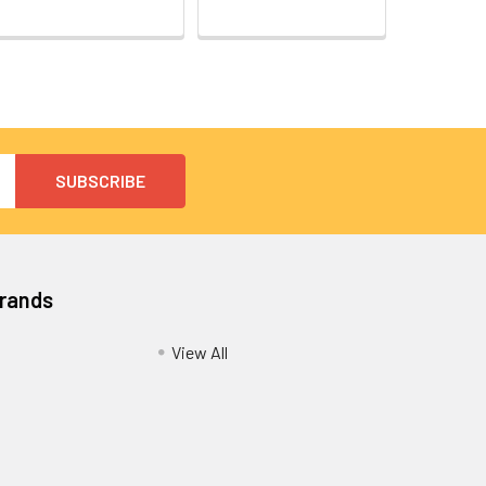
Brands
View All