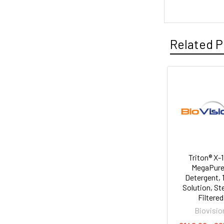
Related P
Triton® X-1
MegaPur
Detergent,
Solution, Ste
Filtered
Biovisio