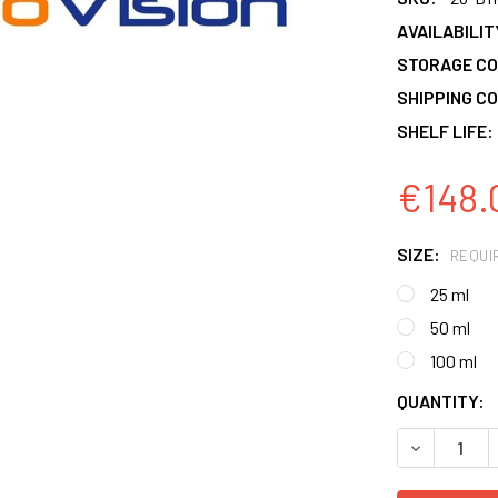
AVAILABILIT
STORAGE CO
SHIPPING CO
SHELF LIFE:
€148.
SIZE:
REQUI
25 ml
50 ml
100 ml
CURRENT
QUANTITY:
STOCK:
DECREASE 