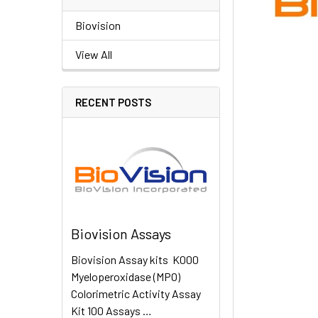
Biovision
View All
RECENT POSTS
Biovision Assays
Biovision Assay kits K000
Myeloperoxidase (MPO)
Colorimetric Activity Assay
Kit 100 Assays …