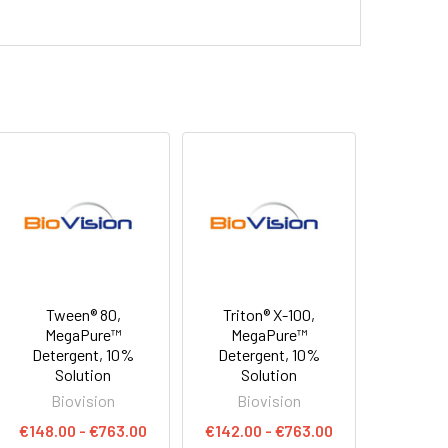
Tween® 80,
Triton® X-100,
MegaPure™
MegaPure™
Detergent, 10%
Detergent, 10%
Solution
Solution
Biovision
Biovision
€148.00 - €763.00
€142.00 - €763.00