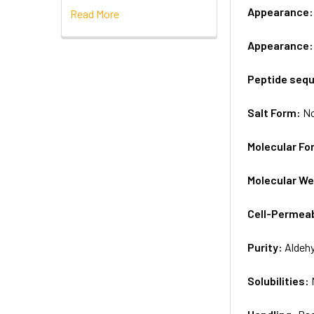
Appearance
Read More
Appearance
Peptide seq
Salt Form:
N
Molecular Fo
Molecular We
Cell-Permea
Purity:
Aldeh
Solubilities: