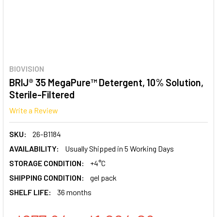
BIOVISION
BRIJ® 35 MegaPure™ Detergent, 10% Solution,
Sterile-Filtered
Write a Review
SKU:
26-B1184
AVAILABILITY:
Usually Shipped in 5 Working Days
STORAGE CONDITION:
+4°C
SHIPPING CONDITION:
gel pack
SHELF LIFE:
36 months