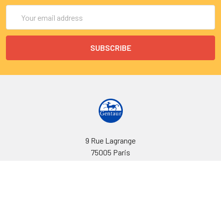
Email
Address
9 Rue Lagrange
75005 Paris
France
Call us at EU(33)143250150 | US(718)5132983