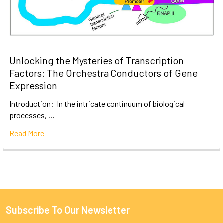
Unlocking the Mysteries of Transcription
Factors: The Orchestra Conductors of Gene
Expression
Introduction: In the intricate continuum of biological
processes, …
Read More
Subscribe To Our Newsletter