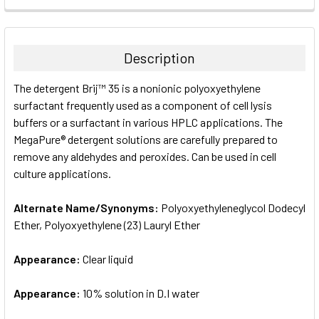
FREQUENTLY
BOUGHT
TOGETHER:
Description
SELECT
The detergent Brij™ 35 is a nonionic polyoxyethylene
ALL
surfactant frequently used as a component of cell lysis
buffers or a surfactant in various HPLC applications. The
ADD
SELECTED
MegaPure® detergent solutions are carefully prepared to
TO CART
remove any aldehydes and peroxides. Can be used in cell
culture applications.
Alternate Name/Synonyms:
Polyoxyethyleneglycol Dodecyl
Ether, Polyoxyethylene (23) Lauryl Ether
Appearance:
Clear liquid
Appearance:
10% solution in D.I water