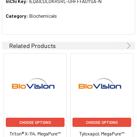
InChi Key:
IEQAICDLOKRSRL-UHFFFAOYSA-N
Category:
Biochemicals
Related Products
CHOOSE OPTIONS
CHOOSE OPTIONS
Triton® X-114, MegaPure™
Tyloxapol, MegaPure™