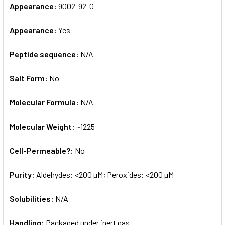
Appearance:
9002-92-0
Appearance:
Yes
Peptide sequence:
N/A
Salt Form:
No
Molecular Formula:
N/A
Molecular Weight:
~1225
Cell-Permeable?:
No
Purity:
Aldehydes: <200 µM; Peroxides: <200 µM
Solubilities:
N/A
Handling:
Packaged under inert gas