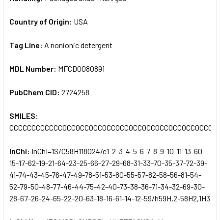
Country of Origin:
USA
Tag Line:
A nonionic detergent
MDL Number:
MFCD0080891
PubChem CID:
2724258
SMILES:
CCCCCCCCCCCCOCCOCCOCCOCCOCCOCCOCCOCCOCCOCCOCCOC
InChi:
InChI=1S/C58H118O24/c1-2-3-4-5-6-7-8-9-10-11-13-60-
15-17-62-19-21-64-23-25-66-27-29-68-31-33-70-35-37-72-39-
41-74-43-45-76-47-49-78-51-53-80-55-57-82-58-56-81-54-
52-79-50-48-77-46-44-75-42-40-73-38-36-71-34-32-69-30-
28-67-26-24-65-22-20-63-18-16-61-14-12-59/h59H,2-58H2,1H3