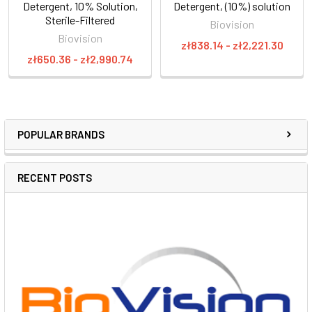
Detergent, 10% Solution,
Detergent, (10%) solution
Sterile-Filtered
Biovision
Biovision
zł838.14 - zł2,221.30
zł650.36 - zł2,990.74
POPULAR BRANDS
RECENT POSTS