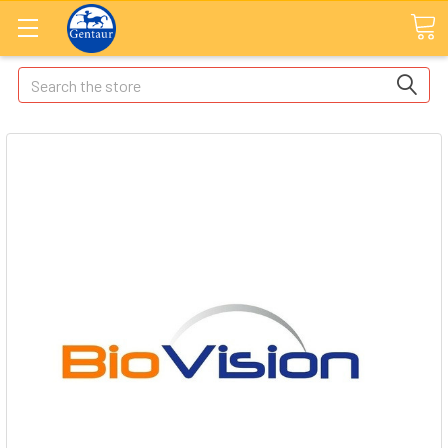
Search