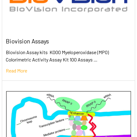
Biovision Assays
Biovision Assay kits K000 Myeloperoxidase (MPO)
Colorimetric Activity Assay Kit 100 Assays …
Read More