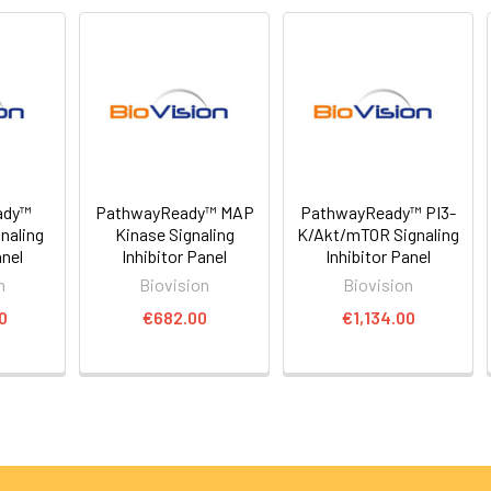
ady™
PathwayReady™ MAP
PathwayReady™ PI3-
naling
Kinase Signaling
K/Akt/mTOR Signaling
anel
Inhibitor Panel
Inhibitor Panel
n
Biovision
Biovision
0
€682.00
€1,134.00