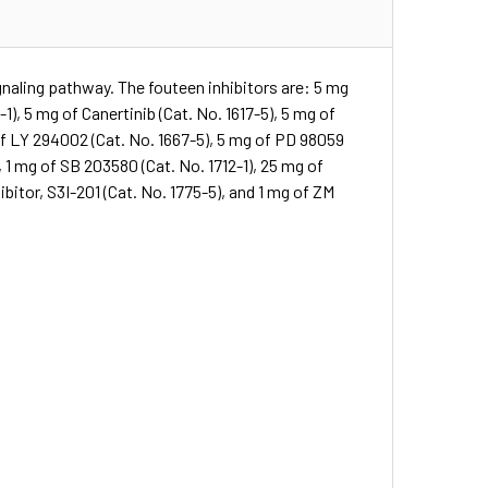
gnaling pathway. The fouteen inhibitors are: 5 mg
1), 5 mg of Canertinib (Cat. No. 1617-5), 5 mg of
 of LY 294002 (Cat. No. 1667-5), 5 mg of PD 98059
, 1 mg of SB 203580 (Cat. No. 1712-1), 25 mg of
ibitor, S3I-201 (Cat. No. 1775-5), and 1 mg of ZM