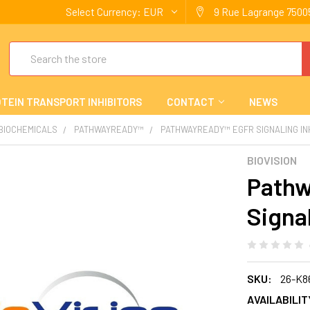
Select Currency:
EUR
9 Rue Lagrange 75005
Search
TEIN TRANSPORT INHIBITORS
CONTACT
NEWS
 BIOCHEMICALS
PATHWAYREADY™
PATHWAYREADY™ EGFR SIGNALING IN
BIOVISION
Path
Signal
SKU:
26-K8
AVAILABILIT