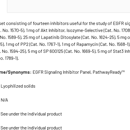
N
et consisting of fourteen inhibitors useful for the study of EGFR si
. No. 1570-5), 1 mg of Akt Inhibitor, Isozyme-Selective (Cat. No. 1708-
. No. 1589-5), 25 mg of Lapatinib Ditosylate (Cat. No. 1624-25), 5 mg
-5), 1 mg of PP2 (Cat. No. 1767-1), 1 mg of Rapamycin (Cat. No. 1568-1)
. No. 1594-25), 5 mg of SP 600125 (Cat. No. 1669-5), 5 mg of Stat3 Inh
o. 1789-1).
Name/Synonyms:
EGFR Signaling Inhibitor Panel, PathwayReady™
:
Lyophilized solids
:
N/A
:
See under the individual product
:
See under the individual product