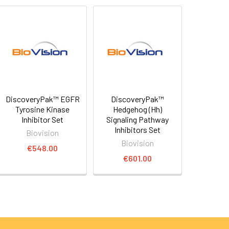
DiscoveryPak™ EGFR
DiscoveryPak™
Tyrosine Kinase
Hedgehog (Hh)
Inhibitor Set
Signaling Pathway
Inhibitors Set
Biovision
Biovision
€548.00
€601.00