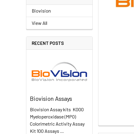
Biovision
View All
RECENT POSTS
Biovision Assays
Biovision Assay kits K000
Myeloperoxidase (MPO)
Colorimetric Activity Assay
Kit 100 Assays …