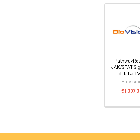
PathwayRe
JAK/STAT Sig
Inhibitor P
Biovisio
€1,007.0