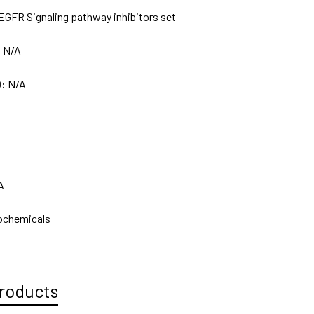
EGFR Signaling pathway inhibitors set
:
N/A
D:
N/A
A
ochemicals
roducts