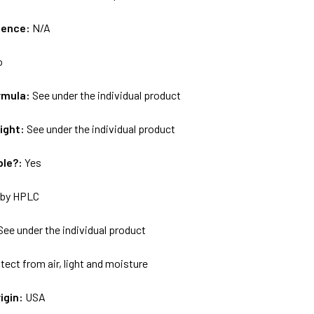
uence:
N/A
o
rmula:
See under the individual product
ight:
See under the individual product
ble?:
Yes
by HPLC
See under the individual product
tect from air, light and moisture
igin:
USA