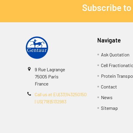
Subscribe to
Navigate
Ask Quotation
Cell Fractionati
9 Rue Lagrange
Protein Transpor
75005 Paris
France
Contact
Call us at EU(33)143250150
News
| US(718)5132983
Sitemap