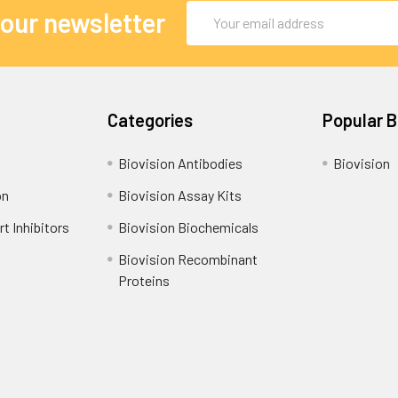
Email
 our newsletter
Address
Categories
Popular 
Biovision Antibodies
Biovision
on
Biovision Assay Kits
t Inhibitors
Biovision Biochemicals
Biovision Recombinant
Proteins