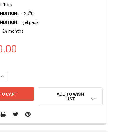
ibitors
NDITION:
-20°C
NDITION:
gel pack
24 months
0.00
QUANTITY:
INCREASE QUANTITY:
ADD TO WISH
LIST