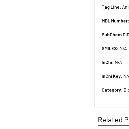
Tag Line:
An 
MDL Number
PubChem CI
SMILES:
N/A
InChi:
N/A
InChi Key:
N/
Category:
Bi
Related P