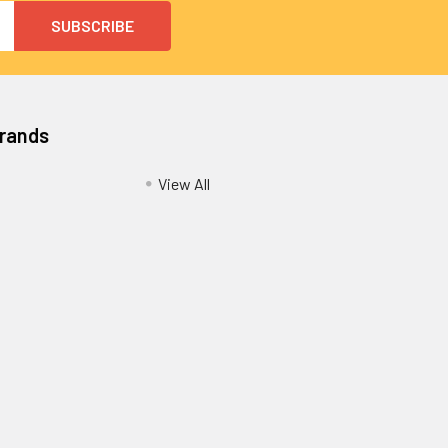
Brands
View All