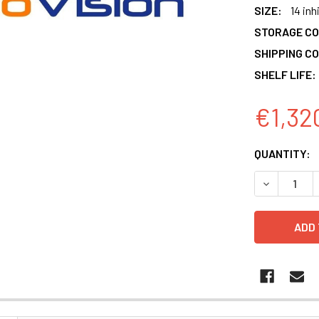
SIZE:
14 inh
STORAGE CO
SHIPPING CO
SHELF LIFE:
€1,32
CURRENT
QUANTITY:
STOCK:
DECREASE 