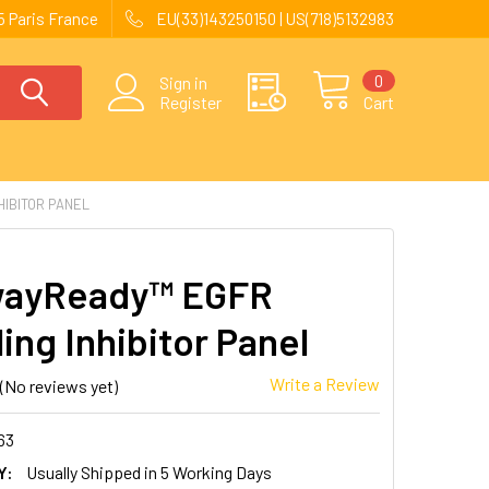
 Paris France
EU(33)143250150 | US(718)5132983
0
Sign in
Register
Cart
HIBITOR PANEL
wayReady™ EGFR
ing Inhibitor Panel
Write a Review
(No reviews yet)
63
Y:
Usually Shipped in 5 Working Days