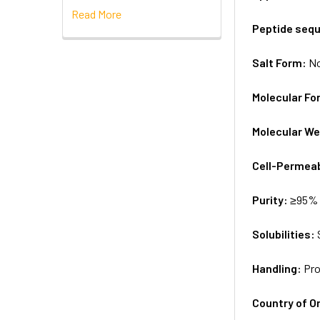
Read More
Peptide seq
Salt Form:
N
Molecular Fo
Molecular We
Cell-Permea
Purity:
≥95% 
Solubilities:
Handling:
Pro
Country of Or