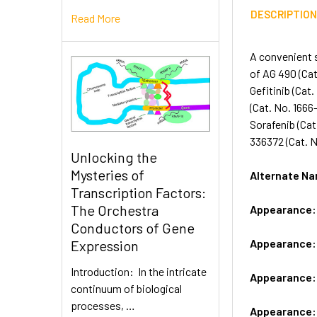
DESCRIPTIO
Read More
A convenient s
of AG 490 (Cat
Gefitinib (Cat
(Cat. No. 1666
Sorafenib (Cat
336372 (Cat. N
Unlocking the
Mysteries of
Alternate 
Transcription Factors:
The Orchestra
Appearance
Conductors of Gene
Appearance
Expression
Introduction: In the intricate
Appearance
continuum of biological
processes, …
Appearance