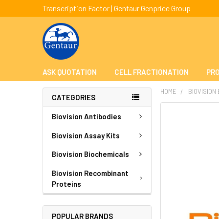
Transcription Factor | Gentaur Genprice Group
ASK QUOTATION
CELL FRACTIONATION
PRO
HOME
BIOVISION
CATEGORIES
FREQUENTLY
Biovision Antibodies
BOUGHT
TOGETHER:
Biovision Assay Kits
Biovision Biochemicals
SELECT
ALL
Biovision Recombinant
Proteins
ADD
SELECTED
TO CART
POPULAR BRANDS