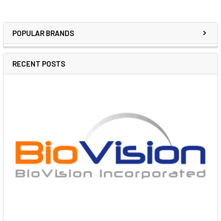
POPULAR BRANDS
RECENT POSTS