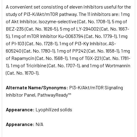
SELECT
A convenient set consisting of eleven inhibitors useful for the
ALL
study of PI3-K/Akt/mTOR pathway. The 11 inhibitors are: 1 mg
of Akt Inhibitor, Isozyme-selective (Cat. No. 1708-1), 5 mg of
ADD
SELECTED
BEZ-235 (Cat. No. 1626-5), 5 mg of LY-294002 (Cat. No. 1667-
TO CART
5), 1 mg of mTOR Inhibitor Ku-0063794 (Cat. No. 1779-1), 1 mg
of PI-103 (Cat. No. 1728-1), 1 mg of PI3-Kγ Inhibitor, AS-
605240 (Cat. No. 1780-1), 1 mg of PP242 (Cat. No. 1658-1), 1 mg
of Rapamycin (Cat. No. 1568-1), 1 mg of TGX-221 (Cat. No. 1781-
1), 1 mg of Triciribine (Cat. No. 1707-1), and 1 mg of Wortmannin
(Cat. No. 1670-1).
Alternate Name/Synonyms:
PI3-K/Akt/mTOR Signaling
Inhibitor Panel, PathwayReady™
Appearance:
Lyophilized solids
Appearance:
N/A