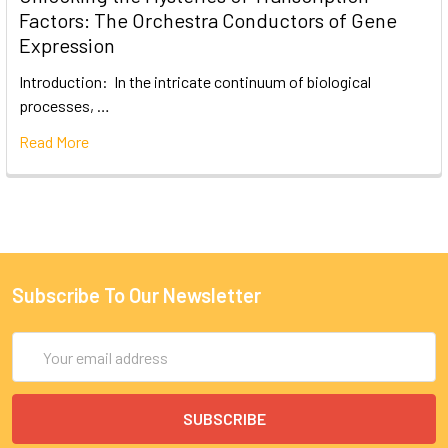
Factors: The Orchestra Conductors of Gene
Expression
Introduction: In the intricate continuum of biological
processes, …
Read More
Subscribe To Our Newsletter
Email
Address