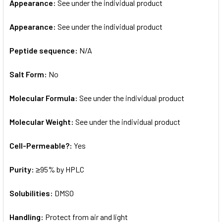
Appearance:
See under the individual product
Appearance:
See under the individual product
Peptide sequence:
N/A
Salt Form:
No
Molecular Formula:
See under the individual product
Molecular Weight:
See under the individual product
Cell-Permeable?:
Yes
Purity:
≥95% by HPLC
Solubilities:
DMSO
Handling:
Protect from air and light