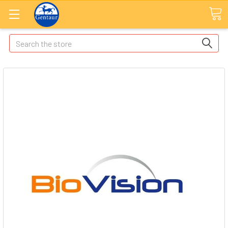
Search