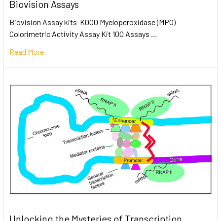
Biovision Assays
Biovision Assay kits K000 Myeloperoxidase (MPO)
Colorimetric Activity Assay Kit 100 Assays …
Read More
Unlocking the Mysteries of Transcription