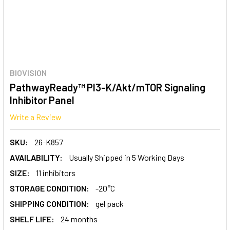
BIOVISION
PathwayReady™ PI3-K/Akt/mTOR Signaling
Inhibitor Panel
Write a Review
SKU:
26-K857
AVAILABILITY:
Usually Shipped in 5 Working Days
SIZE:
11 inhibitors
STORAGE CONDITION:
-20°C
SHIPPING CONDITION:
gel pack
SHELF LIFE:
24 months