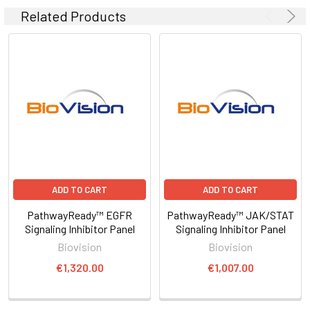
Related Products
ADD TO CART
ADD TO CART
PathwayReady™ EGFR
PathwayReady™ JAK/STAT
Signaling Inhibitor Panel
Signaling Inhibitor Panel
Biovision
Biovision
€1,320.00
€1,007.00