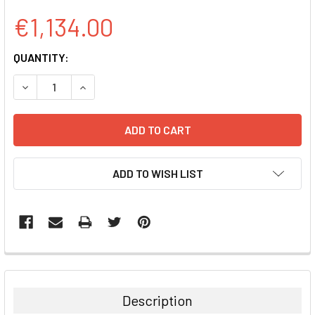
€1,134.00
CURRENT
QUANTITY:
STOCK:
DECREASE QUANTITY:
INCREASE QUANTITY:
ADD TO WISH LIST
FREQUENTLY
BOUGHT
TOGETHER:
Description