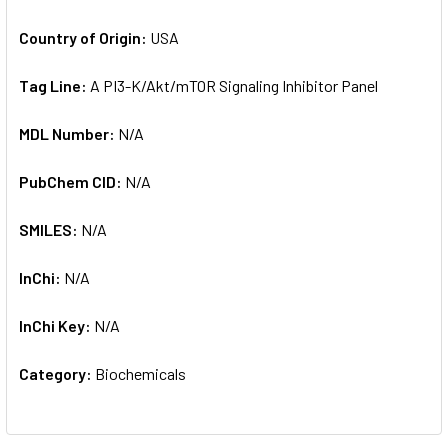
Country of Origin:
USA
Tag Line:
A PI3-K/Akt/mTOR Signaling Inhibitor Panel
MDL Number:
N/A
PubChem CID:
N/A
SMILES:
N/A
InChi:
N/A
InChi Key:
N/A
Category:
Biochemicals