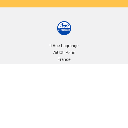
9 Rue Lagrange
75005 Paris
France
Call us at EU(33)143250150 | US(718)5132983
Navigate
Categories
Ask Quotation
Biovision Antibodies