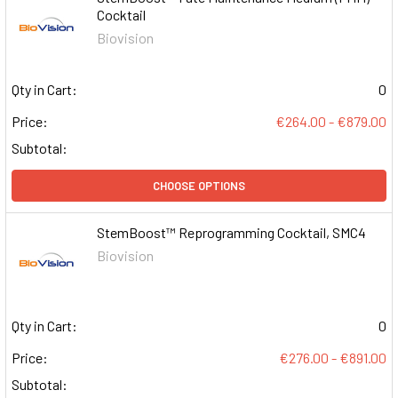
Cocktail
Biovision
Qty in Cart:
0
Price:
€264.00 - €879.00
Subtotal:
CHOOSE OPTIONS
StemBoost™ Reprogramming Cocktail, SMC4
Biovision
Qty in Cart:
0
Price:
€276.00 - €891.00
Subtotal: