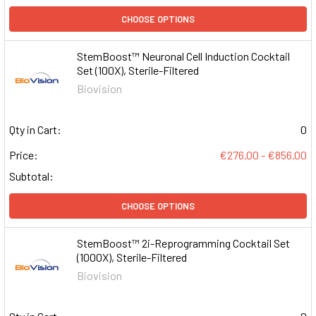
CHOOSE OPTIONS
StemBoost™ Neuronal Cell Induction Cocktail
Set (100X), Sterile-Filtered
Biovision
Qty in Cart:
0
Price:
€276.00 - €856.00
Subtotal:
CHOOSE OPTIONS
StemBoost™ 2i-Reprogramming Cocktail Set
(1000X), Sterile-Filtered
Biovision