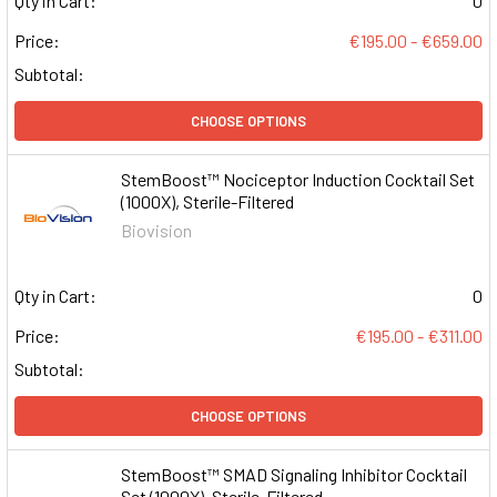
Qty in Cart:
0
Price:
€195.00 - €659.00
Subtotal:
CHOOSE OPTIONS
StemBoost™ Nociceptor Induction Cocktail Set
(1000X), Sterile-Filtered
Biovision
Qty in Cart:
0
Price:
€195.00 - €311.00
Subtotal:
CHOOSE OPTIONS
StemBoost™ SMAD Signaling Inhibitor Cocktail
Set (1000X), Sterile-Filtered