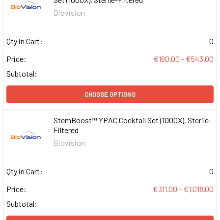
Biovision
Qty in Cart:
0
Price:
€160.00 - €543.00
Subtotal:
CHOOSE OPTIONS
StemBoost™ YPAC Cocktail Set (1000X), Sterile-
Filtered
Biovision
Qty in Cart:
0
Price:
€311.00 - €1,018.00
Subtotal: