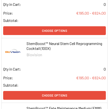
Qty in Cart:
0
Price:
€195.00 - €624.00
Subtotal:
CHOOSE OPTIONS
StemBoost™ Neural Stem Cell Reprogramming
Cocktail (100X)
Biovision
Qty in Cart:
0
Price:
€195.00 - €624.00
Subtotal:
CHOOSE OPTIONS
StemBoost™ Fate Maintenance Medium (FMM)