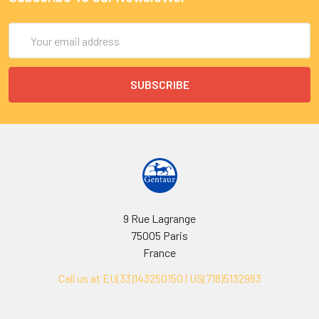
Email
Address
9 Rue Lagrange
75005 Paris
France
Call us at EU(33)143250150 | US(718)5132983