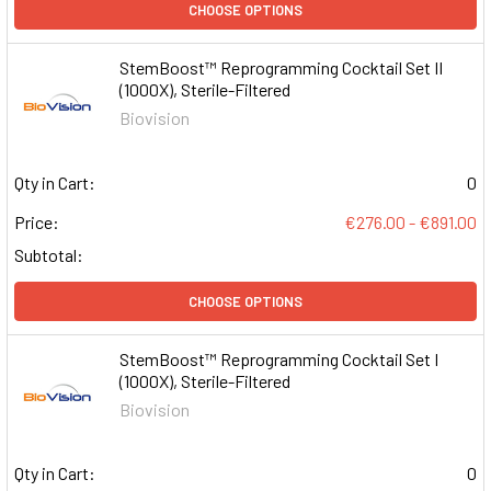
CHOOSE OPTIONS
StemBoost™ Reprogramming Cocktail Set II
(1000X), Sterile-Filtered
Biovision
Qty in Cart:
0
Price:
€276.00 - €891.00
Subtotal:
CHOOSE OPTIONS
StemBoost™ Reprogramming Cocktail Set I
(1000X), Sterile-Filtered
Biovision
Qty in Cart:
0