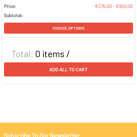
Price:
€276.00 - €902.00
Subtotal:
CHOOSE OPTIONS
Total:
0
items /
ADD ALL TO CART
Subscribe To Our Newsletter