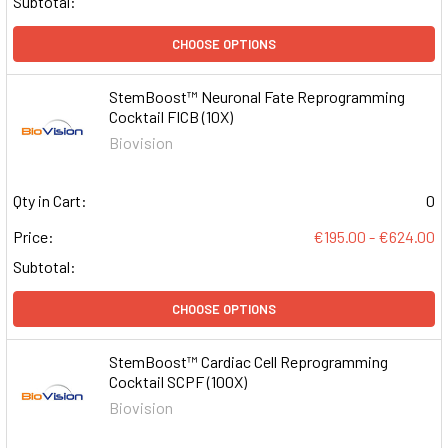
Subtotal:
CHOOSE OPTIONS
StemBoost™ Neuronal Fate Reprogramming
Cocktail FICB (10X)
Biovision
Qty in Cart:
0
Price:
€195.00 - €624.00
Subtotal:
CHOOSE OPTIONS
StemBoost™ Cardiac Cell Reprogramming
Cocktail SCPF (100X)
Biovision