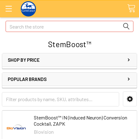
Search
StemBoost™
SHOP BY PRICE
POPULAR BRANDS
StemBoost™ iN (induced Neuron) Conversion
Cocktail, ZAPK
Biovision