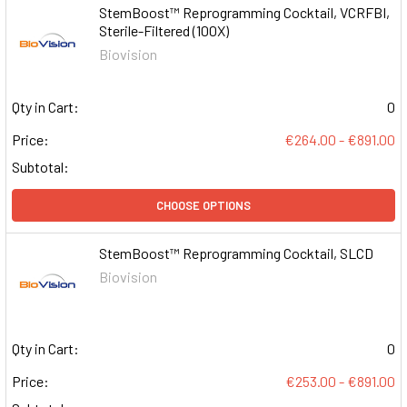
StemBoost™ Reprogramming Cocktail, VCRFBI,
Sterile-Filtered (100X)
Biovision
Qty in Cart:
0
Price:
€264.00 - €891.00
Subtotal:
CHOOSE OPTIONS
StemBoost™ Reprogramming Cocktail, SLCD
Biovision
Qty in Cart:
0
Price:
€253.00 - €891.00