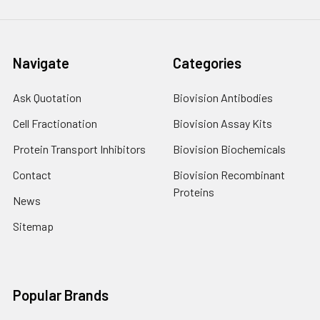
Navigate
Categories
Ask Quotation
Biovision Antibodies
Cell Fractionation
Biovision Assay Kits
Protein Transport Inhibitors
Biovision Biochemicals
Contact
Biovision Recombinant
Proteins
News
Sitemap
Popular Brands