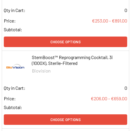
Qty in Cart:
0
Price:
€253.00 - €891.00
Subtotal:
CHOOSE OPTIONS
StemBoost™ Reprogramming Cocktail, 3i
(1000X), Sterile-Filtered
Biovision
Qty in Cart:
0
Price:
€206.00 - €659.00
Subtotal:
CHOOSE OPTIONS