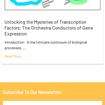
Unlocking the Mysteries of Transcription
Factors: The Orchestra Conductors of Gene
Expression
Introduction: In the intricate continuum of biological
processes, …
Read More
Subscribe To Our Newsletter
Email