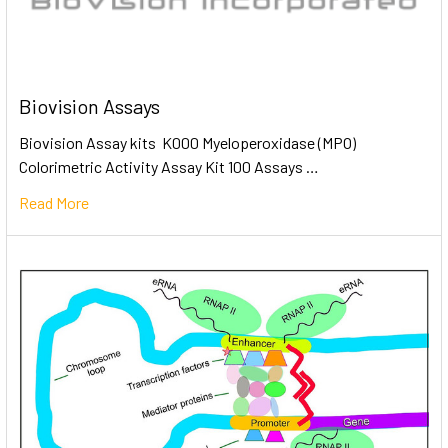
Biovision Assays
Biovision Assay kits K000 Myeloperoxidase (MPO)
Colorimetric Activity Assay Kit 100 Assays …
Read More