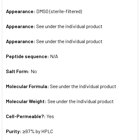
Appearance:
DMSO (sterile-filtered)
Appearance:
See under the individual product
Appearance:
See under the individual product
Peptide sequence:
N/A
Salt Form:
No
Molecular Formula:
See under the individual product
Molecular Weight:
See under the individual product
Cell-Permeable?:
Yes
Purity:
≥97% by HPLC