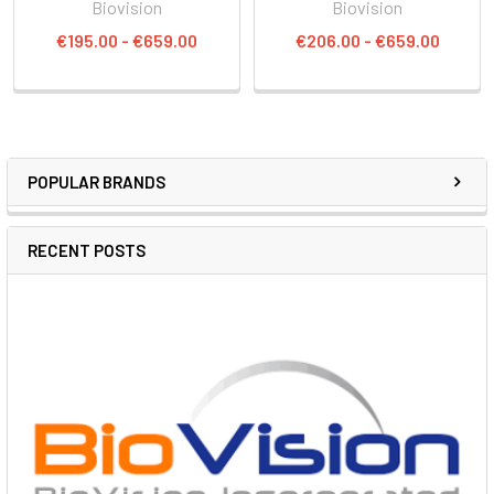
Biovision
Biovision
€195.00 - €659.00
€206.00 - €659.00
POPULAR BRANDS
RECENT POSTS