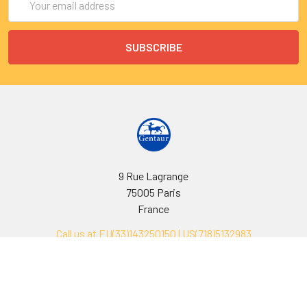
Address
9 Rue Lagrange
75005 Paris
France
Call us at EU(33)143250150 | US(718)5132983