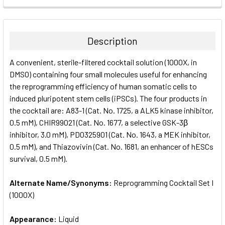
FREQUENTLY
BOUGHT
TOGETHER:
Description
SELECT
A convenient, sterile-filtered cocktail solution (1000X, in
ALL
DMSO) containing four small molecules useful for enhancing
the reprogramming efficiency of human somatic cells to
ADD
SELECTED
induced pluripotent stem cells (iPSCs). The four products in
TO CART
the cocktail are: A83-1 (Cat. No. 1725, a ALK5 kinase inhibitor,
0.5 mM), CHIR99021 (Cat. No. 1677, a selective GSK-3β
inhibitor, 3.0 mM), PD0325901 (Cat. No. 1643, a MEK inhibitor,
0.5 mM), and Thiazovivin (Cat. No. 1681, an enhancer of hESCs
survival, 0.5 mM).
Alternate Name/Synonyms:
Reprogramming Cocktail Set I
(1000X)
Appearance:
Liquid