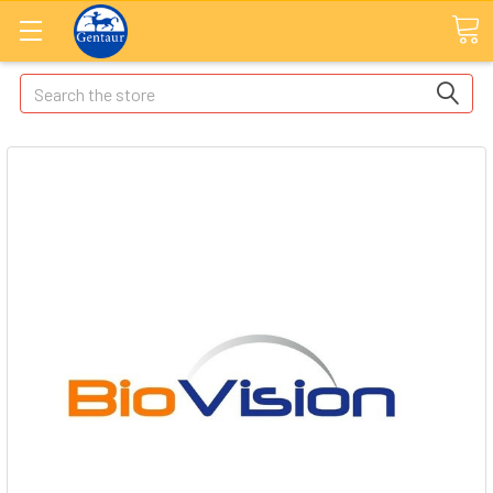
Search