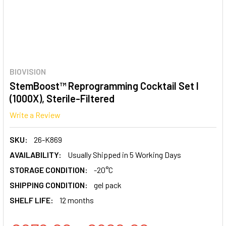
BIOVISION
StemBoost™ Reprogramming Cocktail Set I
(1000X), Sterile-Filtered
Write a Review
SKU:
26-K869
AVAILABILITY:
Usually Shipped in 5 Working Days
STORAGE CONDITION:
-20°C
SHIPPING CONDITION:
gel pack
SHELF LIFE:
12 months