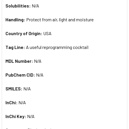
Solubilities:
N/A
Handling:
Protect from air, light and moisture
Country of Origin:
USA
Tag Line:
A useful reprogramming cocktail
MDL Number:
N/A
PubChem CID:
N/A
SMILES:
N/A
InChi:
N/A
InChi Key:
N/A