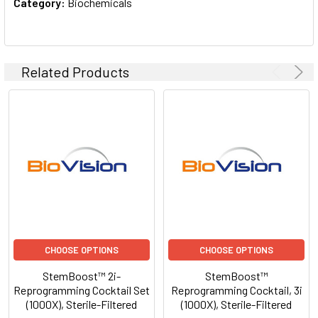
Category:
Biochemicals
Related Products
CHOOSE OPTIONS
CHOOSE OPTIONS
StemBoost™ 2i-
StemBoost™
Reprogramming Cocktail Set
Reprogramming Cocktail, 3i
(1000X), Sterile-Filtered
(1000X), Sterile-Filtered