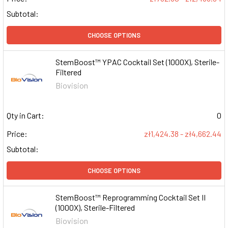
Subtotal:
CHOOSE OPTIONS
StemBoost™ YPAC Cocktail Set (1000X), Sterile-
Filtered
Biovision
Qty in Cart:
0
Price:
zł1,424.38 - zł4,662.44
Subtotal:
CHOOSE OPTIONS
StemBoost™ Reprogramming Cocktail Set II
(1000X), Sterile-Filtered
Biovision