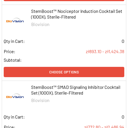
StemBoost™ Nociceptor Induction Cocktail Set
(1000X), Sterile-Filtered
Biovision
Qty in Cart:
0
Price:
zł893.10 - zł1,424.38
Subtotal:
CHOOSE OPTIONS
StemBoost™ SMAD Signaling Inhibitor Cocktail
Set (1000X), Sterile-Filtered
Biovision
Qty in Cart:
0
Price:
zł732.80 - zł2,486.94