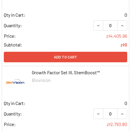
Qty in Cart:
0
DECREASE QUAN
INCR
Quantity:
Price:
zł4,405.96
Subtotal:
zł0
ADD TO CART
Growth Factor Set III, StemBoost™
Biovision
Qty in Cart:
0
DECREASE QUAN
INCR
Quantity:
Price:
zł2,793.80