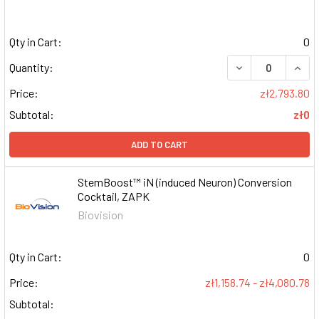
Qty in Cart:
0
DECREASE QUAN
INCR
Quantity:
Price:
zł2,793.80
Subtotal:
zł0
ADD TO CART
StemBoost™ iN (induced Neuron) Conversion
Cocktail, ZAPK
Biovision
Qty in Cart:
0
Price:
zł1,158.74 - zł4,080.78
Subtotal: