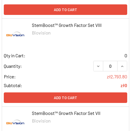
ADD TO CART
StemBoost™ Growth Factor Set VIII
Biovision
Qty in Cart:
0
DECREASE QUAN
INCR
Quantity:
Price:
zł2,793.80
Subtotal:
zł0
ADD TO CART
StemBoost™ Growth Factor Set VII
Biovision