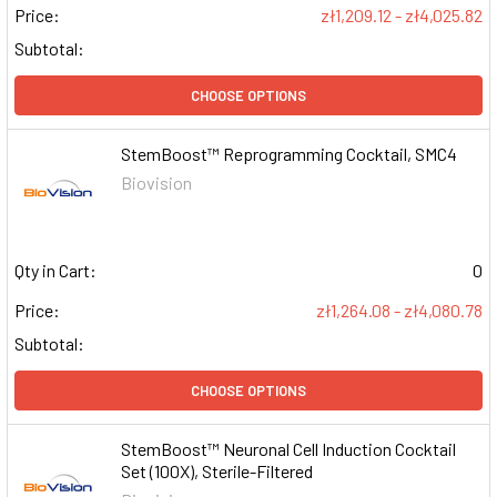
Price:
zł1,209.12 - zł4,025.82
Subtotal:
CHOOSE OPTIONS
StemBoost™ Reprogramming Cocktail, SMC4
Biovision
Qty in Cart:
0
Price:
zł1,264.08 - zł4,080.78
Subtotal:
CHOOSE OPTIONS
StemBoost™ Neuronal Cell Induction Cocktail
Set (100X), Sterile-Filtered