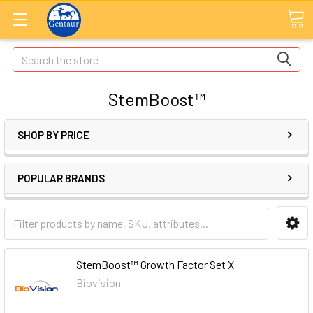
Search
StemBoost™
SHOP BY PRICE
POPULAR BRANDS
StemBoost™ Growth Factor Set X
Biovision