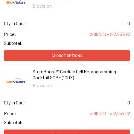
Biovision
Qty in Cart:
0
Price:
zł893.10 - zł2,857.92
Subtotal:
CHOOSE OPTIONS
StemBoost™ Cardiac Cell Reprogramming
Cocktail SCPF (100X)
Biovision
Qty in Cart:
0
Price:
zł893.10 - zł2,857.92
Subtotal: