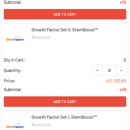
Subtotal:
zł0
ADD TO CART
Growth Factor Set II, StemBoost™
Biovision
Qty in Cart:
0
DECREASE QUAN
INCR
Quantity:
Price:
zł2,793.80
Subtotal:
zł0
ADD TO CART
Growth Factor Set I, StemBoost™
Biovision