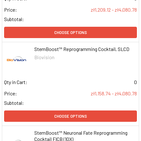
Price:
zł1,209.12 - zł4,080.78
Subtotal:
CHOOSE OPTIONS
StemBoost™ Reprogramming Cocktail, SLCD
Biovision
Qty in Cart:
0
Price:
zł1,158.74 - zł4,080.78
Subtotal:
CHOOSE OPTIONS
StemBoost™ Neuronal Fate Reprogramming
Cocktail FICB (10X)