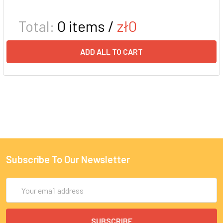
Total:
0
items /
zł0
ADD ALL TO CART
Subscribe To Our Newsletter
Email
Address