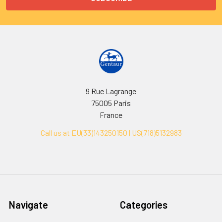
9 Rue Lagrange
75005 Paris
France
Call us at EU(33)143250150 | US(718)5132983
Navigate
Categories