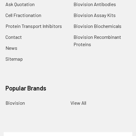
Ask Quotation
Biovision Antibodies
Cell Fractionation
Biovision Assay Kits
Protein Transport Inhibitors
Biovision Biochemicals
Contact
Biovision Recombinant
Proteins
News
Sitemap
Popular Brands
Biovision
View All
Terms & Conditions