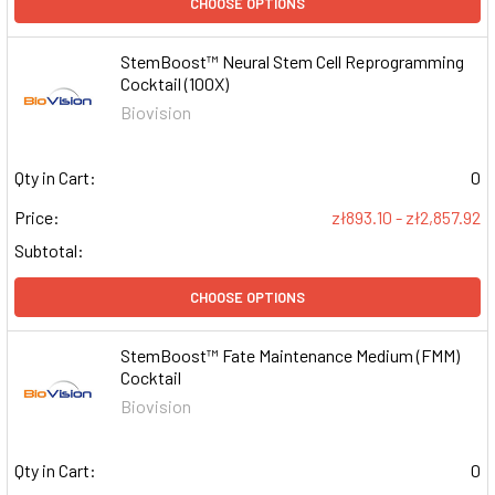
CHOOSE OPTIONS
StemBoost™ Neural Stem Cell Reprogramming
Cocktail (100X)
Biovision
Qty in Cart:
0
Price:
zł893.10 - zł2,857.92
Subtotal:
CHOOSE OPTIONS
StemBoost™ Fate Maintenance Medium (FMM)
Cocktail
Biovision
Qty in Cart:
0