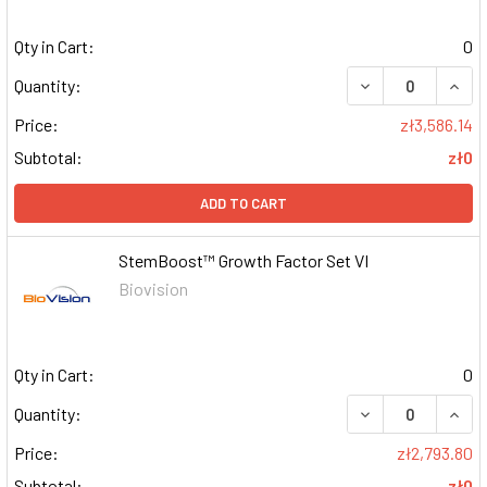
Qty in Cart:
0
DECREASE QUAN
INCR
Quantity:
Price:
zł3,586.14
Subtotal:
zł0
ADD TO CART
StemBoost™ Growth Factor Set VI
Biovision
Qty in Cart:
0
DECREASE QUAN
INCR
Quantity:
Price:
zł2,793.80
Subtotal:
zł0