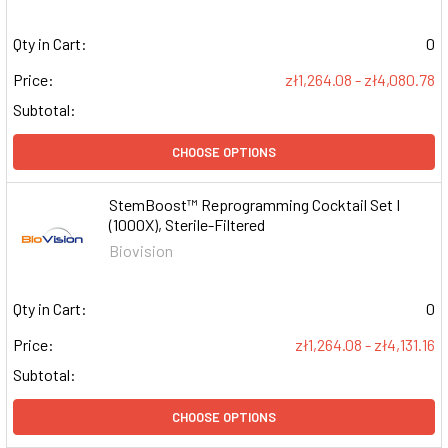
Qty in Cart:
0
Price:
zł1,264.08 - zł4,080.78
Subtotal:
CHOOSE OPTIONS
StemBoost™ Reprogramming Cocktail Set I
(1000X), Sterile-Filtered
Biovision
Qty in Cart:
0
Price:
zł1,264.08 - zł4,131.16
Subtotal:
CHOOSE OPTIONS