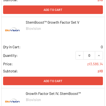
ADD TO CART
StemBoost™ Growth Factor Set V
Biovision
Qty in Cart:
0
DECREASE QUAN
INCR
Quantity:
Price:
zł3,586.14
Subtotal:
zł0
ADD TO CART
Growth Factor Set IV, StemBoost™
Biovision