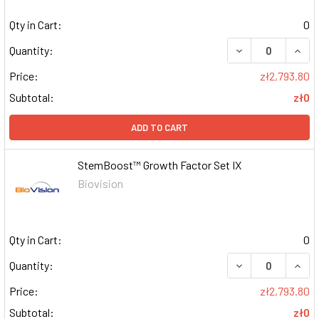
Qty in Cart:
0
DECREASE QUAN
INCR
Quantity:
Price:
zł2,793.80
Subtotal:
zł0
ADD TO CART
StemBoost™ Growth Factor Set IX
Biovision
Qty in Cart:
0
DECREASE QUAN
INCR
Quantity:
Price:
zł2,793.80
Subtotal:
zł0