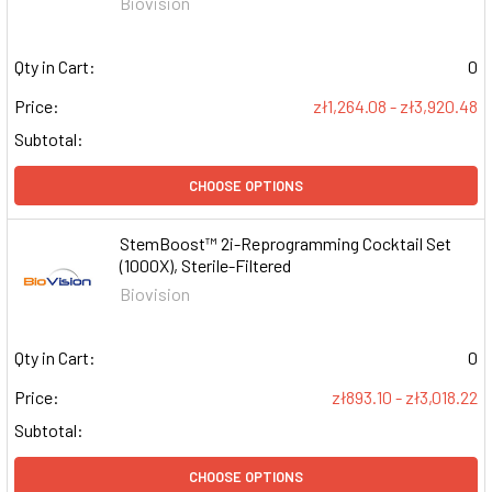
Biovision
Qty in Cart:
0
Price:
zł1,264.08 - zł3,920.48
Subtotal:
CHOOSE OPTIONS
StemBoost™ 2i-Reprogramming Cocktail Set
(1000X), Sterile-Filtered
Biovision
Qty in Cart:
0
Price:
zł893.10 - zł3,018.22
Subtotal:
CHOOSE OPTIONS