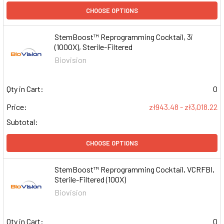
CHOOSE OPTIONS
StemBoost™ Reprogramming Cocktail, 3i
(1000X), Sterile-Filtered
Biovision
Qty in Cart:
0
Price:
zł943.48 - zł3,018.22
Subtotal:
CHOOSE OPTIONS
StemBoost™ Reprogramming Cocktail, VCRFBI,
Sterile-Filtered (100X)
Biovision
Qty in Cart:
0