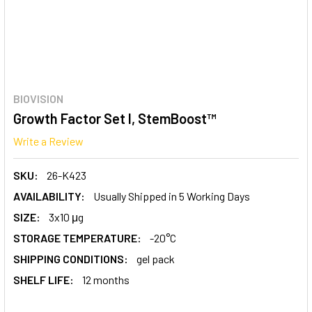
BIOVISION
Growth Factor Set I, StemBoost™
Write a Review
SKU:
26-K423
AVAILABILITY:
Usually Shipped in 5 Working Days
SIZE:
3x10 μg
STORAGE TEMPERATURE:
-20°C
SHIPPING CONDITIONS:
gel pack
SHELF LIFE:
12 months