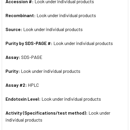
Accession #:
Look under individual products
Recombinant:
Look under individual products
Source:
Look under individual products
Purity by SDS-PAGE #:
Look under individual products
Assay:
SDS-PAGE
Purity:
Look under individual products
Assay #2:
HPLC
Endotoxin Level:
Look under individual products
Activity (Specifications/test method):
Look under
individual products