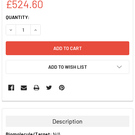
£524.60
CURRENT
QUANTITY:
STOCK:
DECREASE QUANTITY:
INCREASE QUANTITY:
ADD TO WISH LIST
FREQUENTLY
BOUGHT
TOGETHER:
Description
SELECT
Biomolecule/Target:
N/A
ALL