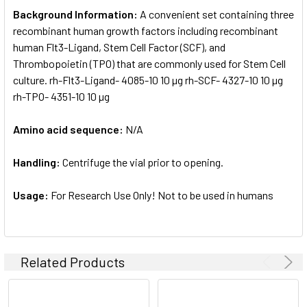
Background Information:
A convenient set containing three
recombinant human growth factors including recombinant
human Flt3-Ligand, Stem Cell Factor (SCF), and
Thrombopoietin (TPO) that are commonly used for Stem Cell
culture. rh-Flt3-Ligand- 4085-10 10 µg rh-SCF- 4327-10 10 µg
rh-TPO- 4351-10 10 µg
Amino acid sequence:
N/A
Handling:
Centrifuge the vial prior to opening.
Usage:
For Research Use Only! Not to be used in humans
Related Products