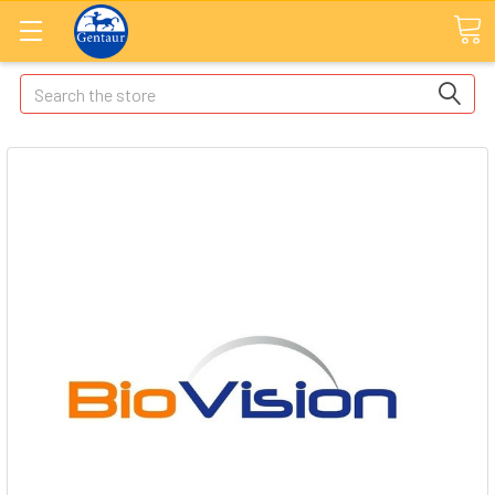
Search