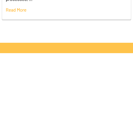
Read More
Subscribe To Our Newsletter
Email
Address