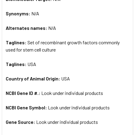
Synonyms:
N/A
ADD
SELECTED
TO CART
Alternates names:
N/A
Taglines:
Set of recombinant growth factors commonly
used for stem cell culture
Taglines:
USA
Country of Animal Origin:
USA
NCBI Gene ID #.:
Look under individual products
NCBI Gene Symbol:
Look under individual products
Gene Source:
Look under individual products