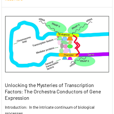
Unlocking the Mysteries of Transcription
Factors: The Orchestra Conductors of Gene
Expression
Introduction: In the intricate continuum of biological
processes, …