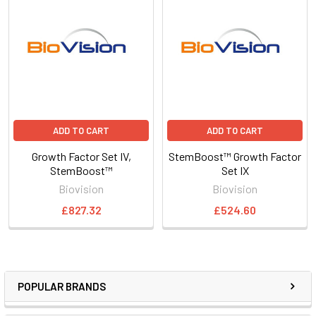
ADD TO CART
ADD TO CART
Growth Factor Set IV,
StemBoost™ Growth Factor
StemBoost™
Set IX
Biovision
Biovision
£827.32
£524.60
POPULAR BRANDS