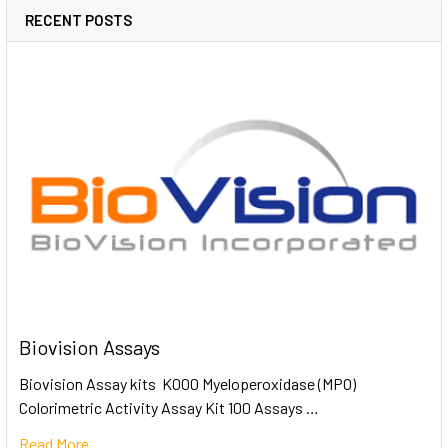
RECENT POSTS
Biovision Assays
Biovision Assay kits K000 Myeloperoxidase (MPO)
Colorimetric Activity Assay Kit 100 Assays …
Read More