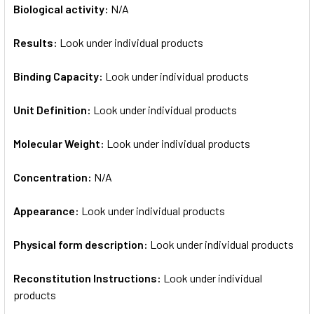
Biological activity:
N/A
Results:
Look under individual products
Binding Capacity:
Look under individual products
Unit Definition:
Look under individual products
Molecular Weight:
Look under individual products
Concentration:
N/A
Appearance:
Look under individual products
Physical form description:
Look under individual products
Reconstitution Instructions:
Look under individual
products