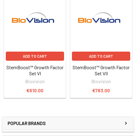
ADD TO CART
ADD TO CART
StemBoost™ Growth Factor
StemBoost™ Growth Factor
Set VI
Set VII
Biovision
Biovision
€610.00
€783.00
POPULAR BRANDS