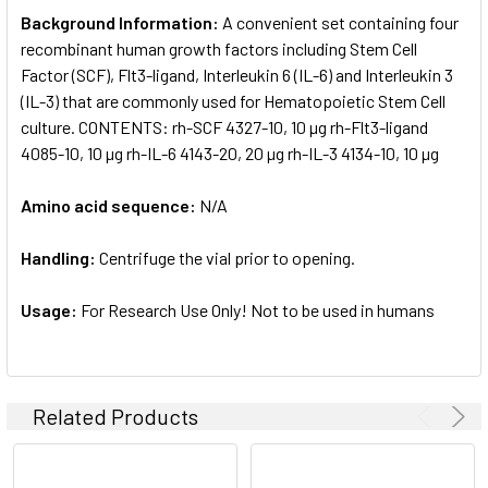
Background Information:
A convenient set containing four
recombinant human growth factors including Stem Cell
Factor (SCF), Flt3-ligand, Interleukin 6 (IL-6) and Interleukin 3
(IL-3) that are commonly used for Hematopoietic Stem Cell
culture. CONTENTS: rh-SCF 4327-10, 10 µg rh-Flt3-ligand
4085-10, 10 µg rh-IL-6 4143-20, 20 µg rh-IL-3 4134-10, 10 µg
Amino acid sequence:
N/A
Handling:
Centrifuge the vial prior to opening.
Usage:
For Research Use Only! Not to be used in humans
Related Products