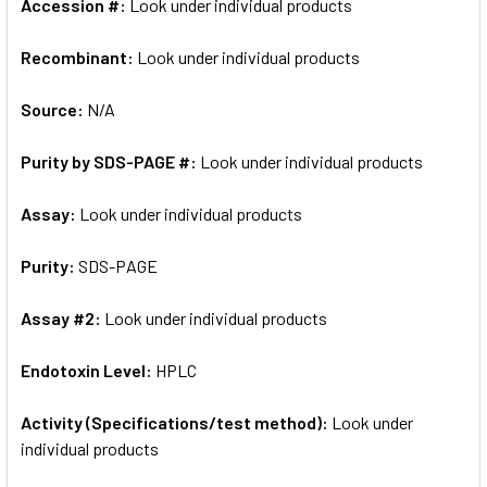
Accession #:
Look under individual products
Recombinant:
Look under individual products
Source:
N/A
Purity by SDS-PAGE #:
Look under individual products
Assay:
Look under individual products
Purity:
SDS-PAGE
Assay #2:
Look under individual products
Endotoxin Level:
HPLC
Activity (Specifications/test method):
Look under
individual products