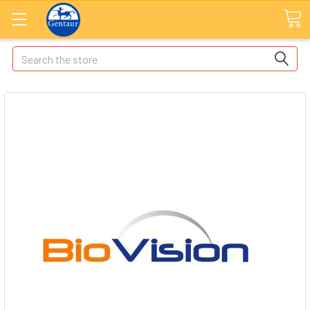
Search