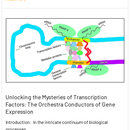
Unlocking the Mysteries of Transcription
Factors: The Orchestra Conductors of Gene
Expression
Introduction: In the intricate continuum of biological
processes, …