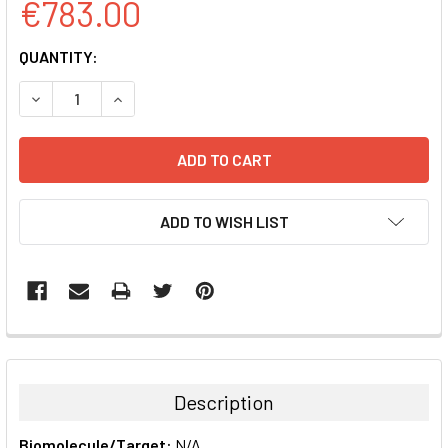
€783.00
CURRENT
QUANTITY:
STOCK:
DECREASE QUANTITY:
INCREASE QUANTITY:
ADD TO WISH LIST
FREQUENTLY
BOUGHT
TOGETHER:
Description
SELECT
Biomolecule/Target:
N/A
ALL