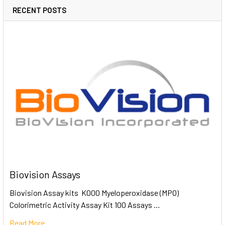
RECENT POSTS
Biovision Assays
Biovision Assay kits K000 Myeloperoxidase (MPO)
Colorimetric Activity Assay Kit 100 Assays …
Read More