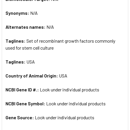
Synonyms:
N/A
ADD
SELECTED
TO CART
Alternates names:
N/A
Taglines:
Set of recombinant growth factors commonly
used for stem cell culture
Taglines:
USA
Country of Animal Origin:
USA
NCBI Gene ID #.:
Look under individual products
NCBI Gene Symbol:
Look under individual products
Gene Source:
Look under individual products