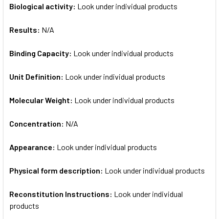
Biological activity:
Look under individual products
Results:
N/A
Binding Capacity:
Look under individual products
Unit Definition:
Look under individual products
Molecular Weight:
Look under individual products
Concentration:
N/A
Appearance:
Look under individual products
Physical form description:
Look under individual products
Reconstitution Instructions:
Look under individual
products