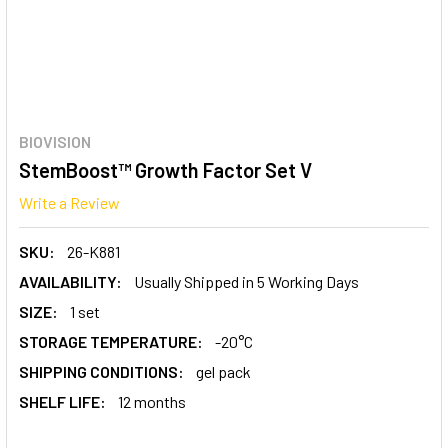
BIOVISION
StemBoost™ Growth Factor Set V
Write a Review
SKU:
26-K881
AVAILABILITY:
Usually Shipped in 5 Working Days
SIZE:
1 set
STORAGE TEMPERATURE:
-20°C
SHIPPING CONDITIONS:
gel pack
SHELF LIFE:
12 months