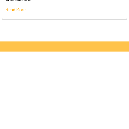
Read More
Subscribe To Our Newsletter
Email
Address