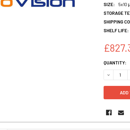
SIZE:
5x10 
STORAGE T
SHIPPING CO
SHELF LIFE:
£827.
CURRENT
QUANTITY:
STOCK:
DECREASE 