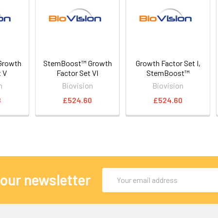
Growth
StemBoost™ Growth
Growth Factor Set I,
t V
Factor Set VI
StemBoost™
n
Biovision
Biovision
8
£524.60
£524.60
Email
 our newsletter
Address