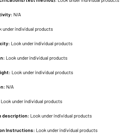
tivity:
N/A
 under individual products
city:
Look under individual products
on:
Look under individual products
ight:
Look under individual products
on:
N/A
:
Look under individual products
m description:
Look under individual products
on Instructions:
Look under individual products