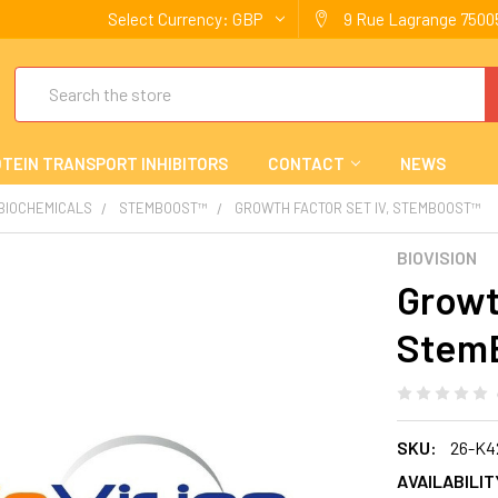
Select Currency:
GBP
9 Rue Lagrange 75005
Search
TEIN TRANSPORT INHIBITORS
CONTACT
NEWS
 BIOCHEMICALS
STEMBOOST™
GROWTH FACTOR SET IV, STEMBOOST™
BIOVISION
Growt
Stem
SKU:
26-K4
AVAILABILIT