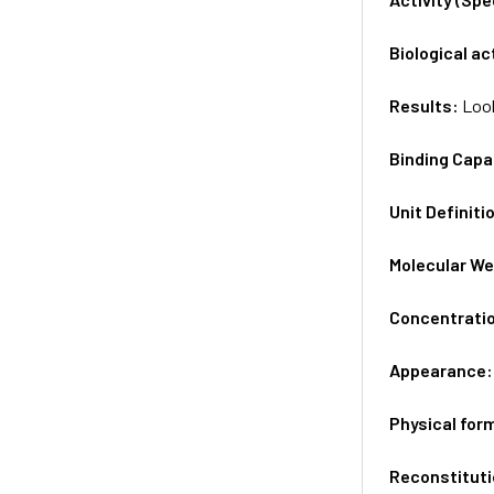
Biological ac
Results:
Look
Binding Capa
Unit Definiti
Molecular We
Concentrati
Appearance
Physical for
Reconstituti