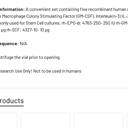
Information:
A convenient set containing five recombinant human g
e Macrophage Colony Stimulating Factor (GM-CSF), Interleukin-3 (IL-3)
nly used for Stem Cell cultures. rh-EPO-α: 4763-250- 250 IU rh-GM-C
 µg rh-SCF: 4327-10- 10 µg
sequence:
N/A
trifuge the vial prior to opening.
esearch Use Only! Not to be used in humans
roducts