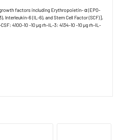
rowth factors including Erythropoietin- α (EPO-
, Interleukin-6 (IL-6), and Stem Cell Factor (SCF)],
SF: 4100-10 -10 µg rh-IL-3: 4134-10 -10 µg rh-IL-