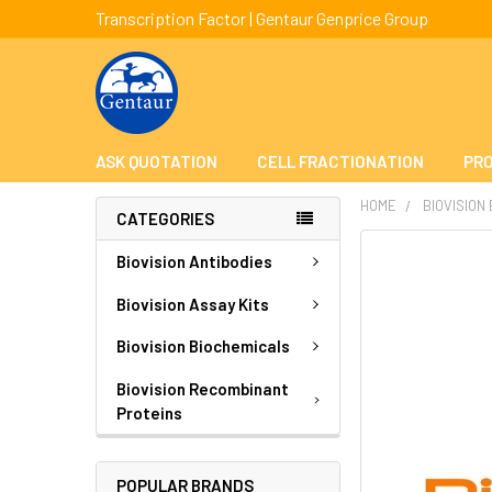
Transcription Factor | Gentaur Genprice Group
ASK QUOTATION
CELL FRACTIONATION
PRO
HOME
BIOVISION
CATEGORIES
FREQUENTLY
Biovision Antibodies
BOUGHT
TOGETHER:
Biovision Assay Kits
Biovision Biochemicals
SELECT
ALL
Biovision Recombinant
Proteins
ADD
SELECTED
TO CART
POPULAR BRANDS