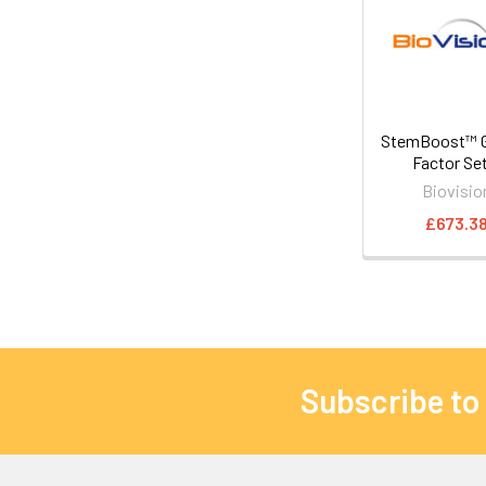
StemBoost™ 
Factor Se
Biovisio
£673.3
Subscribe to