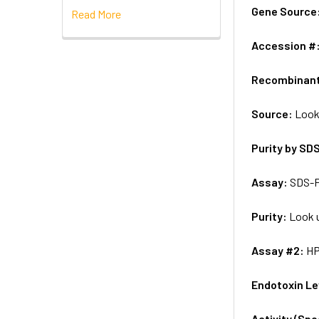
Gene Source
Read More
Accession #
Recombinan
Source:
Look
Purity by SD
Assay:
SDS-
Purity:
Look u
Assay #2:
H
Endotoxin Le
Activity (Sp