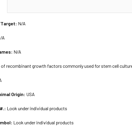
N
/Target:
N/A
/A
names:
N/A
 of recombinant growth factors commonly used for stem cell cultur
A
nimal Origin:
USA
 #.:
Look under individual products
ymbol:
Look under individual products