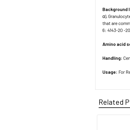
Background 
α), Granulocyt
that are commo
6: 4143-20 -20
Amino acid 
Handling:
Cen
Usage:
For R
Related P