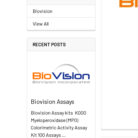
Biovision
View All
RECENT POSTS
Biovision Assays
Biovision Assay kits K000
Myeloperoxidase (MPO)
Colorimetric Activity Assay
Kit 100 Assays …