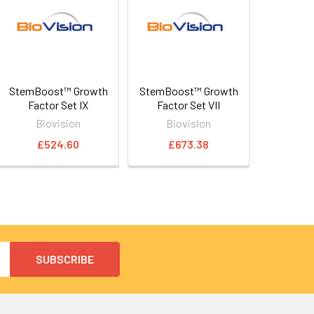
StemBoost™ Growth
StemBoost™ Growth
Factor Set IX
Factor Set VII
Biovision
Biovision
£524.60
£673.38