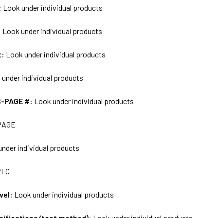
:
Look under individual products
:
Look under individual products
t:
Look under individual products
 under individual products
S-PAGE #:
Look under individual products
PAGE
nder individual products
PLC
vel:
Look under individual products
ecifications/test method):
Look under individual products