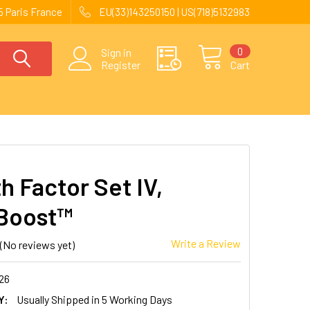
 Paris France
EU(33)143250150 | US(718)5132983
0
Sign in
Register
Cart
h Factor Set IV,
Boost™
Write a Review
(No reviews yet)
26
Y:
Usually Shipped in 5 Working Days