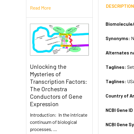
DESCRIPTIO
Read More
Biomolecule
Synonyms:
N
Alternates 
Unlocking the
Taglines:
Set
Mysteries of
Transcription Factors:
Taglines:
US
The Orchestra
Country of A
Conductors of Gene
Expression
NCBI Gene ID
Introduction: In the intricate
continuum of biological
NCBI Gene S
processes, …