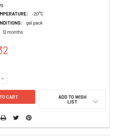
μg
EMPERATURE:
-20°C
NDITIONS:
gel pack
12 months
32
QUANTITY:
INCREASE QUANTITY:
ADD TO WISH
LIST