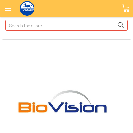
Search