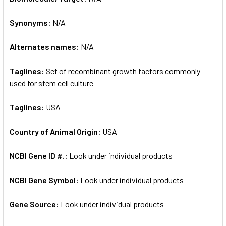
Synonyms:
N/A
ADD
SELECTED
TO CART
Alternates names:
N/A
Taglines:
Set of recombinant growth factors commonly
used for stem cell culture
Taglines:
USA
Country of Animal Origin:
USA
NCBI Gene ID #.:
Look under individual products
NCBI Gene Symbol:
Look under individual products
Gene Source:
Look under individual products