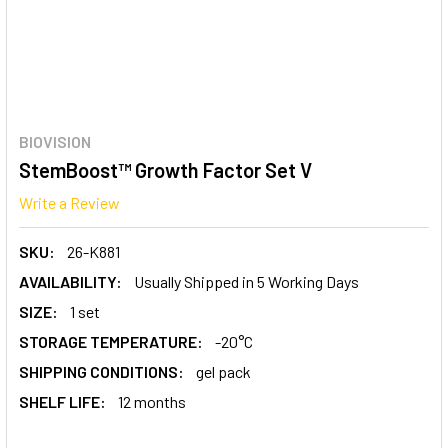
BIOVISION
StemBoost™ Growth Factor Set V
Write a Review
SKU:
26-K881
AVAILABILITY:
Usually Shipped in 5 Working Days
SIZE:
1 set
STORAGE TEMPERATURE:
-20°C
SHIPPING CONDITIONS:
gel pack
SHELF LIFE:
12 months