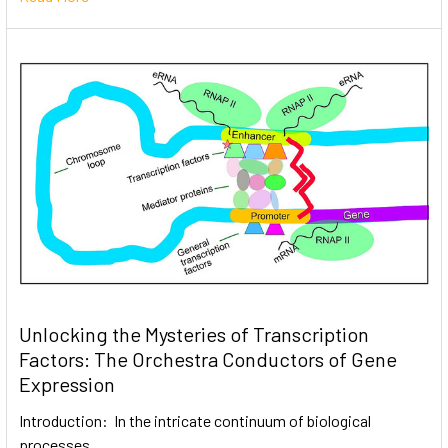
Unlocking the Mysteries of Transcription
Factors: The Orchestra Conductors of Gene
Expression
Introduction: In the intricate continuum of biological
processes, …