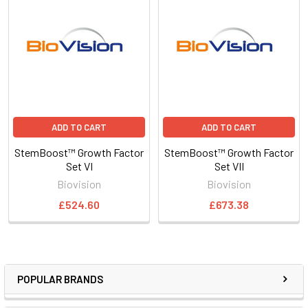
ADD TO CART
ADD TO CART
StemBoost™ Growth Factor
StemBoost™ Growth Factor
Set VI
Set VII
Biovision
Biovision
£524.60
£673.38
POPULAR BRANDS