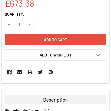
£673.38
CURRENT
QUANTITY:
STOCK:
DECREASE QUANTITY:
INCREASE QUANTITY:
ADD TO WISH LIST
FREQUENTLY
BOUGHT
TOGETHER:
Description
SELECT
Biomolecule/Target:
N/A
ALL