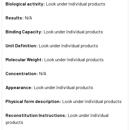
Biological activity:
Look under individual products
Results:
N/A
Binding Capacity:
Look under individual products
Unit Definition:
Look under individual products
Molecular Weight:
Look under individual products
Concentration:
N/A
Appearance:
Look under individual products
Physical form description:
Look under individual products
Reconstitution Instructions:
Look under individual
products