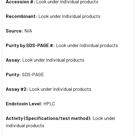
Accession #:
Look under individual products
Recombinant:
Look under individual products
Source:
N/A
Purity by SDS-PAGE #:
Look under individual products
Assay:
Look under individual products
Purity:
SDS-PAGE
Assay #2:
Look under individual products
Endotoxin Level:
HPLC
Activity (Specifications/test method):
Look under
individual products