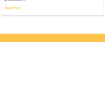
Read More
Subscribe To Our Newsletter
Email
Address