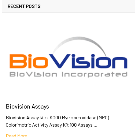
RECENT POSTS
Biovision Assays
Biovision Assay kits K000 Myeloperoxidase (MPO)
Colorimetric Activity Assay Kit 100 Assays …
Read More