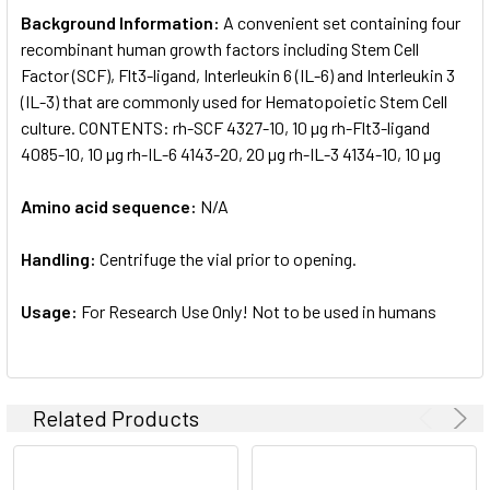
Background Information:
A convenient set containing four
recombinant human growth factors including Stem Cell
Factor (SCF), Flt3-ligand, Interleukin 6 (IL-6) and Interleukin 3
(IL-3) that are commonly used for Hematopoietic Stem Cell
culture. CONTENTS: rh-SCF 4327-10, 10 µg rh-Flt3-ligand
4085-10, 10 µg rh-IL-6 4143-20, 20 µg rh-IL-3 4134-10, 10 µg
Amino acid sequence:
N/A
Handling:
Centrifuge the vial prior to opening.
Usage:
For Research Use Only! Not to be used in humans
Related Products