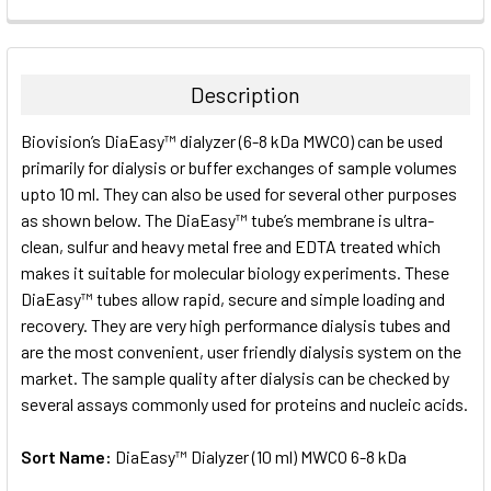
FREQUENTLY
BOUGHT
TOGETHER:
Description
SELECT
Biovision’s DiaEasy™ dialyzer (6-8 kDa MWCO) can be used
ALL
primarily for dialysis or buffer exchanges of sample volumes
upto 10 ml. They can also be used for several other purposes
ADD
SELECTED
as shown below. The DiaEasy™ tube’s membrane is ultra-
TO CART
clean, sulfur and heavy metal free and EDTA treated which
makes it suitable for molecular biology experiments. These
DiaEasy™ tubes allow rapid, secure and simple loading and
recovery. They are very high performance dialysis tubes and
are the most convenient, user friendly dialysis system on the
market. The sample quality after dialysis can be checked by
several assays commonly used for proteins and nucleic acids.
Sort Name:
DiaEasy™ Dialyzer (10 ml) MWCO 6-8 kDa