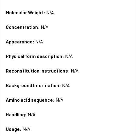
Molecular Weight:
N/A
Concentration:
N/A
Appearance:
N/A
Physical form description:
N/A
Reconstitution Instructions:
N/A
Background Information:
N/A
Amino acid sequence:
N/A
Handling:
N/A
Usage:
N/A