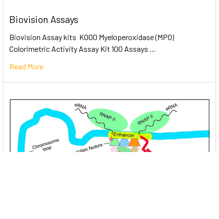
Biovision Assays
Biovision Assay kits K000 Myeloperoxidase (MPO)
Colorimetric Activity Assay Kit 100 Assays …
Read More