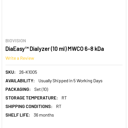
BIOVISION
DiaEasy™ Dialyzer (10 ml) MWCO 6-8 kDa
Write a Review
SKU:
26-K1005
AVAILABILITY:
Usually Shipped in 5 Working Days
PACKAGING:
Set (10)
STORAGE TEMPERATURE:
RT
SHIPPING CONDITIONS:
RT
SHELF LIFE:
36 months