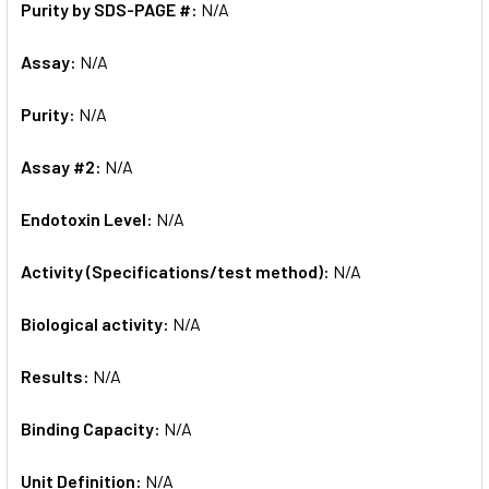
Purity by SDS-PAGE #:
N/A
Assay:
N/A
Purity:
N/A
Assay #2:
N/A
Endotoxin Level:
N/A
Activity (Specifications/test method):
N/A
Biological activity:
N/A
Results:
N/A
Binding Capacity:
N/A
Unit Definition:
N/A