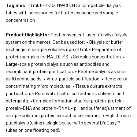
Taglines:
10 ml, 6-8 kDa MWCO, HTS compatible dialysis
tubes with accessories for buffer exchange and sample
concentration
Product Highlights:
Most convenient, user friendly dialysis
system on the market. Can be used for: • Dialysis or buffer
exchange of sample volumes upto 10 ml. • Preparation of
protein samples for MALDI-MS. • Samples concentration. •
Large-scale protein dialysis such as antibodies and
recombinant protein purification. • Peptide dialysis as small
as 10 amino acids. • Virus-particle purification. • Removal of
contaminating micro molecules. • Tissue culture extracts
purification. • Removal of salts, surfactants, solvents and
detergents. • Complex formation studies (protein-protein,
protein-DNA and protein-RNA). • pH and buffer adjustment of
sample solution, protein extract or cell extract. • High through
put dialysis (using a single beaker with several DiaEasy™
tubes on one floating pad).