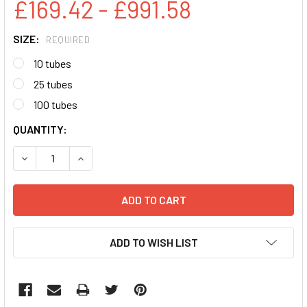
£169.42 - £991.58
SIZE:
REQUIRED
10 tubes
25 tubes
100 tubes
CURRENT
QUANTITY:
STOCK:
DECREASE QUANTITY:
INCREASE QUANTITY:
ADD TO WISH LIST