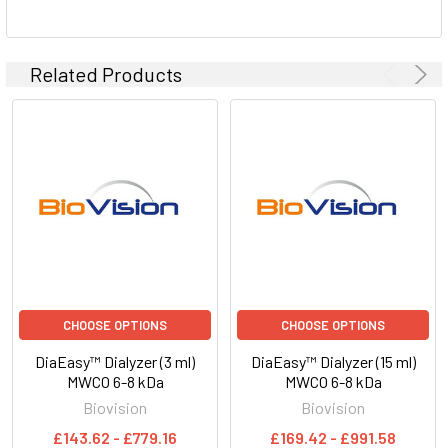
Related Products
CHOOSE OPTIONS
CHOOSE OPTIONS
DiaEasy™ Dialyzer (3 ml)
DiaEasy™ Dialyzer (15 ml)
MWCO 6-8 kDa
MWCO 6-8 kDa
Biovision
Biovision
£143.62 - £779.16
£169.42 - £991.58