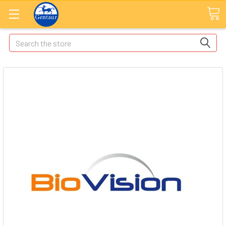
Search