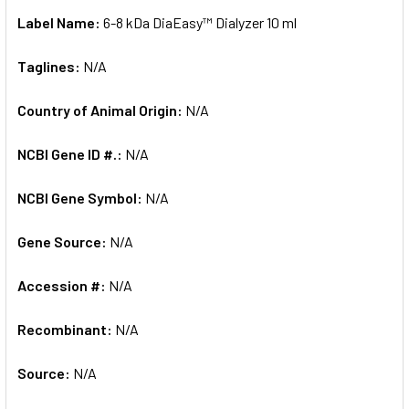
Label Name:
6-8 kDa DiaEasy™ Dialyzer 10 ml
Taglines:
N/A
Country of Animal Origin:
N/A
NCBI Gene ID #.:
N/A
NCBI Gene Symbol:
N/A
Gene Source:
N/A
Accession #:
N/A
Recombinant:
N/A
Source:
N/A