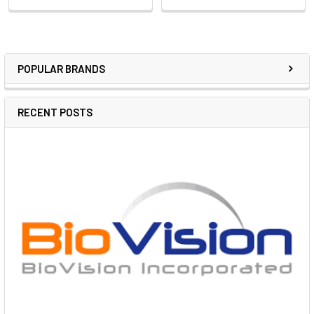
POPULAR BRANDS
RECENT POSTS